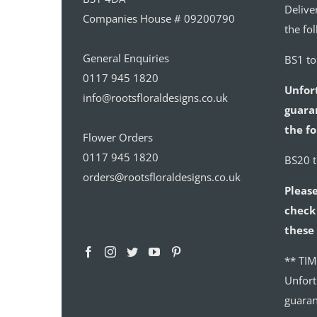
Delive
Companies House # 09200790
the fo
General Enquiries
BS1 t
0117 945 1820
Unfor
info@rootsfloraldesigns.co.uk
guaran
the fo
Flower Orders
0117 945 1820
BS20 
orders@rootsfloraldesigns.co.uk
Please
check 
these 
** TIM
Unfort
guaran