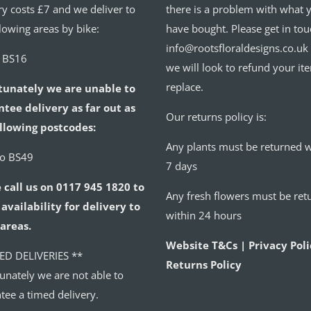
ry costs £7 and we deliver to
there is a problem with what 
llowing areas by bike:
have bought. Please get in tou
info@rootsfloraldesigns.co.uk
o BS16
we will look to refund your it
replace.
tunately we are unable to
tee delivery as far out as
Our returns policy is:
llowing postcodes:
Any plants must be returned w
to BS49
7 days
 call us on 0117 945 1820 to
Any fresh flowers must be ret
availability for delivery to
within 24 hours
areas.
Website T&Cs | Privacy Poli
ED DELIVERIES **
Returns Policy
unately we are not able to
tee a timed delivery.