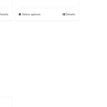
range:
£50.00
Details
Select options
through
Details
£85.00