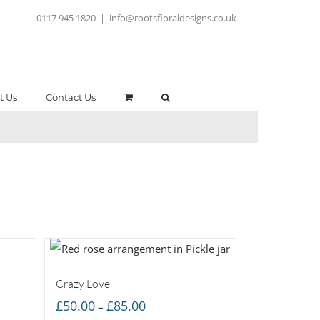
0117 945 1820
|
info@rootsfloraldesigns.co.uk
t Us
Contact Us
Crazy Love
Price
£
50.00
£
85.00
–