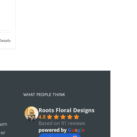
Details
WHAT PEOPLE THINK
Roots Floral Designs
4.8
Based on 91 reviews
turn
powered by
G
o
o
g
l
e
 or