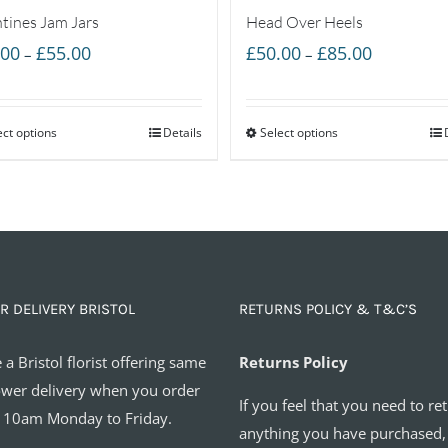
ntines Jam Jars
Head Over Heels
Price
Price
.00
£
55.00
£
50.00
£
85.00
–
–
range:
range:
£35.00
£50.00
ect options
through
Details
Select options
through
£55.00
£85.00
R DELIVERY BRISTOL
RETURNS POLICY & T&C’S
 a Bristol florist offering same
Returns Policy
ower delivery when you order
If you feel that you need to re
 10am Monday to Friday.
anything you have purchased,