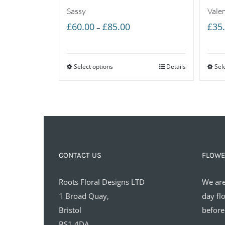
Sassy
Vale
Price
£
60.00
£
85.00
£
35
–
range:
£60.00
Select options
through
Details
Sel
£85.00
CONTACT US
FLOWE
Roots Floral Designs LTD
We are
1 Broad Quay,
day fl
Bristol
before
BS1 4DA