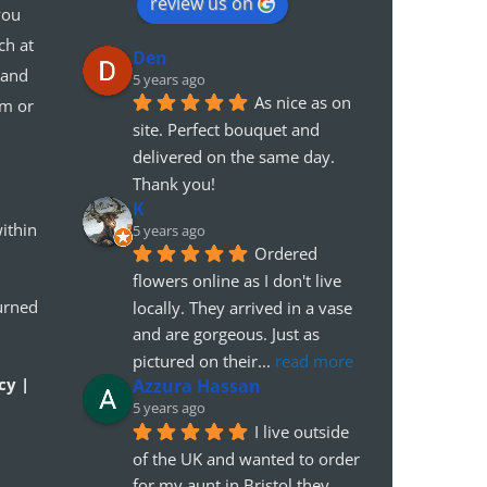
review us on
you
ch at
Den
 and
5 years ago
As nice as on 
em or
site. Perfect bouquet and 
delivered on the same day. 
Thank you!
K
ithin
5 years ago
Ordered 
flowers online as I don't live 
urned
locally. They arrived in a vase 
and are gorgeous. Just as 
pictured on their
... 
read more
cy |
Azzura Hassan
5 years ago
I live outside 
of the UK and wanted to order 
for my aunt in Bristol.they 