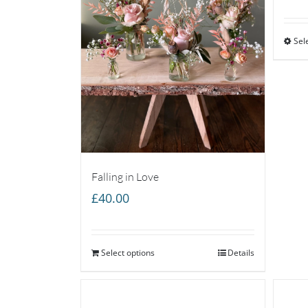
Sel
Falling in Love
£
40.00
Select options
Details