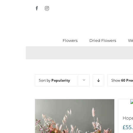
Skip
Facebook
Instagram
to
content
Flowers
Dried Flowers
We
Sort by
Popularity
Show
60 Pro
Hope
£
55