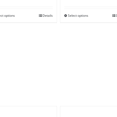
range:
range:
£55.00
£45.00
ect options
through
Details
Select options
through
£160.00
£85.00