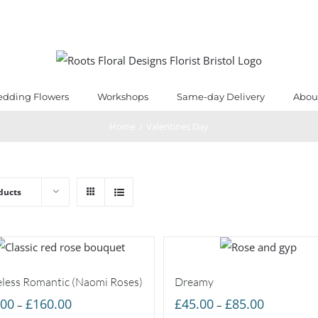
dding Flowers
Workshops
Same-day Delivery
Abou
Home
/
Valentines Day
ducts
less Romantic (Naomi Roses)
Dreamy
Price
Price
.00
£
160.00
£
45.00
£
85.00
–
–