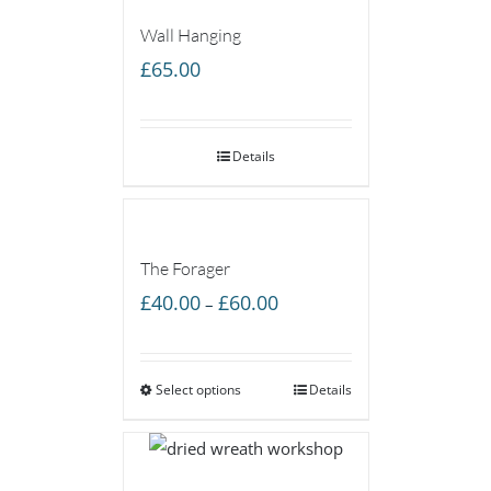
Wall Hanging
£
65.00
Details
The Forager
Price
£
40.00
£
60.00
–
range:
£40.00
Select options
through
Details
£60.00