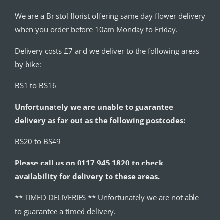
We are a Bristol florist offering same day flower delivery
when you order before 10am Monday to Friday.
Delivery costs £7 and we deliver to the following areas
by bike:
BS1 to BS16
Unfortunately we are unable to guarantee
delivery as far out as the following postcodes:
BS20 to BS49
Please call us on 0117 945 1820 to check
availability for delivery to these areas.
** TIMED DELIVERIES ** Unfortunately we are not able
to guarantee a timed delivery.