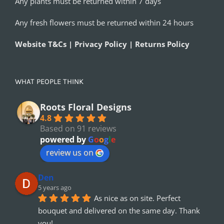
Any plants must be returned within 7 days
Any fresh flowers must be returned within 24 hours
Website T&Cs | Privacy Policy | Returns Policy
WHAT PEOPLE THINK
Roots Floral Designs
4.8
Based on 91 reviews
powered by
G
o
o
g
l
e
review us on
Den
5 years ago
As nice as on site. Perfect 
bouquet and delivered on the same day. Thank 
you!