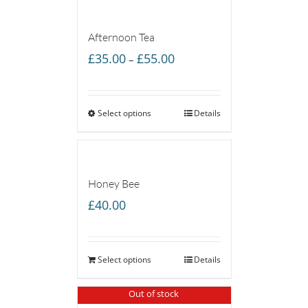
Afternoon Tea
Price
£
35.00
£
55.00
–
range:
£35.00
Select options
through
Details
£55.00
Honey Bee
£
40.00
Select options
Details
Out of stock