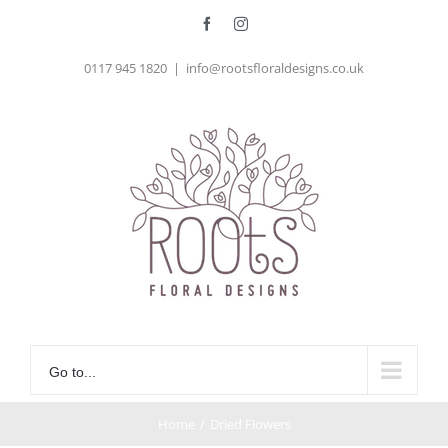
Skip
Facebook
Instagram
to
0117 945 1820
|
info@rootsfloraldesigns.co.uk
content
Go to...
Home
/
Dried Flowers