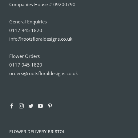
Companies House # 09200790
General Enquiries
0117 945 1820
info@rootsfloraldesigns.co.uk
Flower Orders
0117 945 1820
orders@rootsfloraldesigns.co.uk
FLOWER DELIVERY BRISTOL