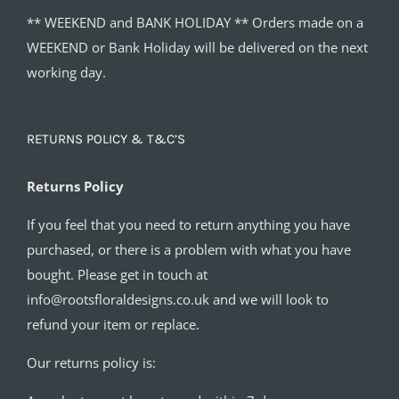
** WEEKEND and BANK HOLIDAY ** Orders made on a
WEEKEND or Bank Holiday will be delivered on the next
working day.
RETURNS POLICY & T&C’S
Returns Policy
If you feel that you need to return anything you have
purchased, or there is a problem with what you have
bought. Please get in touch at
info@rootsfloraldesigns.co.uk and we will look to
refund your item or replace.
Our returns policy is: