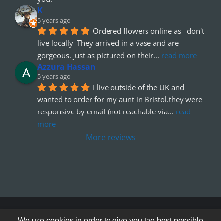
K
5 years ago
Ordered flowers online as I don't 
live locally. They arrived in a vase and are 
gorgeous. Just as pictured on their
... 
read more
Azzura Hassan
5 years ago
I live outside of the UK and 
wanted to order for my aunt in Bristol.they were 
responsive by email (not reachable via
... 
read 
more
More reviews
© Copyright 2012 - 2026
We use cookies in order to give you the best possible