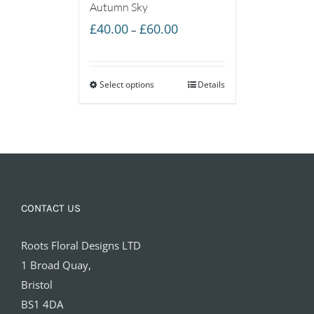
Autumn Sky
Price
£
40.00
£
60.00
–
range:
£40.00
Select options
through
Details
£60.00
CONTACT US
Roots Floral Designs LTD
1 Broad Quay,
Bristol
BS1 4DA