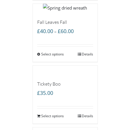
£60.00
Fall Leaves Fall
Price
£
40.00
£
60.00
–
range:
£40.00
Select options
through
Details
£60.00
Tickety Boo
£
35.00
Select options
Details