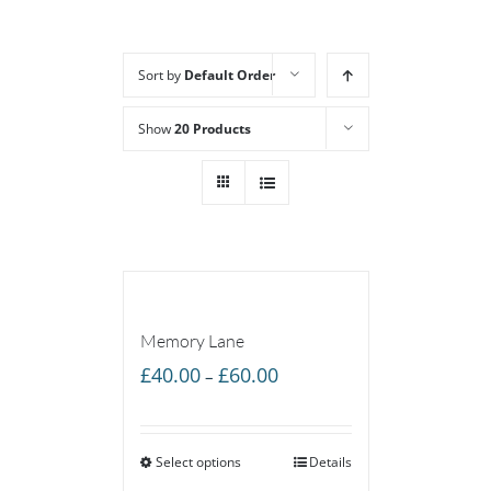
Sort by
Default Order
Show
20 Products
Memory Lane
Price
£
40.00
£
60.00
–
range:
£40.00
Select options
through
Details