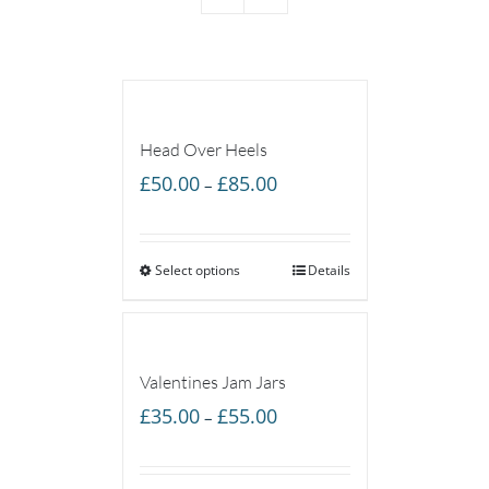
Head Over Heels
Price
£
50.00
£
85.00
–
range:
£50.00
Select options
through
Details
£85.00
Valentines Jam Jars
Price
£
35.00
£
55.00
–
range:
£35.00