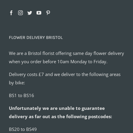
FLOWER DELIVERY BRISTOL
We are a Bristol florist offering same day flower delivery
when you order before 10am Monday to Friday.
Delivery costs £7 and we deliver to the following areas
by bike:
BS1 to BS16
Unfortunately we are unable to guarantee
delivery as far out as the following postcodes:
BS20 to BS49