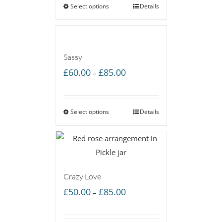
Select options
through
Details
£55.00
Sassy
Price
£
60.00
£
85.00
–
range:
£60.00
Select options
through
Details
£85.00
Crazy Love
Price
£
50.00
£
85.00
–
range:
£50.00