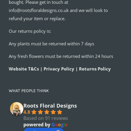
bought. Please get in touch at
info@rootsfloraldesigns.co.uk and we will look to
refund your item or replace.
Our returns policy is:
Any plants must be returned within 7 days
Any fresh flowers must be returned within 24 hours
Website T&Cs | Privacy Policy | Returns Policy
WHAT PEOPLE THINK
Roots Floral Designs
4.8
Based on 91 reviews
powered by
G
o
o
g
l
e