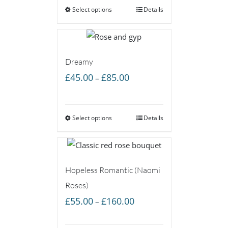
Select options
through
Details
£85.00
Dreamy
Price
£
45.00
£
85.00
–
range:
£45.00
Select options
through
Details
£85.00
Hopeless Romantic (Naomi
Roses)
Price
£
55.00
£
160.00
–
range:
£55.00