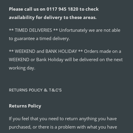
Please call us on 0117 945 1820 to check
availability for delivery to these areas.
** TIMED DELIVERIES ** Unfortunately we are not able
to guarantee a timed delivery.
** WEEKEND and BANK HOLIDAY ** Orders made on a
WEEKEND or Bank Holiday will be delivered on the next
working day.
RETURNS POLICY & T&C’S
Returns Policy
If you feel that you need to return anything you have
purchased, or there is a problem with what you have