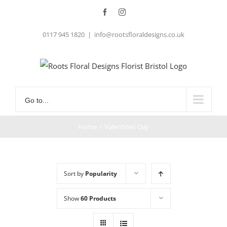
Skip
Facebook
Instagram
to
0117 945 1820
|
info@rootsfloraldesigns.co.uk
content
Go to...
Home
/
Valentines Day
Sort by
Popularity
Show
60 Products