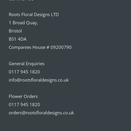
Roots Floral Designs LTD
1 Broad Quay,
Bristol
BS1 4DA
Companies House # 09200790
General Enquiries
0117 945 1820
info@rootsfloraldesigns.co.uk
Flower Orders
0117 945 1820
orders@rootsfloraldesigns.co.uk