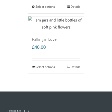
Select options
through
Details
£160.00
Falling in Love
£
40.00
Select options
Details
CONTACT US