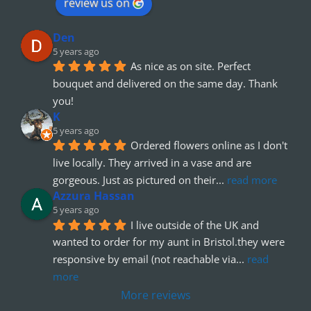
review us on
Den
5 years ago
As nice as on site. Perfect 
bouquet and delivered on the same day. Thank 
you!
K
5 years ago
Ordered flowers online as I don't 
live locally. They arrived in a vase and are 
gorgeous. Just as pictured on their
... 
read more
Azzura Hassan
5 years ago
I live outside of the UK and 
wanted to order for my aunt in Bristol.they were 
responsive by email (not reachable via
... 
read 
more
More reviews