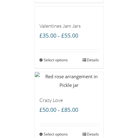
£85.00
Valentines Jam Jars
Price
£
35.00
£
55.00
–
range:
£35.00
Select options
through
Details
£55.00
Crazy Love
Price
£
50.00
£
85.00
–
range:
£50.00
Select options
through
Details