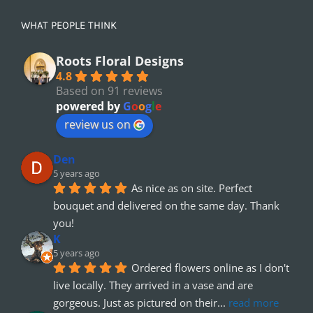
WHAT PEOPLE THINK
Roots Floral Designs
4.8
Based on 91 reviews
powered by
G
o
o
g
l
e
review us on
Den
5 years ago
As nice as on site. Perfect 
bouquet and delivered on the same day. Thank 
you!
K
5 years ago
Ordered flowers online as I don't 
live locally. They arrived in a vase and are 
gorgeous. Just as pictured on their
... 
read more