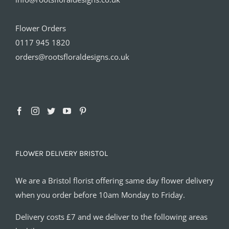
Flower Orders
0117 945 1820
orders@rootsfloraldesigns.co.uk
FLOWER DELIVERY BRISTOL
We are a Bristol florist offering same day flower delivery
when you order before 10am Monday to Friday.
Delivery costs £7 and we deliver to the following areas