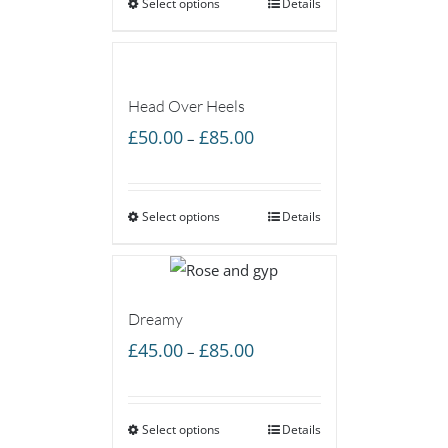
Select options
through
Details
£160.00
Head Over Heels
Price
£
50.00
£
85.00
–
range:
£50.00
Select options
through
Details
£85.00
Dreamy
Price
£
45.00
£
85.00
–
range:
£45.00
Select options
through
Details