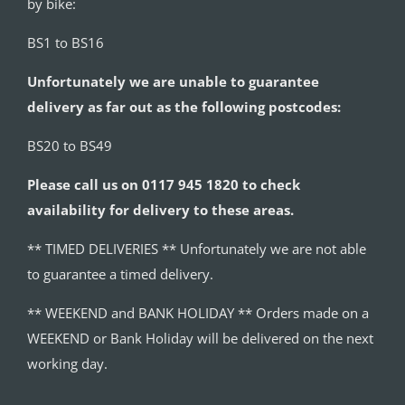
by bike:
BS1 to BS16
Unfortunately we are unable to guarantee
delivery as far out as the following postcodes:
BS20 to BS49
Please call us on 0117 945 1820 to check
availability for delivery to these areas.
** TIMED DELIVERIES ** Unfortunately we are not able
to guarantee a timed delivery.
** WEEKEND and BANK HOLIDAY ** Orders made on a
WEEKEND or Bank Holiday will be delivered on the next
working day.