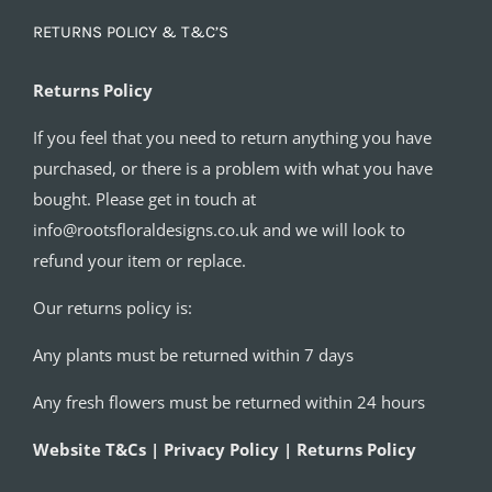
RETURNS POLICY & T&C’S
Returns Policy
If you feel that you need to return anything you have
purchased, or there is a problem with what you have
bought. Please get in touch at
info@rootsfloraldesigns.co.uk and we will look to
refund your item or replace.
Our returns policy is:
Any plants must be returned within 7 days
Any fresh flowers must be returned within 24 hours
Website T&Cs | Privacy Policy | Returns Policy