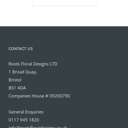
CONTACT US
Roots Floral Designs LTD
1 Broad Quay,
Bristol
BS1 4DA
Companies House # 09200790
General Enquiries
0117 945 1820
info@rootsfloraldesigns.co.uk