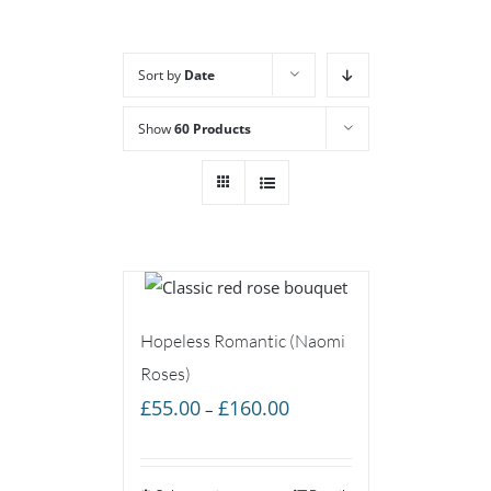
Sort by
Date
Show
60 Products
Hopeless Romantic (Naomi
Roses)
Price
£
55.00
£
160.00
–
range:
£55.00