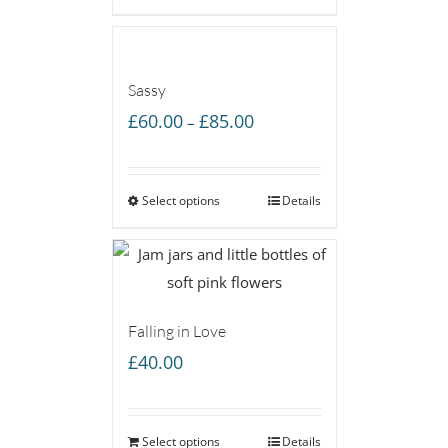
£85.00
Sassy
Price
£
60.00
£
85.00
–
range:
£60.00
Select options
through
Details
£85.00
Falling in Love
£
40.00
Select options
Details