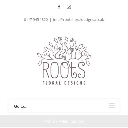
Skip
Facebook
Instagram
to
0117 945 1820
|
info@rootsfloraldesigns.co.uk
content
Go to...
Home
/
Valentines Day