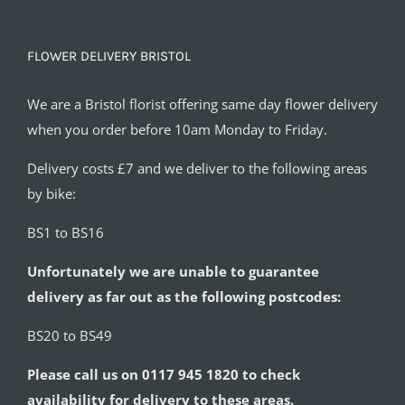
FLOWER DELIVERY BRISTOL
We are a Bristol florist offering same day flower delivery
when you order before 10am Monday to Friday.
Delivery costs £7 and we deliver to the following areas
by bike:
BS1 to BS16
Unfortunately we are unable to guarantee
delivery as far out as the following postcodes:
BS20 to BS49
Please call us on 0117 945 1820 to check
availability for delivery to these areas.