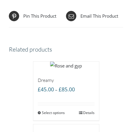
Pin This Product
Email This Product
Related products
Dreamy
Price
£
45.00
£
85.00
–
range:
£45.00
Select options
through
Details
£85.00