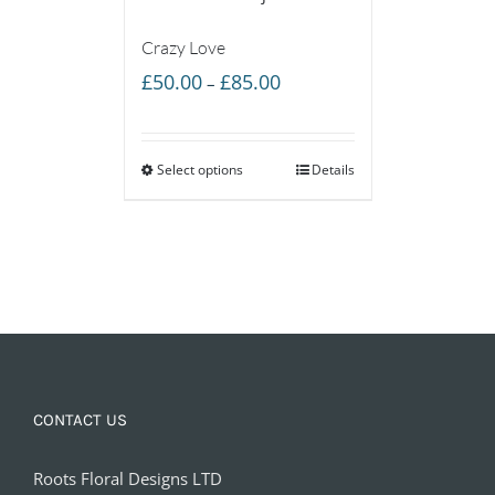
Crazy Love
Price
£
50.00
£
85.00
–
range:
£50.00
Select options
through
Details
£85.00
CONTACT US
Roots Floral Designs LTD