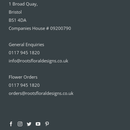
1 Broad Quay,
Bristol
BS1 4DA
Companies House # 09200790
General Enquiries
0117 945 1820
info@rootsfloraldesigns.co.uk
Flower Orders
0117 945 1820
orders@rootsfloraldesigns.co.uk