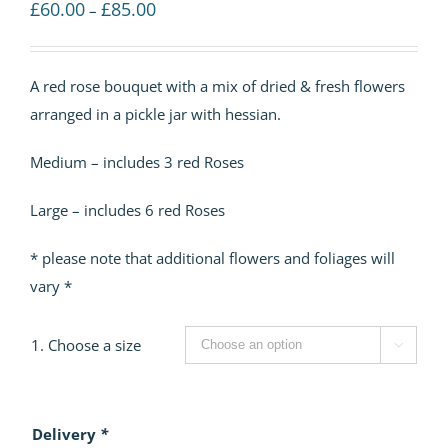
Price
£
60.00
£
85.00
–
range:
£60.00
A red rose bouquet with a mix of dried & fresh flowers
through
arranged in a pickle jar with hessian.
£85.00
Medium – includes 3 red Roses
Large – includes 6 red Roses
* please note that additional flowers and foliages will
vary *
1. Choose a size

Delivery
*