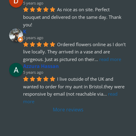
5 years ago
As nice as on site. Perfect 
bouquet and delivered on the same day. Thank 
you!
K
5 years ago
Ordered flowers online as I don't 
live locally. They arrived in a vase and are 
gorgeous. Just as pictured on their
... 
read more
Azzura Hassan
5 years ago
I live outside of the UK and 
wanted to order for my aunt in Bristol.they were 
responsive by email (not reachable via
... 
read 
more
More reviews