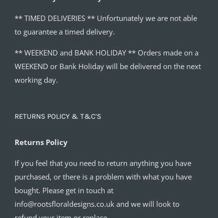
** TIMED DELIVERIES ** Unfortunately we are not able
to guarantee a timed delivery.
** WEEKEND and BANK HOLIDAY ** Orders made on a
WEEKEND or Bank Holiday will be delivered on the next
working day.
RETURNS POLICY & T&C’S
Returns Policy
If you feel that you need to return anything you have
purchased, or there is a problem with what you have
bought. Please get in touch at
info@rootsfloraldesigns.co.uk and we will look to
refund your item or replace.