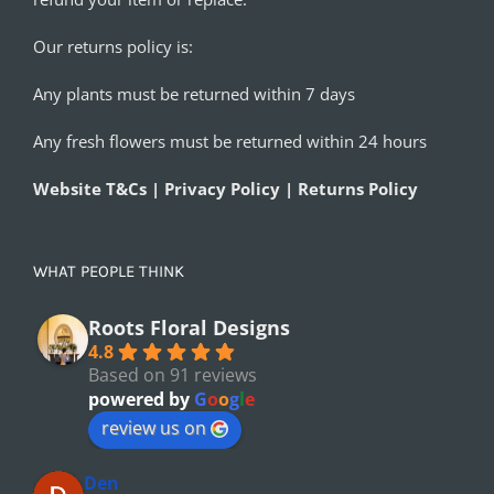
Our returns policy is:
Any plants must be returned within 7 days
Any fresh flowers must be returned within 24 hours
Website T&Cs | Privacy Policy | Returns Policy
WHAT PEOPLE THINK
Roots Floral Designs
4.8
Based on 91 reviews
powered by
G
o
o
g
l
e
review us on
Den