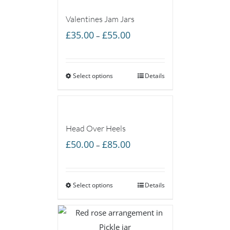
Valentines Jam Jars
Price
£
35.00
£
55.00
–
range:
£35.00
Select options
through
Details
£55.00
Head Over Heels
Price
£
50.00
£
85.00
–
range:
£50.00
Select options
through
Details
£85.00