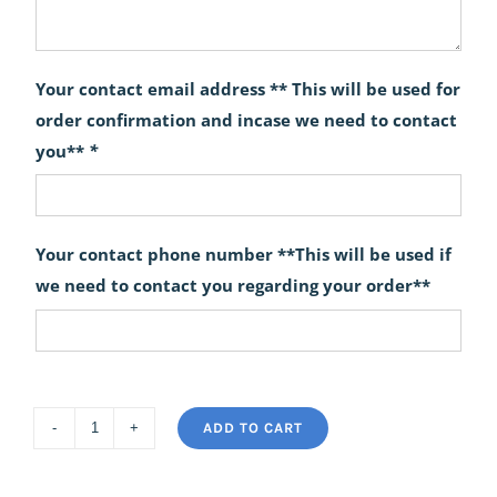
Your contact email address ** This will be used for
order confirmation and incase we need to contact
you**
*
Your contact phone number **This will be used if
we need to contact you regarding your order**
ADD TO CART
Sassy
quantity