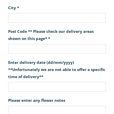
City *
Post Code ** Please check our delivery areas
shown on this page* *
Enter delivery date (dd/mm/yyyy)
**Unfortunately we are not able to offer a specific
time of delivery**
Please enter any flower notes