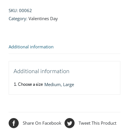
SKU:
00062
Category:
Valentines Day
Additional information
Additional information
1. Choose a size
Medium, Large
Share On Facebook
Tweet This Product