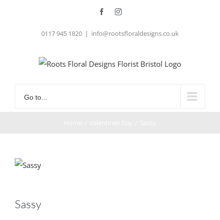
Skip
Facebook
Instagram
to
0117 945 1820
|
info@rootsfloraldesigns.co.uk
content
Go to...
Home
/
Valentines Day
/
Sassy
Sassy