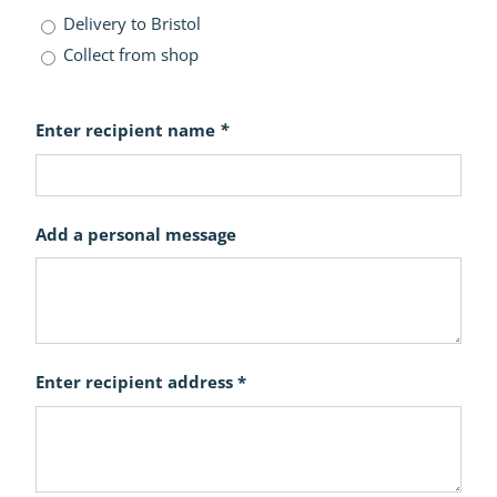
Delivery to Bristol
Collect from shop
Enter recipient name
*
Add a personal message
Enter recipient address *