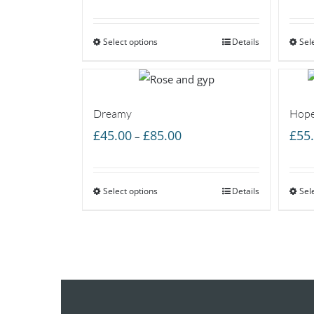
range:
£50.00
Select options
through
Details
Sel
£85.00
Dreamy
Hope
Price
£
45.00
£
85.00
£
55
–
range:
£45.00
Select options
through
Details
Sel
£85.00