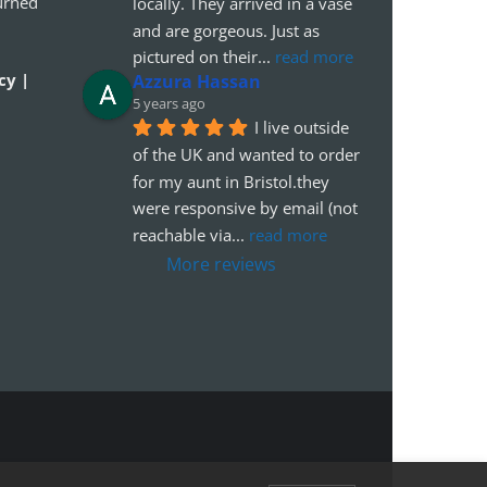
urned
locally. They arrived in a vase 
and are gorgeous. Just as 
pictured on their
... 
read more
cy |
Azzura Hassan
5 years ago
I live outside 
of the UK and wanted to order 
for my aunt in Bristol.they 
were responsive by email (not 
reachable via
... 
read more
More reviews