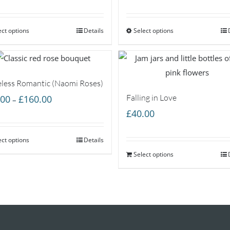
range:
range:
£35.00
£60.00
ect options
through
Details
Select options
through
£55.00
£85.00
less Romantic (Naomi Roses)
Price
Falling in Love
.00
£
160.00
–
range:
£
40.00
£55.00
ect options
through
Details
£160.00
Select options