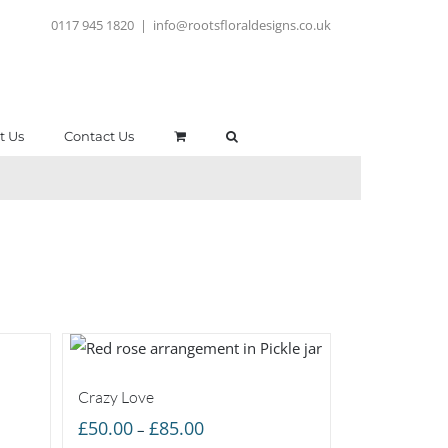
0117 945 1820
|
info@rootsfloraldesigns.co.uk
t Us
Contact Us
Crazy Love
Price
£
50.00
£
85.00
–