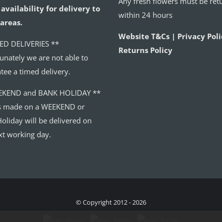
Any fresh flowers must be ret
availability for delivery to
within 24 hours
areas.
Website T&Cs | Privacy Poli
ED DELIVERIES **
Returns Policy
unately we are not able to
tee a timed delivery.
EKEND and BANK HOLIDAY **
s made on a WEEKEND or
oliday will be delivered on
xt working day.
© Copyright 2012 - 2026