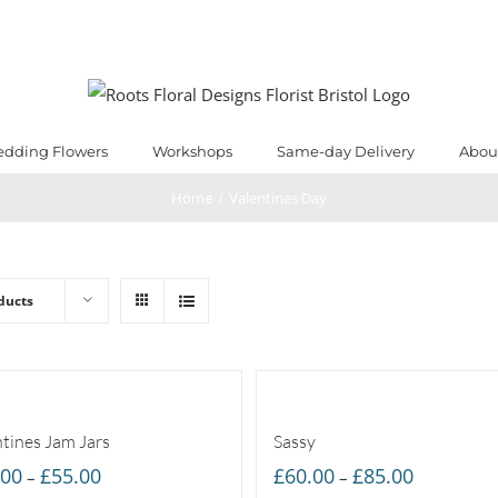
dding Flowers
Workshops
Same-day Delivery
Abou
Home
/
Valentines Day
ducts
ntines Jam Jars
Sassy
Price
Price
.00
£
55.00
£
60.00
£
85.00
–
–