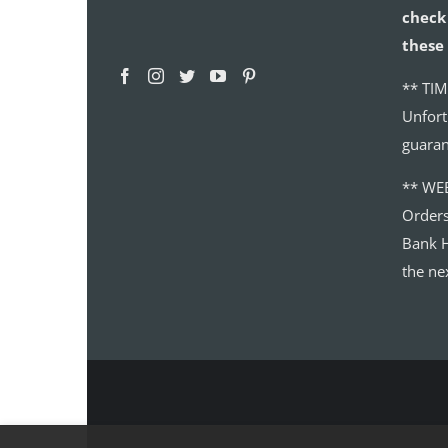
check 
these 
** TIM
Unfort
guaran
** WE
Order
Bank H
the ne