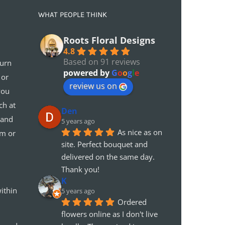
WHAT PEOPLE THINK
Roots Floral Designs
4.8
Based on 91 reviews
turn
powered by
G
o
o
g
l
e
 or
review us on
you
ch at
Den
 and
5 years ago
As nice as on 
em or
site. Perfect bouquet and 
delivered on the same day. 
Thank you!
K
ithin
5 years ago
Ordered 
flowers online as I don't live 