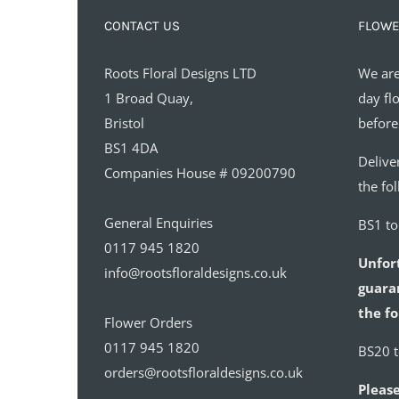
CONTACT US
FLOWE
Roots Floral Designs LTD
We are
1 Broad Quay,
day fl
Bristol
before
BS1 4DA
Delive
Companies House # 09200790
the fo
General Enquiries
BS1 t
0117 945 1820
Unfor
info@rootsfloraldesigns.co.uk
guaran
the fo
Flower Orders
0117 945 1820
BS20 
orders@rootsfloraldesigns.co.uk
Please