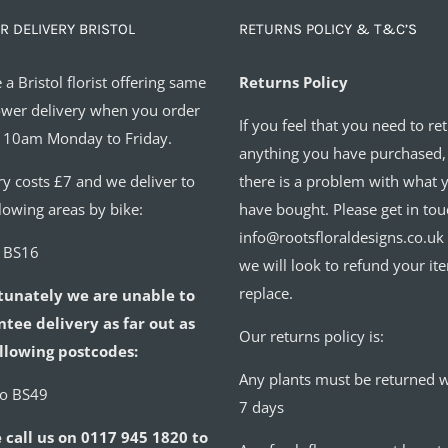
R DELIVERY BRISTOL
RETURNS POLICY & T&C’S
 a Bristol florist offering same
Returns Policy
ower delivery when you order
If you feel that you need to re
 10am Monday to Friday.
anything you have purchased,
ry costs £7 and we deliver to
there is a problem with what 
llowing areas by bike:
have bought. Please get in tou
info@rootsfloraldesigns.co.uk
o BS16
we will look to refund your it
replace.
tunately we are unable to
tee delivery as far out as
Our returns policy is:
llowing postcodes:
Any plants must be returned w
to BS49
7 days
 call us on 0117 945 1820 to