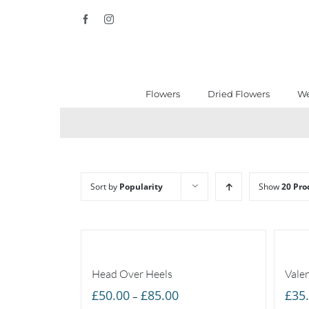
Skip
Facebook
Instagram
to
content
Flowers
Dried Flowers
We
Sort by
Popularity
Show
20 Pro
Head Over Heels
Vale
Price
£
50.00
£
85.00
£
35
–