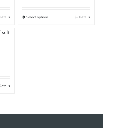
range:
£50.00
Details
Select options
through
Details
£85.00
Details