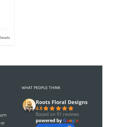
Details
WHAT PEOPLE THINK
Roots Floral Designs
4.8
Based on 91 reviews
turn
powered by
G
o
o
g
l
e
 or