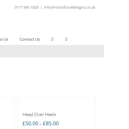
0117 945 1820
|
info@rootsfloraldesigns.co.uk
t Us
Contact Us
Head Over Heels
Price
£
50.00
£
85.00
–