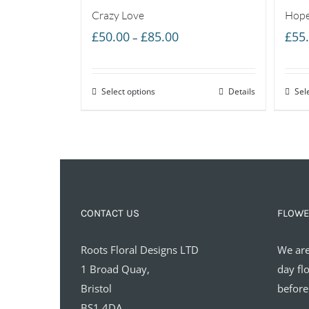
Crazy Love
Hope
Price
£
50.00
£
85.00
£
55
–
range:
£50.00
Select options
through
Details
Sel
£85.00
CONTACT US
FLOWE
Roots Floral Designs LTD
We are
1 Broad Quay,
day fl
Bristol
before
BS1 4DA