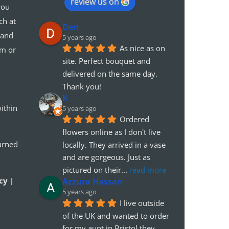
review us on
you
ch at
Den
 and
5 years ago
As nice as on 
em or
site. Perfect bouquet and 
delivered on the same day. 
Thank you!
K
ithin
5 years ago
Ordered 
flowers online as I don't live 
urned
locally. They arrived in a vase 
and are gorgeous. Just as 
pictured on their
... 
read more
cy |
Azzura Hassan
5 years ago
I live outside 
of the UK and wanted to order 
for my aunt in Bristol.they 