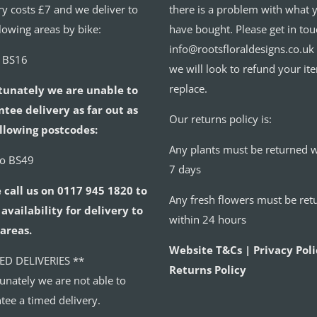
ry costs £7 and we deliver to
there is a problem with what 
llowing areas by bike:
have bought. Please get in tou
info@rootsfloraldesigns.co.uk
o BS16
we will look to refund your it
replace.
tunately we are unable to
tee delivery as far out as
Our returns policy is:
llowing postcodes:
Any plants must be returned w
to BS49
7 days
 call us on 0117 945 1820 to
Any fresh flowers must be ret
availability for delivery to
within 24 hours
areas.
Website T&Cs | Privacy Poli
ED DELIVERIES **
Returns Policy
unately we are not able to
tee a timed delivery.