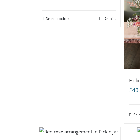
range:
£35.00
Select options
through
Details
£55.00
Falli
£
40
Sel