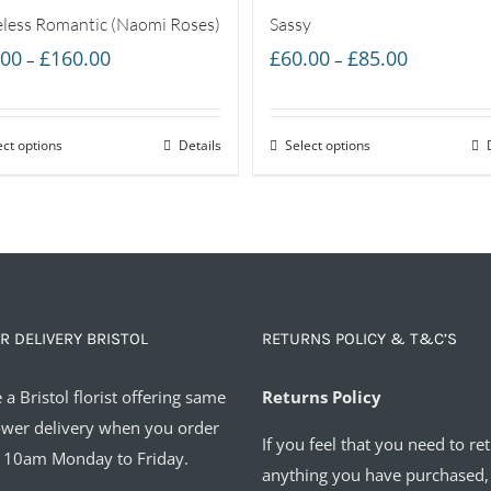
less Romantic (Naomi Roses)
Sassy
Price
Price
.00
£
160.00
£
60.00
£
85.00
–
–
range:
range:
£55.00
£60.00
ect options
through
Details
Select options
through
£160.00
£85.00
R DELIVERY BRISTOL
RETURNS POLICY & T&C’S
 a Bristol florist offering same
Returns Policy
ower delivery when you order
If you feel that you need to re
 10am Monday to Friday.
anything you have purchased,