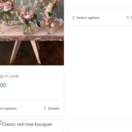
range:
£45.00
Select options
through
£85.00
ng in Love
.00
ect options
Details