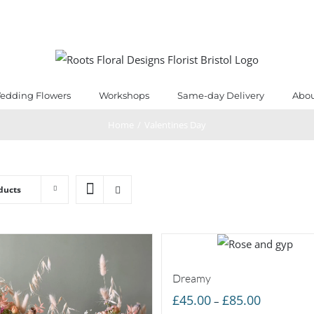
edding Flowers
Workshops
Same-day Delivery
Abou
Home
/
Valentines Day
ducts
Dreamy
Price
£
45.00
£
85.00
–