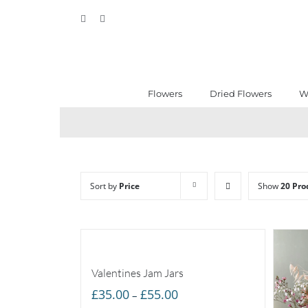
Skip
Facebook
Instagram
to
content
Flowers
Dried Flowers
W
Sort by
Price
Show
20 Pro
Valentines Jam Jars
Price
£
35.00
£
55.00
–