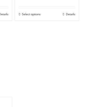
range:
£50.00
Details
Select options
through
Details
£85.00