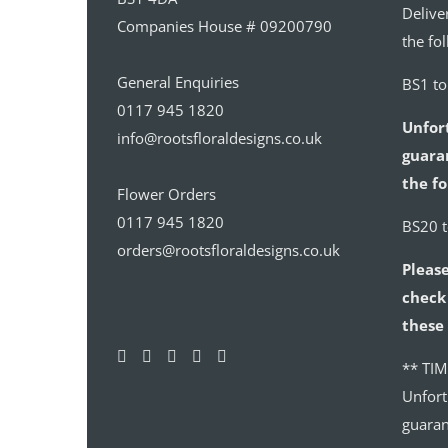
Delive
Companies House # 09200790
the fo
General Enquiries
BS1 t
0117 945 1820
Unfor
info@rootsfloraldesigns.co.uk
guaran
the fo
Flower Orders
0117 945 1820
BS20 
orders@rootsfloraldesigns.co.uk
Please
check 
these 
** TIM
Unfort
guaran