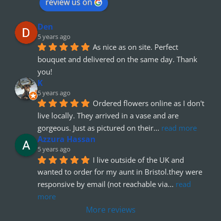
review us on
Den
5 years ago
As nice as on site. Perfect 
bouquet and delivered on the same day. Thank 
you!
K
5 years ago
Ordered flowers online as I don't 
live locally. They arrived in a vase and are 
gorgeous. Just as pictured on their
... 
read more
Azzura Hassan
5 years ago
I live outside of the UK and 
wanted to order for my aunt in Bristol.they were 
responsive by email (not reachable via
... 
read 
more
More reviews