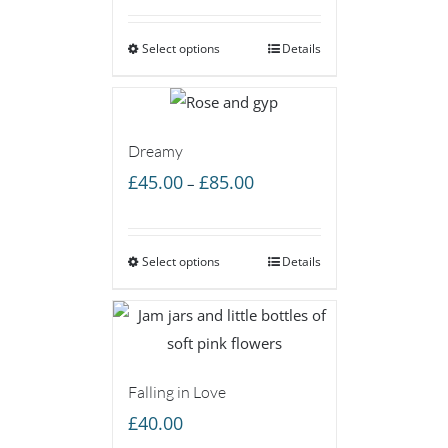
£50.00
Select options
through
Details
£85.00
Dreamy
Price
£
45.00
£
85.00
–
range:
£45.00
Select options
through
Details
£85.00
Falling in Love
£
40.00