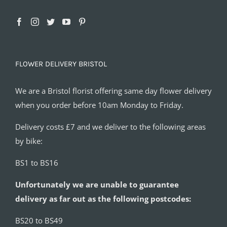
FLOWER DELIVERY BRISTOL
We are a Bristol florist offering same day flower delivery
when you order before 10am Monday to Friday.
Delivery costs £7 and we deliver to the following areas
by bike:
BS1 to BS16
Unfortunately we are unable to guarantee
delivery as far out as the following postcodes:
BS20 to BS49