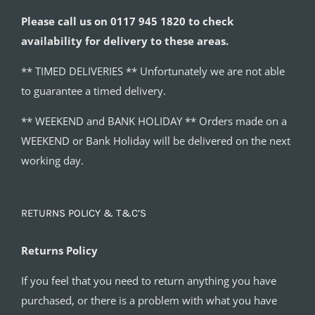
Please call us on 0117 945 1820 to check
availability for delivery to these areas.
** TIMED DELIVERIES ** Unfortunately we are not able
to guarantee a timed delivery.
** WEEKEND and BANK HOLIDAY ** Orders made on a
WEEKEND or Bank Holiday will be delivered on the next
working day.
RETURNS POLICY & T&C’S
Returns Policy
If you feel that you need to return anything you have
purchased, or there is a problem with what you have