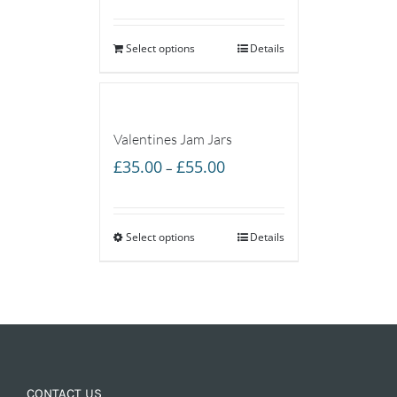
Select options
Details
Valentines Jam Jars
Price
£
35.00
£
55.00
–
range:
£35.00
Select options
through
Details
£55.00
CONTACT US