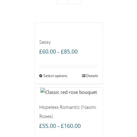
Sassy
Price
£
60.00
£
85.00
–
range:
£60.00
Select options
through
Details
£85.00
Hopeless Romantic (Naomi
Roses)
Price
£
55.00
£
160.00
–
range: