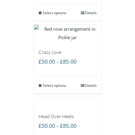
£55.00
Select options
through
Details
£160.00
Crazy Love
Price
£
50.00
£
85.00
–
range:
£50.00
Select options
through
Details
£85.00
Head Over Heels
Price
£
50.00
£
85.00
–
range: