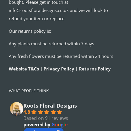
bought. Please get in touch at
info@rootsfloraldesigns.co.uk and we will look to
refund your item or replace.
Our returns policy is:
Any plants must be returned within 7 days
Any fresh flowers must be returned within 24 hours
Website T&Cs | Privacy Policy | Returns Policy
WHAT PEOPLE THINK
Roots Floral Designs
4.8
Based on 91 reviews
powered by
G
o
o
g
l
e