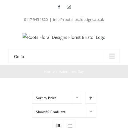
Skip
Facebook
Instagram
to
0117 945 1820
|
info@rootsfloraldesigns.co.uk
content
Go to...
Home
/
Valentines Day
Sort by
Price
Show
60 Products