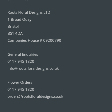
Roots Floral Designs LTD
1 Broad Quay,
Bristol
BS1 4DA
Companies House # 09200790
General Enquiries
0117 945 1820
info@rootsfloraldesigns.co.uk
Flower Orders
0117 945 1820
orders@rootsfloraldesigns.co.uk