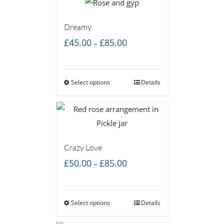
Dreamy
Price
£
45.00
£
85.00
–
range:
£45.00
Select options
through
Details
£85.00
Crazy Love
Price
£
50.00
£
85.00
–
range:
£50.00
Select options
through
Details
£85.00