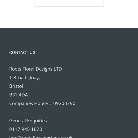
£160.00
CONTACT US
Roots Floral Designs LTD
1 Broad Quay,
Bristol
BS1 4DA
Companies House # 09200790
General Enquiries
0117 945 1820
info@rootsfloraldesigns.co.uk