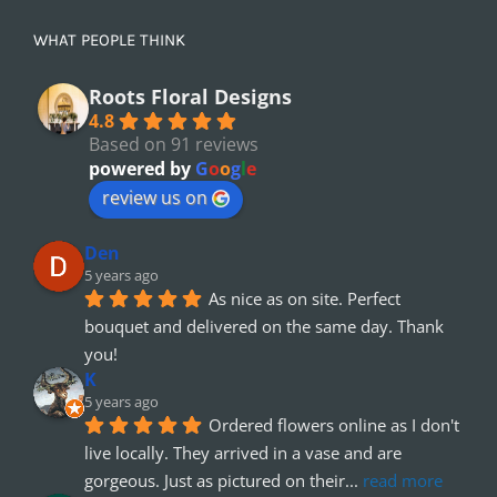
WHAT PEOPLE THINK
Roots Floral Designs
4.8
Based on 91 reviews
powered by
G
o
o
g
l
e
review us on
Den
5 years ago
As nice as on site. Perfect 
bouquet and delivered on the same day. Thank 
you!
K
5 years ago
Ordered flowers online as I don't 
live locally. They arrived in a vase and are 
gorgeous. Just as pictured on their
... 
read more