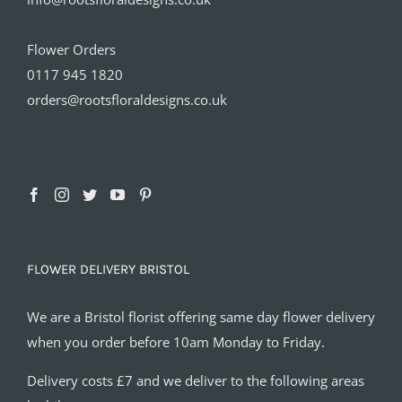
Flower Orders
0117 945 1820
orders@rootsfloraldesigns.co.uk
FLOWER DELIVERY BRISTOL
We are a Bristol florist offering same day flower delivery
when you order before 10am Monday to Friday.
Delivery costs £7 and we deliver to the following areas