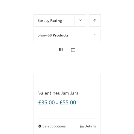
Sort by
Rating
Show
60 Products
Valentines Jam Jars
Price
£
35.00
£
55.00
–
range:
£35.00
Select options
through
Details