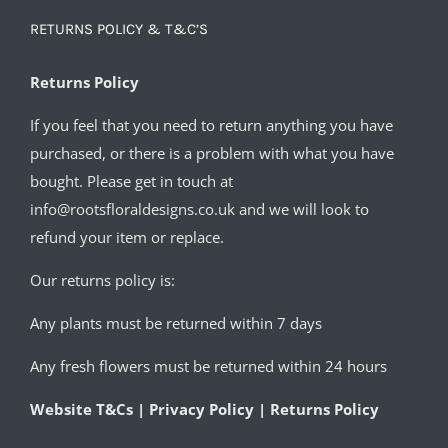
RETURNS POLICY & T&C’S
Returns Policy
If you feel that you need to return anything you have
purchased, or there is a problem with what you have
bought. Please get in touch at
info@rootsfloraldesigns.co.uk and we will look to
refund your item or replace.
Our returns policy is:
Any plants must be returned within 7 days
Any fresh flowers must be returned within 24 hours
Website T&Cs | Privacy Policy | Returns Policy