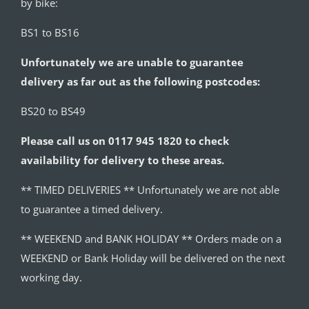
by bike:
BS1 to BS16
Unfortunately we are unable to guarantee
delivery as far out as the following postcodes:
BS20 to BS49
Please call us on 0117 945 1820 to check
availability for delivery to these areas.
** TIMED DELIVERIES ** Unfortunately we are not able
to guarantee a timed delivery.
** WEEKEND and BANK HOLIDAY ** Orders made on a
WEEKEND or Bank Holiday will be delivered on the next
working day.