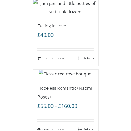
Falling in Love
£
40.00
Select options
Details
Hopeless Romantic (Naomi
Roses)
Price
£
55.00
£
160.00
–
range:
£55.00
Select options
through
Details