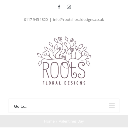
Skip
Facebook
Instagram
to
0117 945 1820
|
info@rootsfloraldesigns.co.uk
content
Go to...
Home
/
Valentines Day