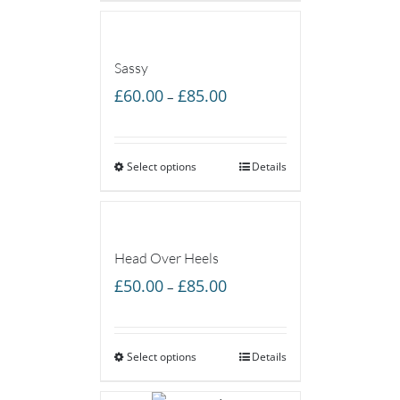
£55.00
Sassy
Price
£
60.00
£
85.00
–
range:
£60.00
Select options
through
Details
£85.00
Head Over Heels
Price
£
50.00
£
85.00
–
range:
£50.00
Select options
through
Details
£85.00