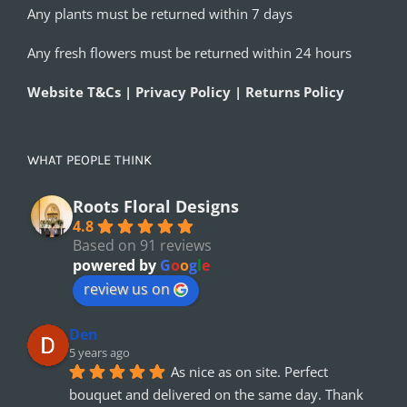
Any plants must be returned within 7 days
Any fresh flowers must be returned within 24 hours
Website T&Cs | Privacy Policy | Returns Policy
WHAT PEOPLE THINK
Roots Floral Designs
4.8
Based on 91 reviews
powered by
G
o
o
g
l
e
review us on
Den
5 years ago
As nice as on site. Perfect 
bouquet and delivered on the same day. Thank 