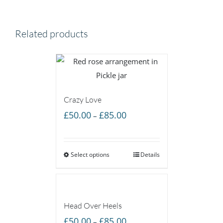
Related products
Crazy Love
Price
£
50.00
£
85.00
–
range:
£50.00
Select options
through
Details
£85.00
Head Over Heels
Price
£
50.00
£
85.00
–