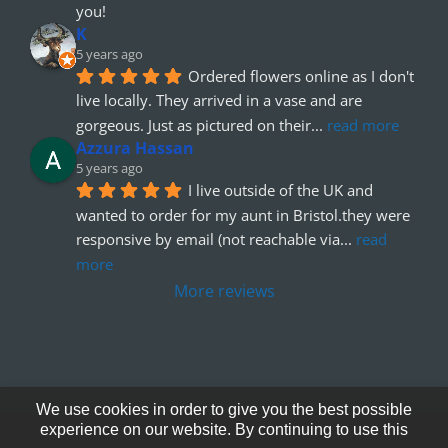
you!
K
5 years ago
Ordered flowers online as I don't 
live locally. They arrived in a vase and are 
gorgeous. Just as pictured on their
... 
read more
Azzura Hassan
5 years ago
I live outside of the UK and 
wanted to order for my aunt in Bristol.they were 
responsive by email (not reachable via
... 
read 
more
More reviews
We use cookies in order to give you the best possible
experience on our website. By continuing to use this