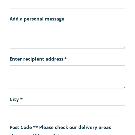
Add a personal message
Enter recipient address *
City *
Post Code ** Please check our delivery areas