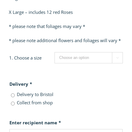
X Large – includes 12 red Roses
* please note that foliages may vary *
* please note additional flowers and foliages will vary *
1. Choose a size

Delivery
*
Delivery to Bristol
Collect from shop
Enter recipient name
*