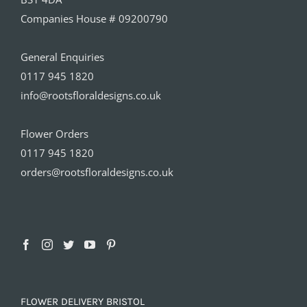
Companies House # 09200790
General Enquiries
0117 945 1820
info@rootsfloraldesigns.co.uk
Flower Orders
0117 945 1820
orders@rootsfloraldesigns.co.uk
FLOWER DELIVERY BRISTOL