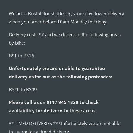
We are a Bristol florist offering same day flower delivery
when you order before 10am Monday to Friday.
Delivery costs £7 and we deliver to the following areas
by bike:
BS1 to BS16
Unfortunately we are unable to guarantee
delivery as far out as the following postcodes:
BS20 to BS49
Please call us on 0117 945 1820 to check
availability for delivery to these areas.
** TIMED DELIVERIES ** Unfortunately we are not able
to guarantee a timed delivery.