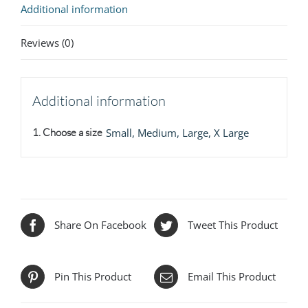
Additional information
Reviews (0)
Additional information
1. Choose a size
Small, Medium, Large, X Large
Share On Facebook
Tweet This Product
Pin This Product
Email This Product