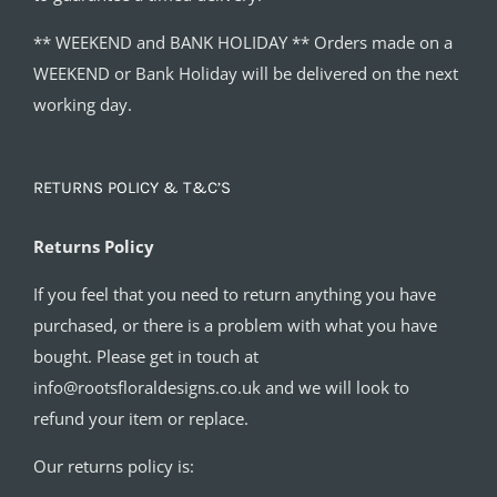
** WEEKEND and BANK HOLIDAY ** Orders made on a
WEEKEND or Bank Holiday will be delivered on the next
working day.
RETURNS POLICY & T&C’S
Returns Policy
If you feel that you need to return anything you have
purchased, or there is a problem with what you have
bought. Please get in touch at
info@rootsfloraldesigns.co.uk and we will look to
refund your item or replace.
Our returns policy is: