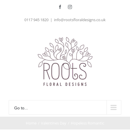
Skip
Facebook
Instagram
to
0117 945 1820
|
info@rootsfloraldesigns.co.uk
content
Go to...
Home
/
Valentines Day
/
Hopeless Romantic