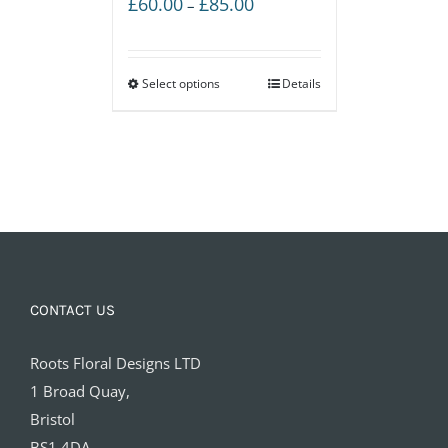
Price
£
60.00
£
85.00
–
range:
£60.00
Select options
through
Details
£85.00
CONTACT US
Roots Floral Designs LTD
1 Broad Quay,
Bristol
BS1 4DA