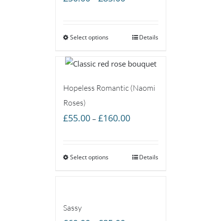
range:
£50.00
Select options
through
Details
£85.00
Hopeless Romantic (Naomi
Roses)
Price
£
55.00
£
160.00
–
range:
£55.00
Select options
through
Details
£160.00
Sassy