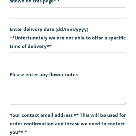
shown on this page* *
Enter delivery date (dd/mm/yyyy)
**Unfortunately we are not able to offer a specific
time of delivery**
Please enter any flower notes
Your contact email address ** This will be used for
order confirmation and incase we need to contact
you**
*