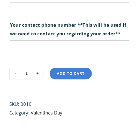
Your contact phone number **This will be used if
we need to contact you regarding your order**
ADD TO CART
Hopeless
Romantic
quantity
SKU:
0010
Category:
Valentines Day