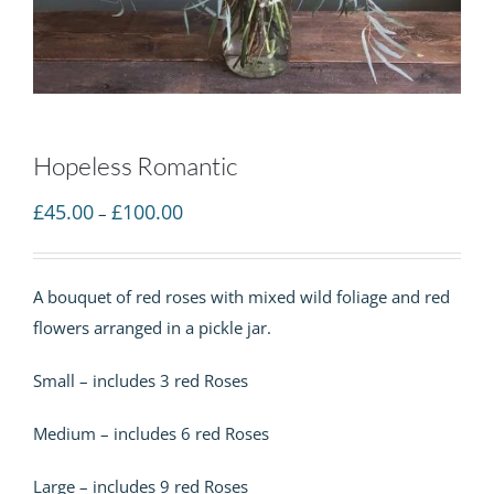
Hopeless Romantic
Price
£
45.00
£
100.00
–
range:
£45.00
A bouquet of red roses with mixed wild foliage and red
through
flowers arranged in a pickle jar.
£100.00
Small – includes 3 red Roses
Medium – includes 6 red Roses
Large – includes 9 red Roses