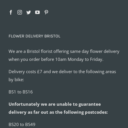
FLOWER DELIVERY BRISTOL
We are a Bristol florist offering same day flower delivery
when you order before 10am Monday to Friday.
Delivery costs £7 and we deliver to the following areas
by bike:
BS1 to BS16
Unfortunately we are unable to guarantee
delivery as far out as the following postcodes:
BS20 to BS49