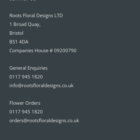
Roots Floral Designs LTD
1 Broad Quay,
Bristol
BS1 4DA
Companies House # 09200790
General Enquiries
0117 945 1820
info@rootsfloraldesigns.co.uk
Flower Orders
0117 945 1820
orders@rootsfloraldesigns.co.uk