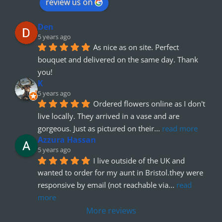
review us on
Den
5 years ago
As nice as on site. Perfect 
bouquet and delivered on the same day. Thank 
you!
K
5 years ago
Ordered flowers online as I don't 
live locally. They arrived in a vase and are 
gorgeous. Just as pictured on their
... 
read more
Azzura Hassan
5 years ago
I live outside of the UK and 
wanted to order for my aunt in Bristol.they were 
responsive by email (not reachable via
... 
read 
more
More reviews