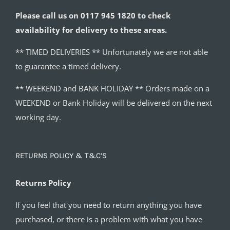
Please call us on 0117 945 1820 to check
availability for delivery to these areas.
** TIMED DELIVERIES ** Unfortunately we are not able
to guarantee a timed delivery.
** WEEKEND and BANK HOLIDAY ** Orders made on a
WEEKEND or Bank Holiday will be delivered on the next
working day.
RETURNS POLICY & T&C’S
Returns Policy
If you feel that you need to return anything you have
purchased, or there is a problem with what you have