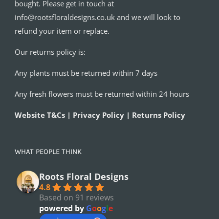
bought. Please get in touch at
info@rootsfloraldesigns.co.uk and we will look to
refund your item or replace.
Our returns policy is:
Any plants must be returned within 7 days
Any fresh flowers must be returned within 24 hours
Website T&Cs | Privacy Policy | Returns Policy
WHAT PEOPLE THINK
Roots Floral Designs
4.8
Based on 91 reviews
powered by
G
o
o
g
l
e