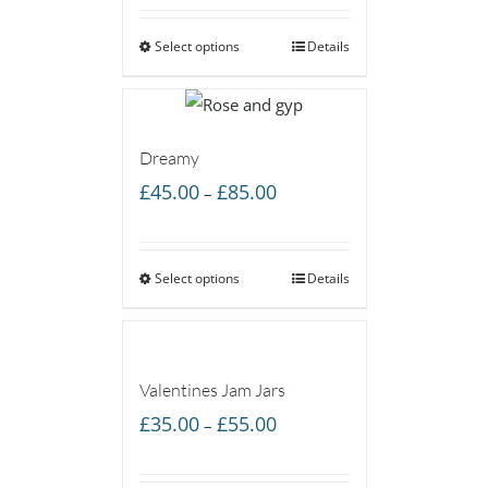
£50.00
Select options
through
Details
£85.00
Dreamy
Price
£
45.00
£
85.00
–
range:
£45.00
Select options
through
Details
£85.00
Valentines Jam Jars
Price
£
35.00
£
55.00
–
range:
£35.00