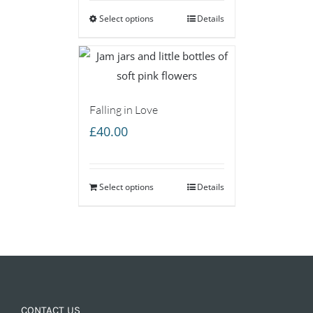
Select options
through
Details
£85.00
Falling in Love
£
40.00
Select options
Details
CONTACT US