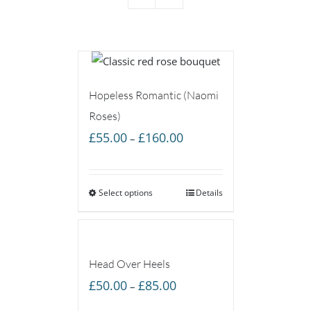
Hopeless Romantic (Naomi
Roses)
Price
£
55.00
£
160.00
–
range:
£55.00
Select options
through
Details
£160.00
Head Over Heels
Price
£
50.00
£
85.00
–
range: