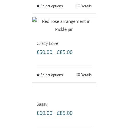
Select options
through
Details
£55.00
Crazy Love
Price
£
50.00
£
85.00
–
range:
£50.00
Select options
through
Details
£85.00
Sassy
Price
£
60.00
£
85.00
–
range:
£60.00