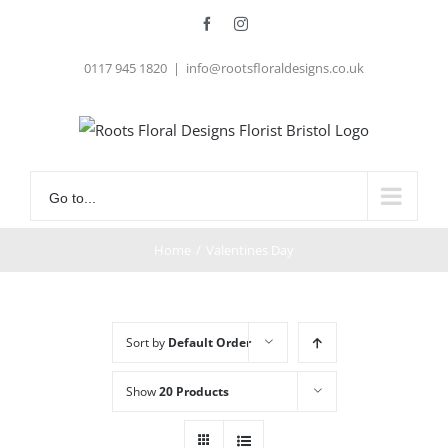
Skip
Facebook
Instagram
to
0117 945 1820
|
info@rootsfloraldesigns.co.uk
content
Go to...
Home
/
Valentines Day
Sort by
Default Order
Show
20 Products