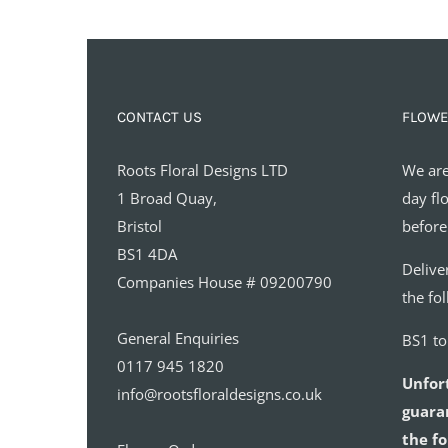
CONTACT US
FLOWE
Roots Floral Designs LTD
We are
1 Broad Quay,
day fl
Bristol
before
BS1 4DA
Delive
Companies House # 09200790
the fo
General Enquiries
BS1 t
0117 945 1820
Unfor
info@rootsfloraldesigns.co.uk
guaran
the fo