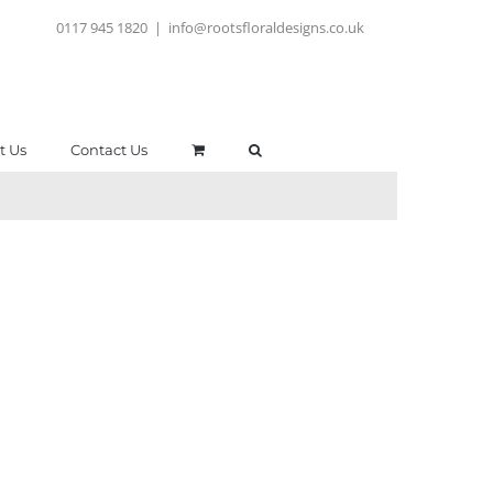
0117 945 1820
|
info@rootsfloraldesigns.co.uk
t Us
Contact Us