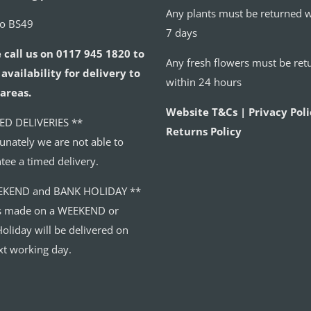
Any plants must be returned w
to BS49
7 days
 call us on 0117 945 1820 to
Any fresh flowers must be ret
availability for delivery to
within 24 hours
areas.
Website T&Cs | Privacy Poli
ED DELIVERIES **
Returns Policy
unately we are not able to
tee a timed delivery.
EKEND and BANK HOLIDAY **
s made on a WEEKEND or
oliday will be delivered on
xt working day.