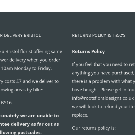
R DELIVERY BRISTOL
RETURNS POLICY & T&C’S
 a Bristol florist offering same
Returns Policy
ower delivery when you order
If you feel that you need to re
 10am Monday to Friday.
anything you have purchased,
ry costs £7 and we deliver to
there is a problem with what 
llowing areas by bike:
have bought. Please get in tou
info@rootsfloraldesigns.co.uk
o BS16
we will look to refund your it
replace.
tunately we are unable to
tee delivery as far out as
Our returns policy is:
llowing postcodes: