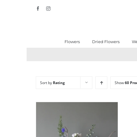
Skip
Facebook
Instagram
to
content
Flowers
Dried Flowers
We
Sort by
Rating
Show
60 Pro