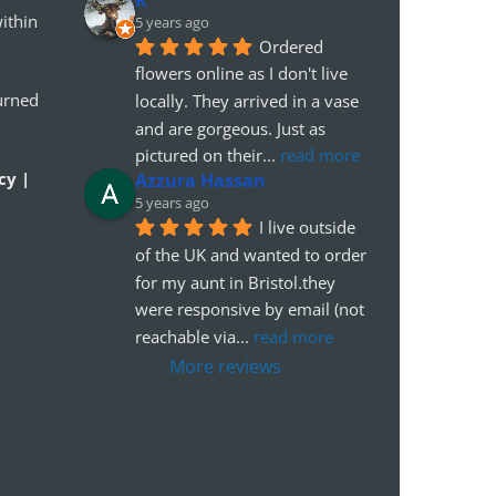
ithin
5 years ago
Ordered 
flowers online as I don't live 
urned
locally. They arrived in a vase 
and are gorgeous. Just as 
pictured on their
... 
read more
cy |
Azzura Hassan
5 years ago
I live outside 
of the UK and wanted to order 
for my aunt in Bristol.they 
were responsive by email (not 
reachable via
... 
read more
More reviews