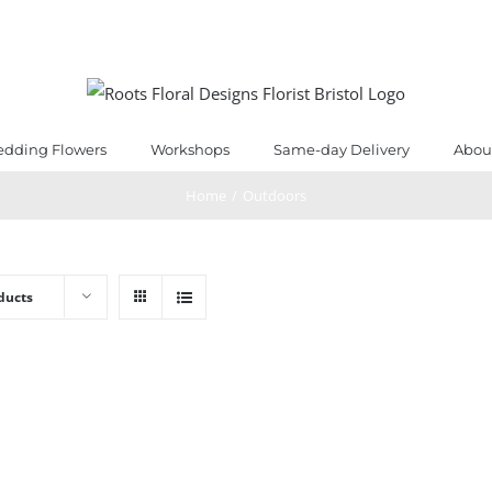
dding Flowers
Workshops
Same-day Delivery
Abou
Home
/
Outdoors
ducts