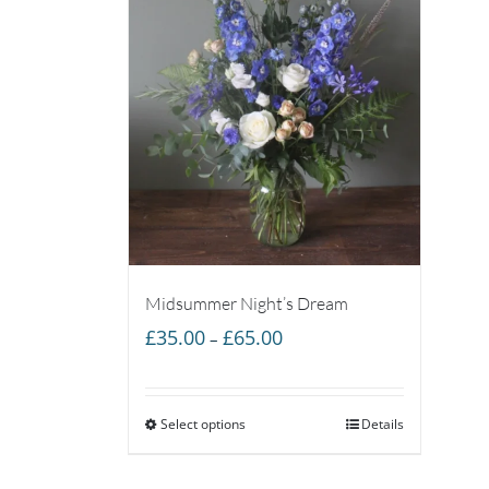
Midsummer Night’s Dream
Price
£
35.00
£
65.00
–
range:
£35.00
Select options
through
Details
£65.00