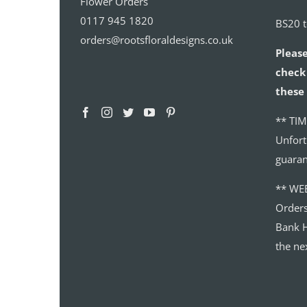
Flower Orders
0117 945 1820
BS20 
orders@rootsfloraldesigns.co.uk
Please
check 
these 
** TIM
Unfort
guaran
** WE
Order
Bank H
the ne