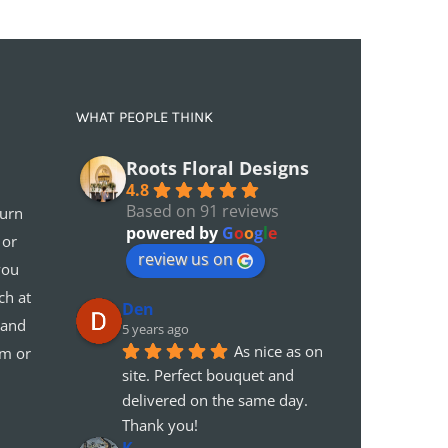
WHAT PEOPLE THINK
Roots Floral Designs
4.8
Based on 91 reviews
turn
powered by
G
o
o
g
l
e
 or
review us on
you
ch at
Den
 and
5 years ago
As nice as on 
em or
site. Perfect bouquet and 
delivered on the same day. 
Thank you!
K