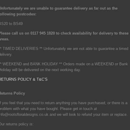
Unfortunately we are unable to guarantee delivery as far out as the
following postcodes:
BS20 to BS49
Please call us on 0117 945 1820 to check availability for delivery to these
areas.
** TIMED DELIVERIES ** Unfortunately we are not able to guarantee a timed
delivery.
** WEEKEND and BANK HOLIDAY ** Orders made on a WEEKEND or Bank
Holiday will be delivered on the next working day.
RETURNS POLICY & T&C’S
Returns Policy
If you feel that you need to return anything you have purchased, or there is a
problem with what you have bought. Please get in touch at
info@rootsfloraldesigns.co.uk and we will look to refund your item or replace.
Our returns policy is: