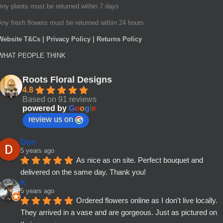
Any plants must be returned within 7 days
Any fresh flowers must be returned within 24 hours
Website T&Cs | Privacy Policy | Returns Policy
WHAT PEOPLE THINK
Roots Floral Designs
4.8
Based on 91 reviews
powered by
G
o
o
g
l
e
review us on
Den
5 years ago
As nice as on site. Perfect bouquet and 
delivered on the same day. Thank you!
K
5 years ago
Ordered flowers online as I don't live locally. 
They arrived in a vase and are gorgeous. Just as pictured on 