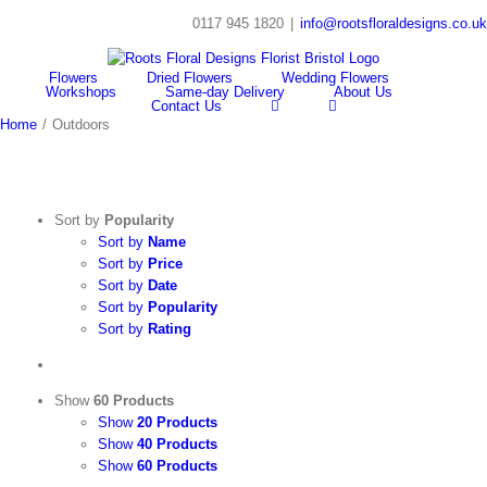
Skip
0117 945 1820
|
info@rootsfloraldesigns.co.uk
to
Facebook
Instagram
content
Flowers
Dried Flowers
Wedding Flowers
Workshops
Same-day Delivery
About Us
Contact Us
Home
/
Outdoors
Sort by
Popularity
Sort by
Name
Sort by
Price
Sort by
Date
Sort by
Popularity
Sort by
Rating
Show
60 Products
Show
20 Products
Show
40 Products
Show
60 Products