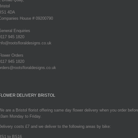
Bristol
BS1 4DA
Companies House # 09200790
General Enquiries
0117 945 1820
info@rootsfloraldesigns.co.uk
Flower Orders
0117 945 1820
orders@rootsfloraldesigns.co.uk
FLOWER DELIVERY BRISTOL
We are a Bristol florist offering same day flower delivery when you order befor
10am Monday to Friday.
Delivery costs £7 and we deliver to the following areas by bike:
BS1 to BS16