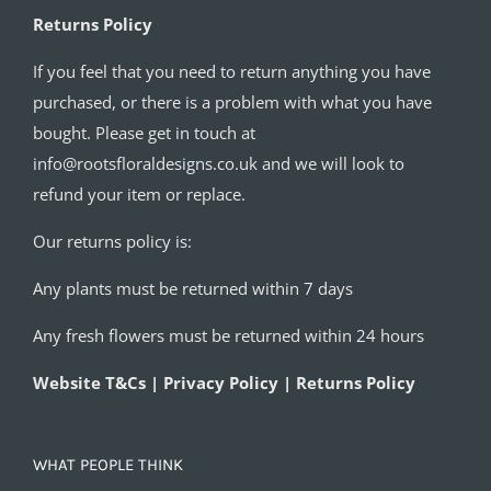
Returns Policy
If you feel that you need to return anything you have
purchased, or there is a problem with what you have
bought. Please get in touch at
info@rootsfloraldesigns.co.uk and we will look to
refund your item or replace.
Our returns policy is:
Any plants must be returned within 7 days
Any fresh flowers must be returned within 24 hours
Website T&Cs | Privacy Policy | Returns Policy
WHAT PEOPLE THINK