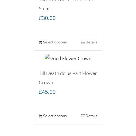
Stems
£
30.00
Select options
Details
Till Death do us Part Flower
Crown
£
45.00
Select options
Details