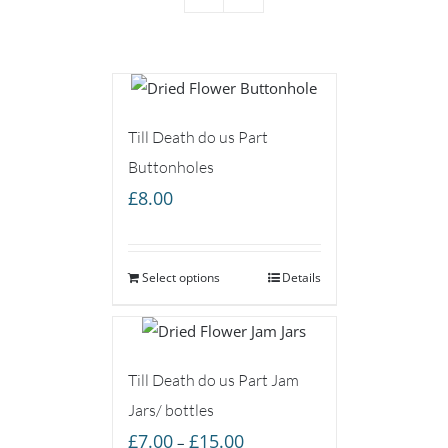
Till Death do us Part
Buttonholes
£
8.00
Select options
Details
Till Death do us Part Jam
Jars/ bottles
Price
£
7.00
£
15.00
–