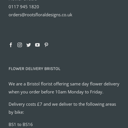
0117 945 1820
orders@rootsfloraldesigns.co.uk
FLOWER DELIVERY BRISTOL
We are a Bristol florist offering same day flower delivery
when you order before 10am Monday to Friday.
Delivery costs £7 and we deliver to the following areas
by bike:
BS1 to BS16