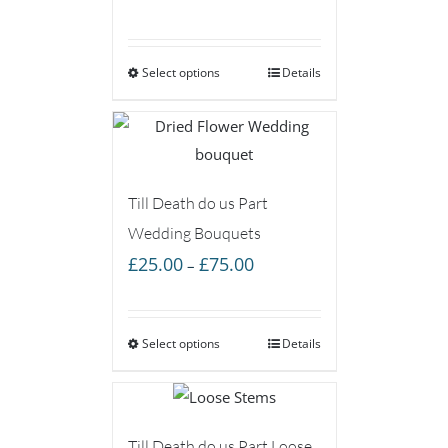
range:
£7.00
Select options
through
Details
£15.00
Till Death do us Part
Wedding Bouquets
Price
£
25.00
£
75.00
–
range:
£25.00
Select options
through
Details
£75.00
Till Death do us Part Loose