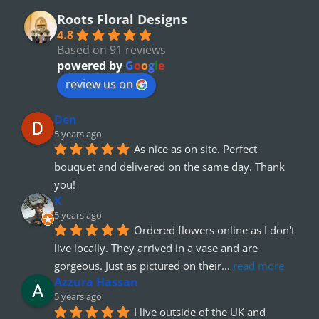
Roots Floral Designs
4.8
Based on 91 reviews
powered by
G
o
o
g
l
e
review us on
Den
5 years ago
As nice as on site. Perfect 
bouquet and delivered on the same day. Thank 
you!
K
5 years ago
Ordered flowers online as I don't 
live locally. They arrived in a vase and are 
gorgeous. Just as pictured on their
... 
read more
Azzura Hassan
5 years ago
I live outside of the UK and 