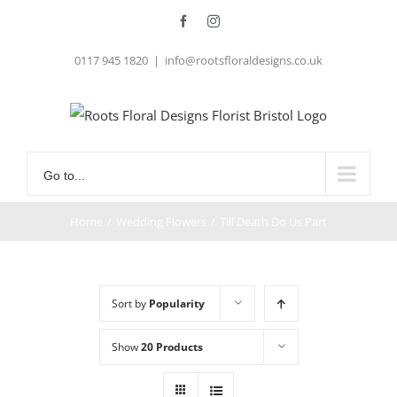
Skip
Facebook
Instagram
to
0117 945 1820
|
info@rootsfloraldesigns.co.uk
content
Go to...
Home
/
Wedding Flowers
/
Till Death Do Us Part
Sort by
Popularity
Show
20 Products