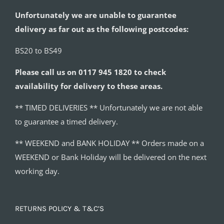
Unfortunately we are unable to guarantee
delivery as far out as the following postcodes:
BS20 to BS49
Please call us on 0117 945 1820 to check
availability for delivery to these areas.
** TIMED DELIVERIES ** Unfortunately we are not able
to guarantee a timed delivery.
** WEEKEND and BANK HOLIDAY ** Orders made on a
WEEKEND or Bank Holiday will be delivered on the next
working day.
RETURNS POLICY & T&C’S