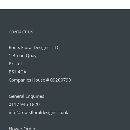
CONTACT US
Roots Floral Designs LTD
1 Broad Quay,
Bristol
BS1 4DA
Companies House # 09200790
General Enquiries
0117 945 1820
info@rootsfloraldesigns.co.uk
Flower Orders