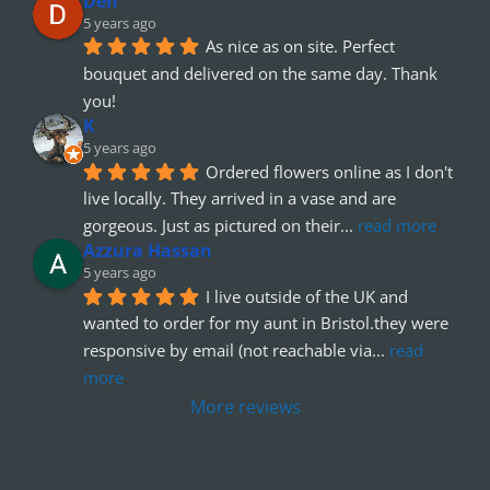
Den
5 years ago
As nice as on site. Perfect 
bouquet and delivered on the same day. Thank 
you!
K
5 years ago
Ordered flowers online as I don't 
live locally. They arrived in a vase and are 
gorgeous. Just as pictured on their
... 
read more
Azzura Hassan
5 years ago
I live outside of the UK and 
wanted to order for my aunt in Bristol.they were 
responsive by email (not reachable via
... 
read 
more
More reviews