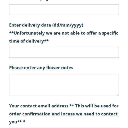
Enter delivery date (dd/mm/yyyy)
**Unfortunately we are not able to offer a specific
time of delivery**
Please enter any flower notes
Your contact email address ** This will be used for
order confirmation and incase we need to contact
you**
*