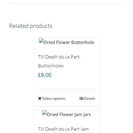
Related products
Till Death do us Part
Buttonholes
£
8.00
Select options
Details
Till Death do us Part Jam