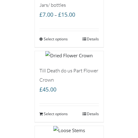
Jars/ bottles
Price
£
7.00
£
15.00
–
range:
£7.00
Select options
through
Details
£15.00
Till Death do us Part Flower
Crown
£
45.00
Select options
Details