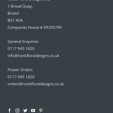
1 Broad Quay,
Bristol
BS1 4DA
Companies House # 09200790
General Enquiries
0117 945 1820
info@rootsfloraldesigns.co.uk
Flower Orders
0117 945 1820
orders@rootsfloraldesigns.co.uk