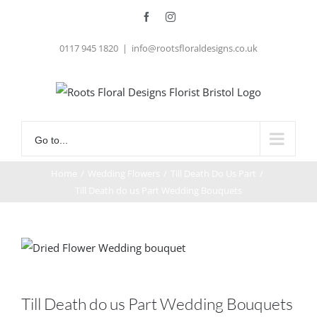
Skip
Facebook
Instagram
to
0117 945 1820
|
info@rootsfloraldesigns.co.uk
content
Go to...
Home
/
Wedding Flowers
/
Till Death Do Us Part
/
Till Death do us Part Wedding Bouquets
Till Death do us Part Wedding Bouquets