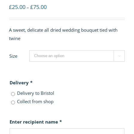
Price
£
25.00
£
75.00
–
range:
£25.00
A sweet, delicate all dried wedding bouquet tied with
through
twine
£75.00
Size

Delivery
*
Delivery to Bristol
Collect from shop
Enter recipient name
*