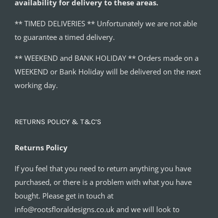
availability for delivery to these areas.
** TIMED DELIVERIES ** Unfortunately we are not able
to guarantee a timed delivery.
** WEEKEND and BANK HOLIDAY ** Orders made on a
WEEKEND or Bank Holiday will be delivered on the next
working day.
RETURNS POLICY & T&C’S
Returns Policy
If you feel that you need to return anything you have
purchased, or there is a problem with what you have
bought. Please get in touch at
info@rootsfloraldesigns.co.uk and we will look to