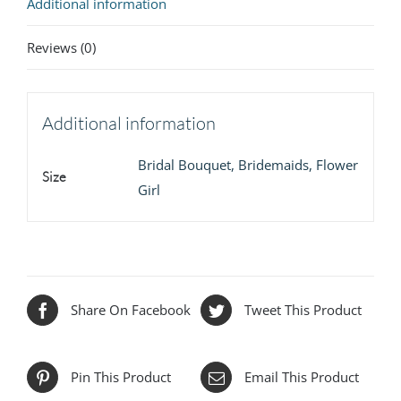
Additional information
Reviews (0)
Additional information
Bridal Bouquet, Bridemaids, Flower
Size
Girl
Share On Facebook
Tweet This Product
Pin This Product
Email This Product