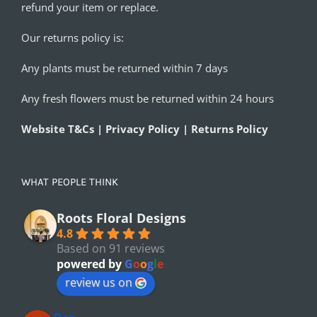
refund your item or replace.
Our returns policy is:
Any plants must be returned within 7 days
Any fresh flowers must be returned within 24 hours
Website T&Cs | Privacy Policy | Returns Policy
WHAT PEOPLE THINK
Roots Floral Designs
4.8
Based on 91 reviews
powered by
G
o
o
g
l
e
review us on