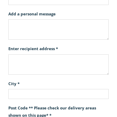
Add a personal message
Enter recipient address *
City *
Post Code ** Please check our delivery areas
shown on this page* *