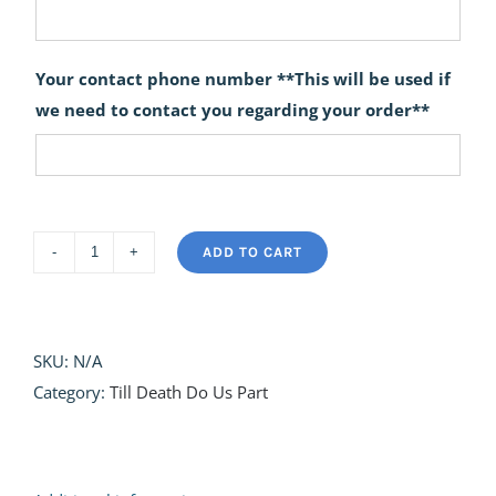
Your contact phone number **This will be used if
we need to contact you regarding your order**
ADD TO CART
Till
Death
do
us
SKU:
N/A
Part
Category:
Till Death Do Us Part
Wedding
Bouquets
quantity