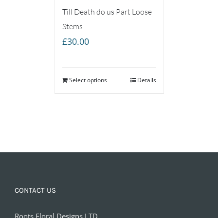
Till Death do us Part Loose
Stems
£
30.00
Select options
Details
CONTACT US
Roots Floral Designs LTD