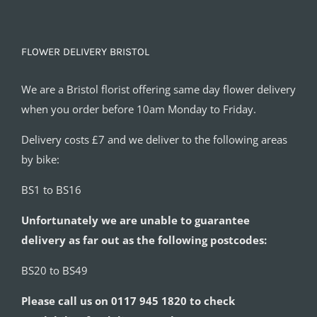
FLOWER DELIVERY BRISTOL
We are a Bristol florist offering same day flower delivery
when you order before 10am Monday to Friday.
Delivery costs £7 and we deliver to the following areas
by bike:
BS1 to BS16
Unfortunately we are unable to guarantee
delivery as far out as the following postcodes:
BS20 to BS49
Please call us on 0117 945 1820 to check