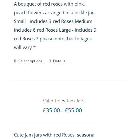
A bouquet of red roses with pink,
through
peach flowers arranged in a pickle jar.
£85.00
Small - includes 3 red Roses Medium -
includes 6 red Roses Large - includes 9
red Roses * please note that foliages
will vary *
Select options
Details
Valentines Jam Jars
Price
£
35.00
£
55.00
–
range:
£35.00
Cute jam jars with red Roses, seasonal
through