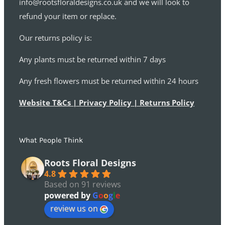
info@rootsfloraldesigns.co.uk and we will look to
refund your item or replace.
Our returns policy is:
Any plants must be returned within 7 days
Any fresh flowers must be returned within 24 hours
Website T&Cs | Privacy Policy | Returns Policy
What People Think
Roots Floral Designs
4.8
Based on 91 reviews
powered by
G
o
o
g
l
e
review us on