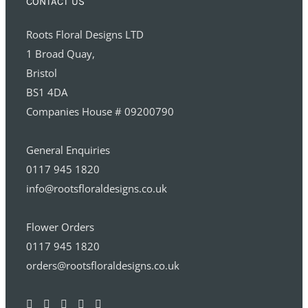
CONTACT US
Roots Floral Designs LTD
1 Broad Quay,
Bristol
BS1 4DA
Companies House # 09200790
General Enquiries
0117 945 1820
info@rootsfloraldesigns.co.uk
Flower Orders
0117 945 1820
orders@rootsfloraldesigns.co.uk