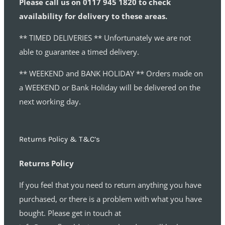
Please call us on 0117 945 1820 to check
availability for delivery to these areas.
** TIMED DELIVERIES ** Unfortunately we are not
able to guarantee a timed delivery.
** WEEKEND and BANK HOLIDAY ** Orders made on
a WEEKEND or Bank Holiday will be delivered on the
next working day.
Returns Policy & T&C’s
Returns Policy
If you feel that you need to return anything you have
purchased, or there is a problem with what you have
bought. Please get in touch at