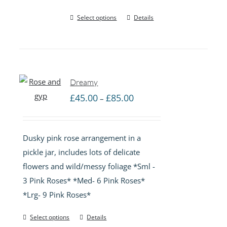
Select options
Details
Dreamy
Price
£
45.00
£
85.00
–
range:
£45.00
Dusky pink rose arrangement in a
through
pickle jar, includes lots of delicate
£85.00
flowers and wild/messy foliage *Sml -
3 Pink Roses* *Med- 6 Pink Roses*
*Lrg- 9 Pink Roses*
Select options
Details