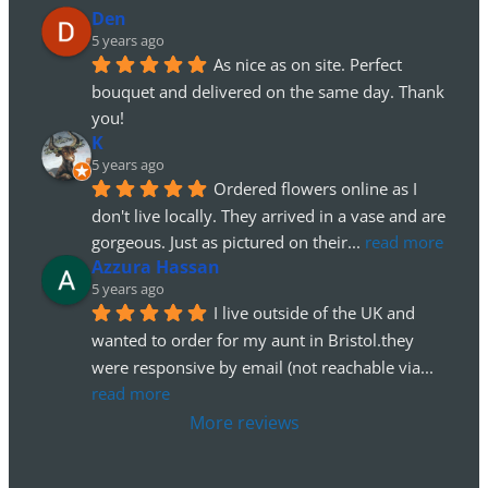
Den
5 years ago
As nice as on site. Perfect 
bouquet and delivered on the same day. Thank 
you!
K
5 years ago
Ordered flowers online as I 
don't live locally. They arrived in a vase and are 
gorgeous. Just as pictured on their
... 
read more
Azzura Hassan
5 years ago
I live outside of the UK and 
wanted to order for my aunt in Bristol.they 
were responsive by email (not reachable via
... 
read more
More reviews