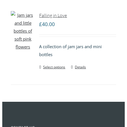
Falling in Love
£
40.00
A collection of jam jars and mini
bottles
Select options
Details