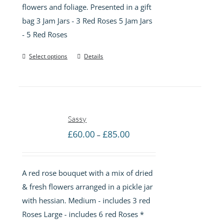
flowers and foliage. Presented in a gift
£55.00
bag 3 Jam Jars - 3 Red Roses 5 Jam Jars
- 5 Red Roses
Select options
Details
Sassy
Price
£
60.00
£
85.00
–
range:
£60.00
A red rose bouquet with a mix of dried
through
& fresh flowers arranged in a pickle jar
£85.00
with hessian. Medium - includes 3 red
Roses Large - includes 6 red Roses *