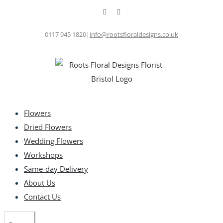
Skip
Facebook
Instagram
to
content
0117 945 1820
|
info@rootsfloraldesigns.co.uk
Flowers
Dried Flowers
Wedding Flowers
Workshops
Same-day Delivery
About Us
Contact Us