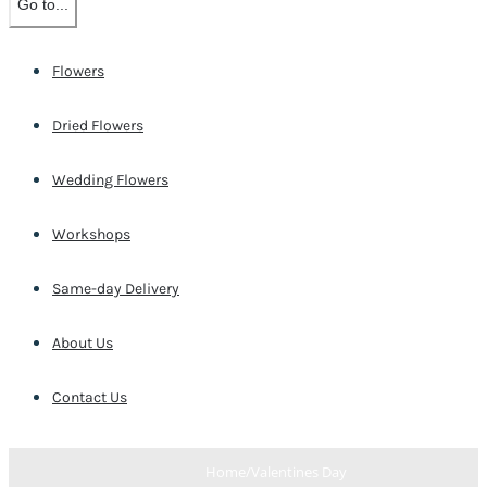
Go to...
Flowers
Dried Flowers
Wedding Flowers
Workshops
Same-day Delivery
About Us
Contact Us
Home
/
Valentines Day