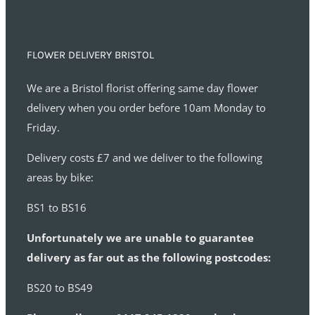
FLOWER DELIVERY BRISTOL
We are a Bristol florist offering same day flower
delivery when you order before 10am Monday to
Friday.
Delivery costs £7 and we deliver to the following
areas by bike:
BS1 to BS16
Unfortunately we are unable to guarantee
delivery as far out as the following postcodes:
BS20 to BS49