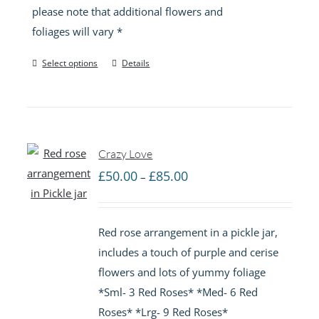
please note that additional flowers and
foliages will vary *
Select options
Details
Crazy Love
Price
£
50.00
£
85.00
–
range:
£50.00
Red rose arrangement in a pickle jar,
through
includes a touch of purple and cerise
£85.00
flowers and lots of yummy foliage
*Sml- 3 Red Roses* *Med- 6 Red
Roses* *Lrg- 9 Red Roses*