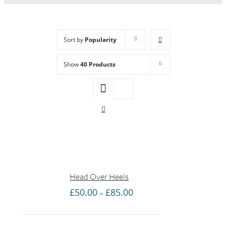
Sort by
Popularity
Show
40 Products
Head Over Heels
Price
£
50.00
£
85.00
–
range:
£50.00