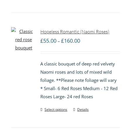
Hopeless Romantic (Naomi Roses)
Price
£
55.00
£
160.00
–
range:
£55.00
A classic bouquet of deep red velvety
through
Naomi roses and lots of mixed wild
£160.00
foliage. **Please note foliage will vary
* Small- 6 Red Roses Medium - 12 Red
Roses Large- 24 red Roses
Select options
Details