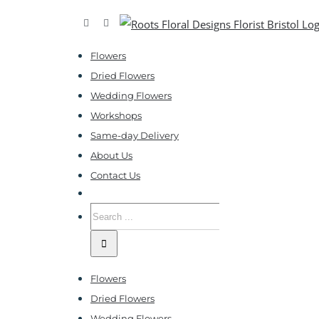
Skip
Facebook
Instagram
to
Flowers
content
Dried Flowers
Wedding Flowers
Workshops
Same-day Delivery
About Us
Contact Us
Search
for:
Flowers
Dried Flowers
Wedding Flowers