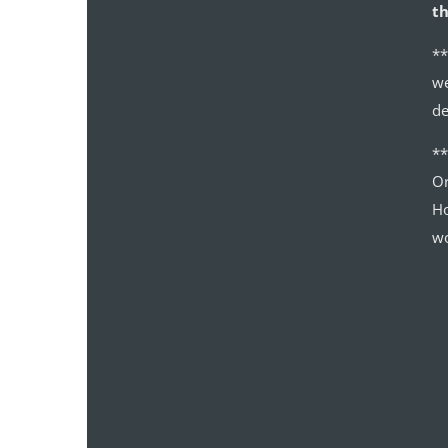
th
**
we
de
*
Or
Ho
wo