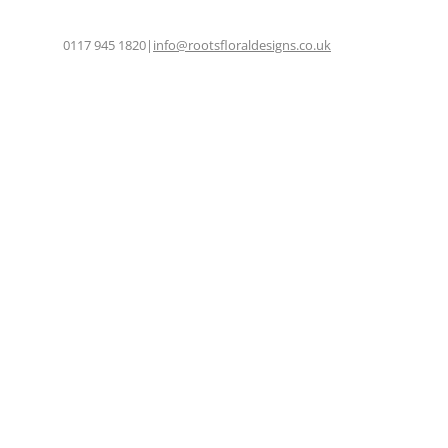
0117 945 1820
|
info@rootsfloraldesigns.co.uk