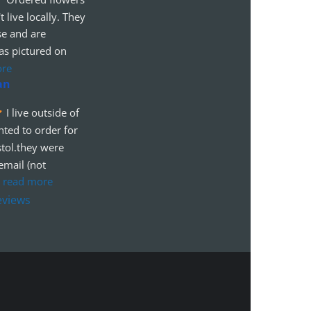
t live locally. They 
se and are 
as pictured on 
ore
an
I live outside of 
ted to order for 
tol.they were 
mail (not 
 
read more
eviews