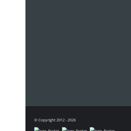
© Copyright 2012 - 2026