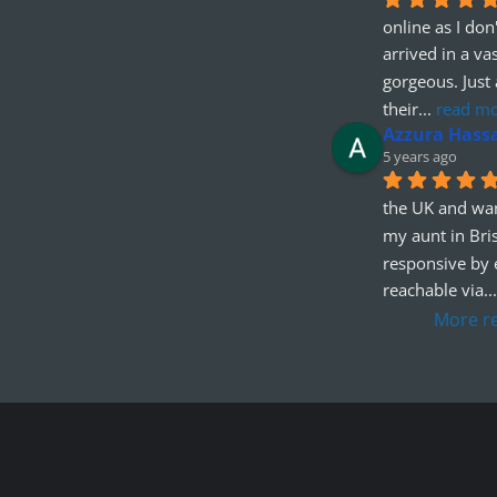
online as I don'
arrived in a va
gorgeous. Just 
their
... 
read m
Azzura Hass
5 years ago
the UK and wan
my aunt in Bris
responsive by e
reachable via
...
More r