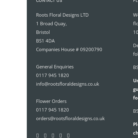
CONTACT US
FL
Roots Floral Designs LTD
We
1 Broad Quay,
fl
Bristol
10
BS1 4DA
De
Companies House # 09200790
fo
General Enquiries
BS
0117 945 1820
U
info@rootsfloraldesigns.co.uk
gu
fo
Flower Orders
0117 945 1820
BS
orders@rootsfloraldesigns.co.uk
Pl
ch