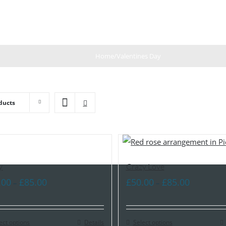
Home
/
Valentines Day
ducts
y
Crazy Love
Price
Price
.00
£
85.00
£
50.00
£
85.00
–
–
range:
range:
£60.00
£50.00
ect options
through
Details
Select options
through