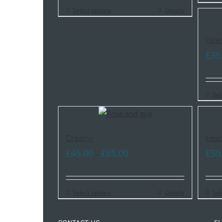
Select options
Details
Vale
£
35
Sel
Dreamy
Head
Price
£
45.00
£
85.00
£
50
–
range:
£45.00
Select options
through
Details
Sel
£85.00