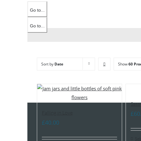
Go to...
Go to...
Sort by
Date
Show
60 Pro
Sass
Falling in Love
£
60
£
40.00
Sel