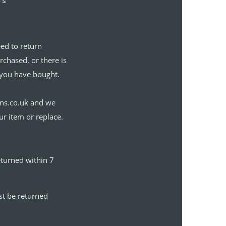
’s
eed to return
chased, or there is
you have bought.
gns.co.uk and we
ur item or replace.
eturned within 7
st be returned