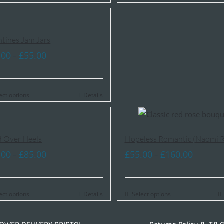
£85.00
£85.00
ntines Jam Jars
Price
.00
£
55.00
–
range:
£35.00
ect options
through
Details
£55.00
 Over Heels
Hopeless Romantic (Naomi R
Price
Price
.00
£
85.00
£
55.00
£
160.00
–
–
range:
range:
£50.00
£55.00
ect options
through
Details
Select options
through
£85.00
£160.00