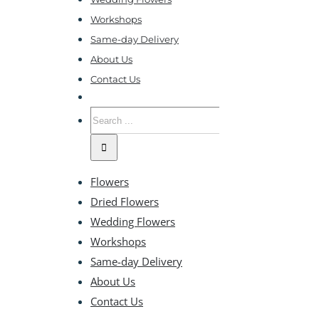
Workshops
Same-day Delivery
About Us
Contact Us
Search
for:
Flowers
Dried Flowers
Wedding Flowers
Workshops
Same-day Delivery
About Us
Contact Us