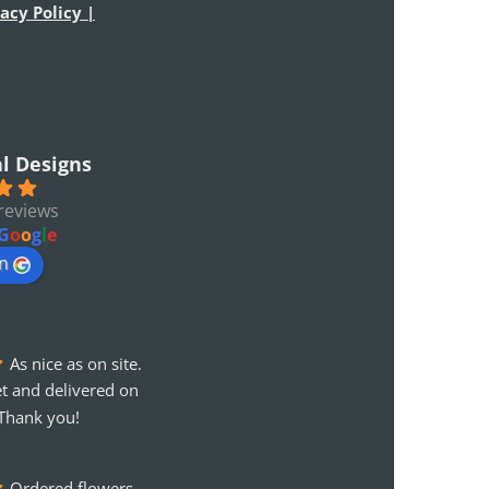
acy Policy |
al Designs
reviews
G
o
o
g
l
e
on
As nice as on site. 
t and delivered on 
Thank you!
Ordered flowers 