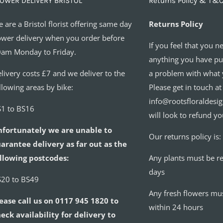
OWER DELIVERY BRISTOL
Returns Policy & T&C
 are a Bristol florist offering same day
Returns Policy
ower delivery when you order before
If you feel that you n
am Monday to Friday.
anything you have pur
livery costs £7 and we deliver to the
a problem with what 
llowing areas by bike:
Please get in touch at
info@rootsfloraldesi
1 to BS16
will look to refund yo
nfortunately we are unable to
Our returns policy is:
arantee delivery as far out as the
llowing postcodes:
Any plants must be r
days
20 to BS49
Any fresh flowers mu
ease call us on 0117 945 1820 to
within 24 hours
eck availability for delivery to