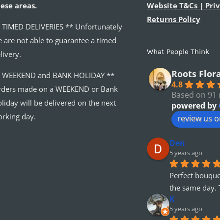
ese areas.
Website T&Cs | Priv
Returns Policy
 TIMED DELIVERIES ** Unfortunately
 are not able to guarantee a timed
What People Think
livery.
Roots Flor
* WEEKEND and BANK HOLIDAY **
4.8
ders made on a WEEKEND or Bank
Based on 91 
liday will be delivered on the next
powered by
rking day.
review us 
Den
5 years ago
Perfect bouque
the same day. 
K
5 years ago