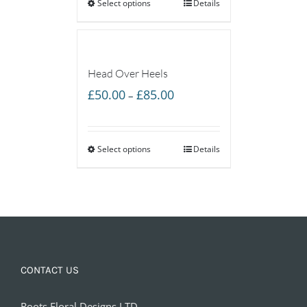
Select options
through
Details
£55.00
Head Over Heels
Price
£
50.00
£
85.00
–
range:
£50.00
Select options
through
Details
£85.00
CONTACT US
Roots Floral Designs LTD