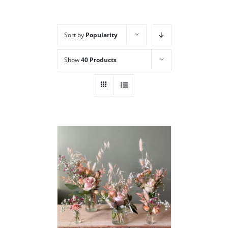
Sort by
Popularity
Show
40 Products