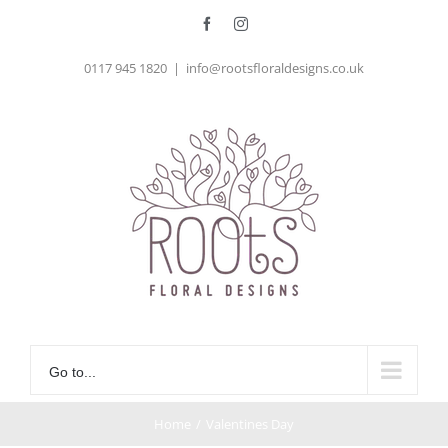
Skip
Facebook
Instagram
to
0117 945 1820
|
info@rootsfloraldesigns.co.uk
content
Go to...
Home
/
Valentines Day