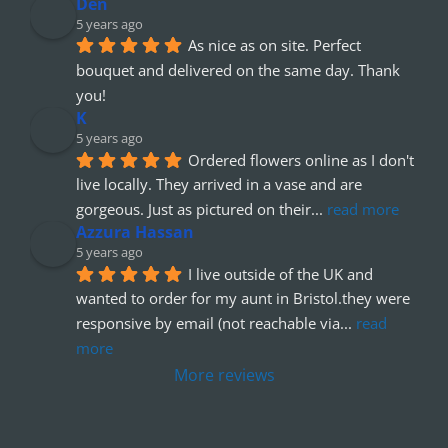
Den
5 years ago
As nice as on site. Perfect 
bouquet and delivered on the same day. Thank 
you!
K
5 years ago
Ordered flowers online as I don't 
live locally. They arrived in a vase and are 
gorgeous. Just as pictured on their
... 
read more
Azzura Hassan
5 years ago
I live outside of the UK and 
wanted to order for my aunt in Bristol.they were 
responsive by email (not reachable via
... 
read 
more
More reviews