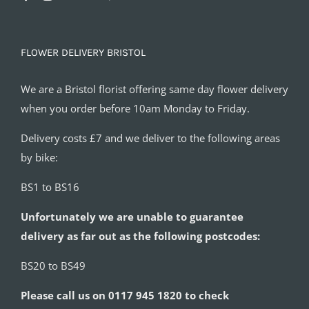
FLOWER DELIVERY BRISTOL
We are a Bristol florist offering same day flower delivery
when you order before 10am Monday to Friday.
Delivery costs £7 and we deliver to the following areas
by bike:
BS1 to BS16
Unfortunately we are unable to guarantee
delivery as far out as the following postcodes:
BS20 to BS49
Please call us on 0117 945 1820 to check