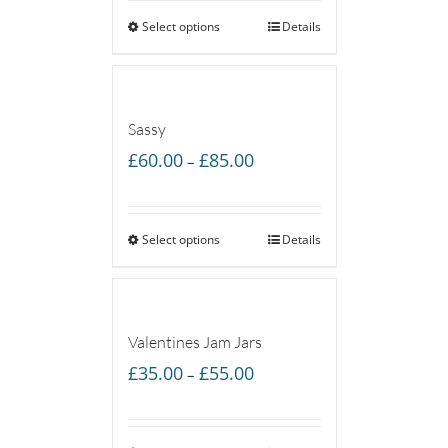
Select options
through
Details
£85.00
Sassy
Price
£
60.00
£
85.00
–
range:
£60.00
Select options
through
Details
£85.00
Valentines Jam Jars
Price
£
35.00
£
55.00
–
range:
£35.00