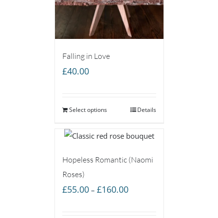
Falling in Love
£
40.00
Select options
Details
Hopeless Romantic (Naomi
Roses)
Price
£
55.00
£
160.00
–
range:
£55.00