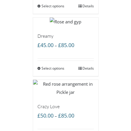
Select options
through
Details
£160.00
Dreamy
Price
£
45.00
£
85.00
–
range:
£45.00
Select options
through
Details
£85.00
Crazy Love
Price
£
50.00
£
85.00
–
range:
£50.00