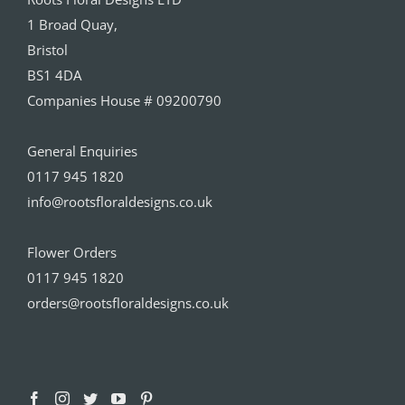
1 Broad Quay,
Bristol
BS1 4DA
Companies House # 09200790
General Enquiries
0117 945 1820
info@rootsfloraldesigns.co.uk
Flower Orders
0117 945 1820
orders@rootsfloraldesigns.co.uk