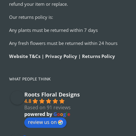
refund your item or replace.
Our returns policy is:
Any plants must be returned within 7 days
Any fresh flowers must be returned within 24 hours
Website T&Cs | Privacy Policy | Returns Policy
WHAT PEOPLE THINK
Roots Floral Designs
4.8
Based on 91 reviews
powered by
G
o
o
g
l
e
review us on