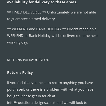
availability for delivery to these areas.
** TIMED DELIVERIES ** Unfortunately we are not able
to guarantee a timed delivery.
** WEEKEND and BANK HOLIDAY ** Orders made on a
WEEKEND or Bank Holiday will be delivered on the next
working day.
RETURNS POLICY & T&C’S
Returns Policy
If you feel that you need to return anything you have
purchased, or there is a problem with what you have
bought. Please get in touch at
info@rootsfloraldesigns.co.uk and we will look to