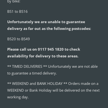
by bike:
BS1 to BS16
Unfortunately we are unable to guarantee
delivery as far out as the following postcodes:
BS20 to BS49
Please call us on 0117 945 1820 to check
availability for delivery to these areas.
** TIMED DELIVERIES ** Unfortunately we are not able
to guarantee a timed delivery.
** WEEKEND and BANK HOLIDAY ** Orders made on a
WEEKEND or Bank Holiday will be delivered on the next
working day.