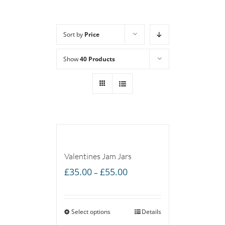
Sort by
Price
Show
40 Products
Valentines Jam Jars
Price
£
35.00
£
55.00
–
range:
£35.00
Select options
through
Details