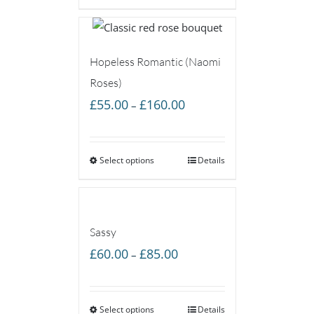
£85.00
Hopeless Romantic (Naomi
Roses)
Price
£
55.00
£
160.00
–
range:
£55.00
Select options
through
Details
£160.00
Sassy
Price
£
60.00
£
85.00
–
range:
£60.00
Select options
through
Details