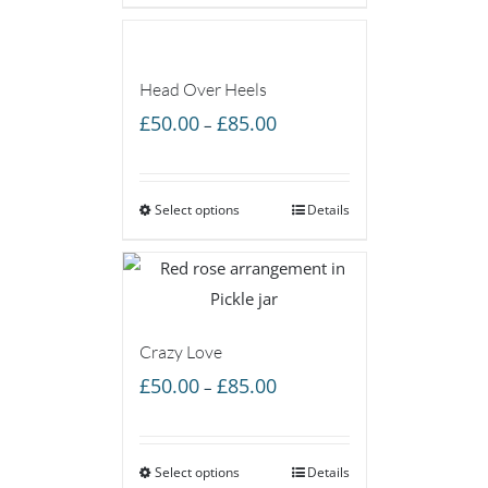
£85.00
Head Over Heels
Price
£
50.00
£
85.00
–
range:
£50.00
Select options
through
Details
£85.00
Crazy Love
Price
£
50.00
£
85.00
–
range:
£50.00
Select options
through
Details