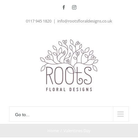
Skip
Facebook
Instagram
to
0117 945 1820
|
info@rootsfloraldesigns.co.uk
content
Go to...
Home
/
Valentines Day