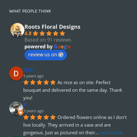
WHAT PEOPLE THINK
Roots Floral Designs
4.8
Based on 91 reviews
powered by
G
o
o
g
l
e
review us on
Den
5 years ago
As nice as on site. Perfect 
bouquet and delivered on the same day. Thank 
you!
K
5 years ago
Ordered flowers online as I don't 
live locally. They arrived in a vase and are 
gorgeous. Just as pictured on their
... 
read more