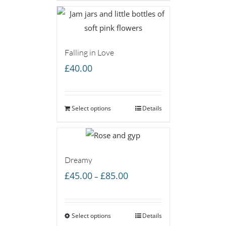
£55.00
Falling in Love
£
40.00
Select options
Details
Dreamy
Price
£
45.00
£
85.00
–
range:
£45.00
Select options
through
Details