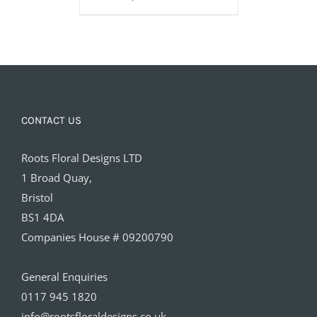
£85.00
CONTACT US
Roots Floral Designs LTD
1 Broad Quay,
Bristol
BS1 4DA
Companies House # 09200790
General Enquiries
0117 945 1820
info@rootsfloraldesigns.co.uk