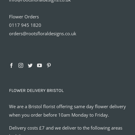
Flower Orders
0117 945 1820
orders@rootsfloraldesigns.co.uk
FLOWER DELIVERY BRISTOL
We are a Bristol florist offering same day flower delivery
when you order before 10am Monday to Friday.
Delivery costs £7 and we deliver to the following areas