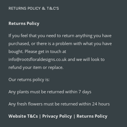
RETURNS POLICY & T&C’S
Returns Policy
If you feel that you need to return anything you have
purchased, or there is a problem with what you have
bought. Please get in touch at
info@rootsfloraldesigns.co.uk and we will look to
refund your item or replace.
Our returns policy is:
Any plants must be returned within 7 days
Any fresh flowers must be returned within 24 hours
Website T&Cs | Privacy Policy | Returns Policy