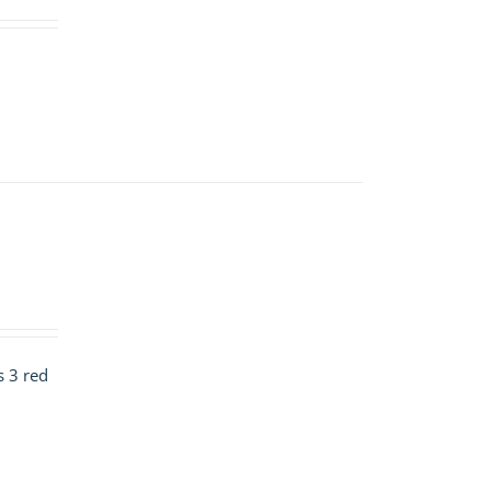
s 3 red