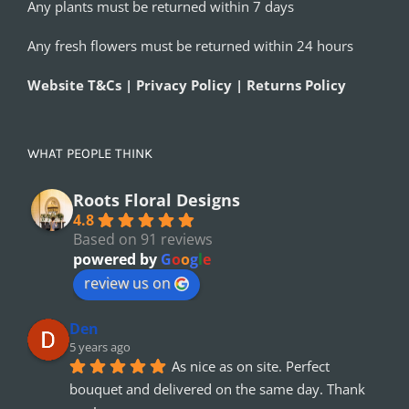
Any plants must be returned within 7 days
Any fresh flowers must be returned within 24 hours
Website T&Cs | Privacy Policy | Returns Policy
WHAT PEOPLE THINK
Roots Floral Designs
4.8
Based on 91 reviews
powered by
G
o
o
g
l
e
review us on
Den
5 years ago
As nice as on site. Perfect 
bouquet and delivered on the same day. Thank 