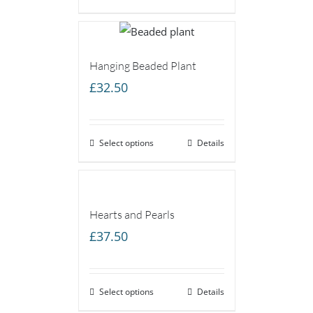
Hanging Beaded Plant
£
32.50
Select options
Details
Hearts and Pearls
£
37.50
Select options
Details