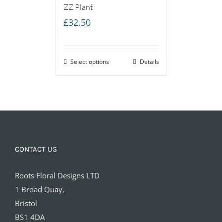
ZZ Plant
£
32.50
Select options
Details
CONTACT US
Roots Floral Designs LTD
1 Broad Quay,
Bristol
BS1 4DA