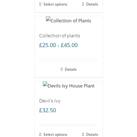
Select options
Details
Collection of plants
Price
£
25.00
£
45.00
–
range:
£25.00
Details
through
£45.00
Devil’s Ivy
£
32.50
Select options
Details