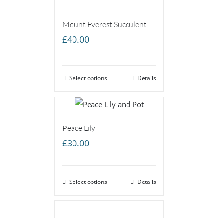
Mount Everest Succulent
£
40.00
Select options
Details
Peace Lily
£
30.00
Select options
Details