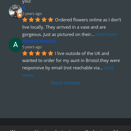
you!
K
5 years ago
Ordered flowers online as I don't 
live locally. They arrived in a vase and are 
gorgeous. Just as pictured on their
... 
read more
Azzura Hassan
5 years ago
I live outside of the UK and 
wanted to order for my aunt in Bristol.they were 
responsive by email (not reachable via
... 
read 
more
More reviews