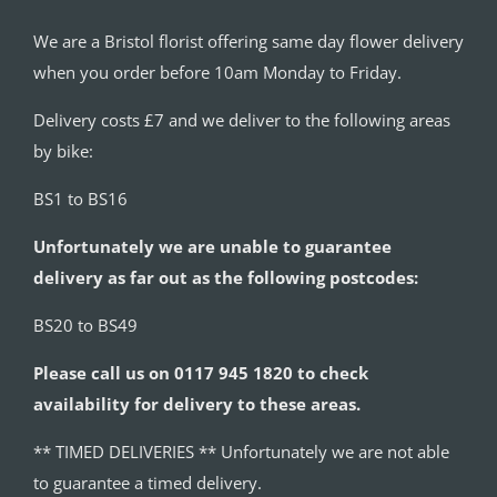
We are a Bristol florist offering same day flower delivery
when you order before 10am Monday to Friday.
Delivery costs £7 and we deliver to the following areas
by bike:
BS1 to BS16
Unfortunately we are unable to guarantee
delivery as far out as the following postcodes:
BS20 to BS49
Please call us on 0117 945 1820 to check
availability for delivery to these areas.
** TIMED DELIVERIES ** Unfortunately we are not able
to guarantee a timed delivery.