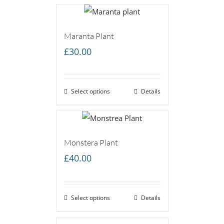
Maranta Plant
£
30.00
Select options
Details
Monstera Plant
£
40.00
Select options
Details