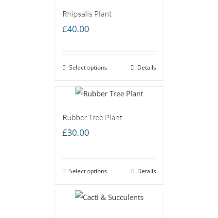
Rhipsalis Plant
£
40.00
Select options
Details
Rubber Tree Plant
£
30.00
Select options
Details