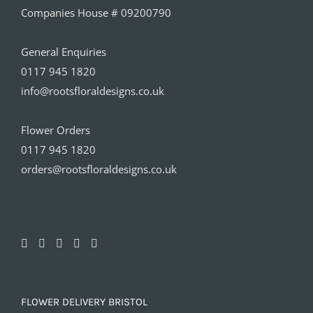
Companies House # 09200790
General Enquiries
0117 945 1820
info@rootsfloraldesigns.co.uk
Flower Orders
0117 945 1820
orders@rootsfloraldesigns.co.uk
FLOWER DELIVERY BRISTOL