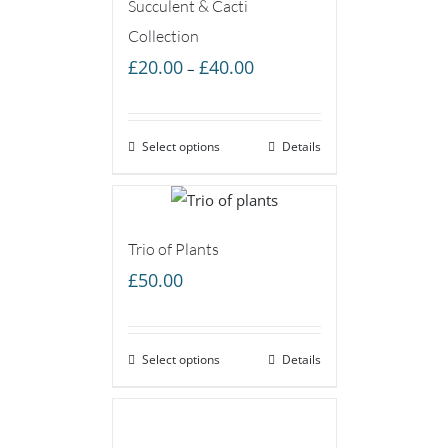
Succulent & Cacti
Collection
Price
£
20.00
£
40.00
–
range:
£20.00
Select options
through
Details
£40.00
Trio of Plants
£
50.00
Select options
Details