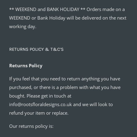
** WEEKEND and BANK HOLIDAY ** Orders made on a
WEEKEND or Bank Holiday will be delivered on the next
working day.
RETURNS POLICY & T&C’S
Returns Policy
If you feel that you need to return anything you have
purchased, or there is a problem with what you have
bought. Please get in touch at
info@rootsfloraldesigns.co.uk and we will look to
refund your item or replace.
Our returns policy is: