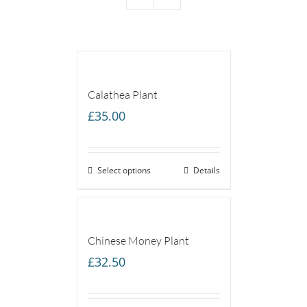
Calathea Plant
£
35.00
Select options
Details
Chinese Money Plant
£
32.50