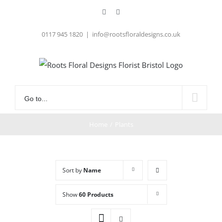
Skip
Facebook
Instagram
to
content
0117 945 1820
|
info@rootsfloraldesigns.co.uk
Go to...
Home
/
Plants
Sort by
Name
Show
60 Products