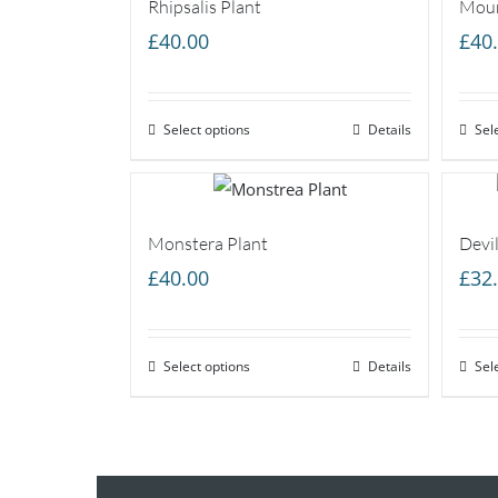
Rhipsalis Plant
Moun
£
40.00
£
40
Select options
Details
Sel
Monstera Plant
Devil
£
40.00
£
32
Select options
Details
Sel