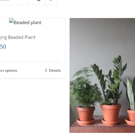
ing Beaded Plant
.50
ect options
Details