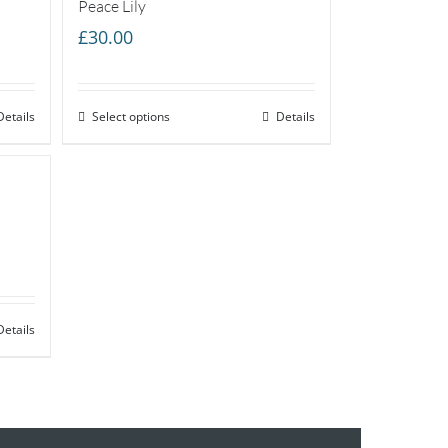
Peace Lily
£
30.00
Details
Select options
Details
Details