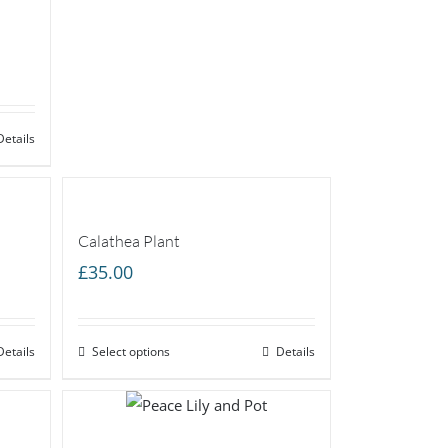
Details
Calathea Plant
£
35.00
Details
Select options
Details