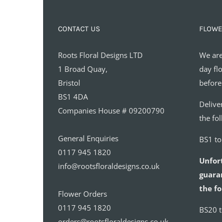
CONTACT US
FLOWE
Roots Floral Designs LTD
We are
1 Broad Quay,
day fl
Bristol
before
BS1 4DA
Delive
Companies House # 09200790
the fo
General Enquiries
BS1 t
0117 945 1820
Unfor
info@rootsfloraldesigns.co.uk
guaran
the fo
Flower Orders
0117 945 1820
BS20 
orders@rootsfloraldesigns.co.uk