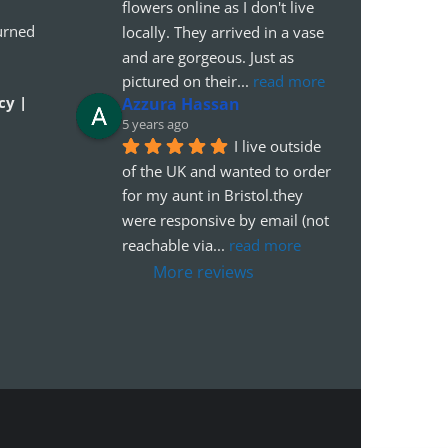
flowers online as I don't live 
urned
locally. They arrived in a vase 
and are gorgeous. Just as 
pictured on their
... 
read more
cy |
Azzura Hassan
5 years ago
I live outside 
of the UK and wanted to order 
for my aunt in Bristol.they 
were responsive by email (not 
reachable via
... 
read more
More reviews