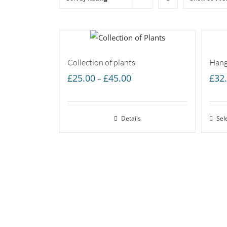
Collection of plants
Hang
Price
£
25.00
£
45.00
£
32
–
range:
£25.00
Details
through
Sel
£45.00