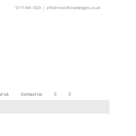
0117 945 1820
|
info@rootsfloraldesigns.co.uk
t Us
Contact Us