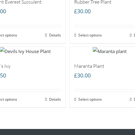
t Everest Succulent
Rubber Tree Plant
.00
£
30.00
ect options
Details
Select options
’s Ivy
Maranta Plant
.50
£
30.00
ect options
Details
Select options