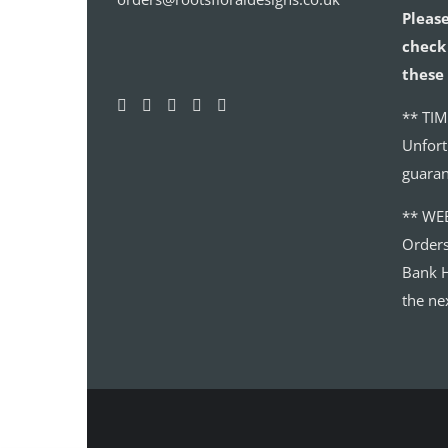
Please
check 
these 
** TIM
Unfort
guaran
** WE
Order
Bank H
the ne