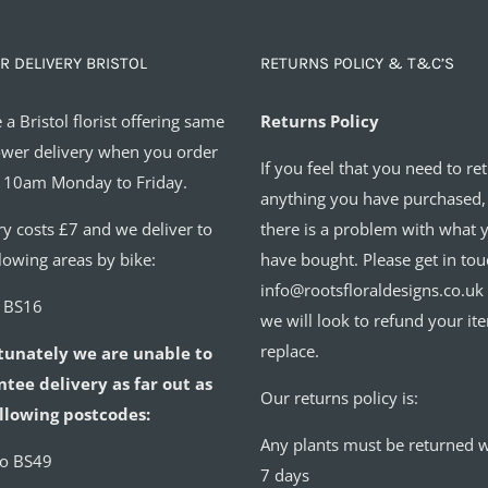
R DELIVERY BRISTOL
RETURNS POLICY & T&C’S
 a Bristol florist offering same
Returns Policy
ower delivery when you order
If you feel that you need to re
 10am Monday to Friday.
anything you have purchased,
ry costs £7 and we deliver to
there is a problem with what 
llowing areas by bike:
have bought. Please get in tou
info@rootsfloraldesigns.co.uk
o BS16
we will look to refund your it
replace.
tunately we are unable to
tee delivery as far out as
Our returns policy is:
llowing postcodes:
Any plants must be returned w
to BS49
7 days