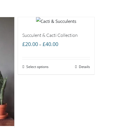
Succulent & Cacti Collection
Price
£
20.00
£
40.00
–
range:
£20.00
Select options
through
Details
£40.00