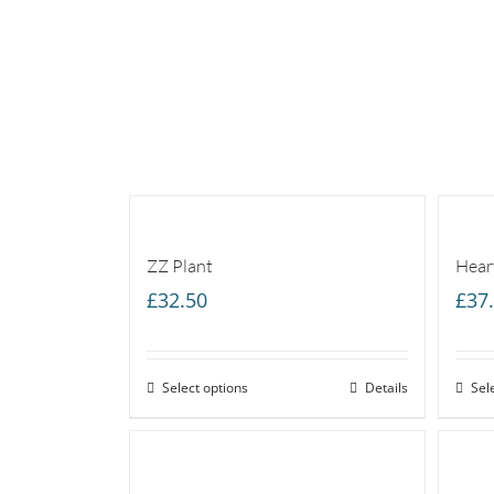
ZZ Plant
Hear
£
32.50
£
37
Select options
Details
Sel