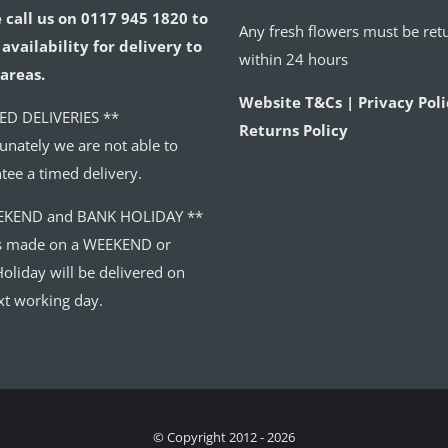
 call us on 0117 945 1820 to
Any fresh flowers must be ret
availability for delivery to
within 24 hours
areas.
Website T&Cs | Privacy Poli
ED DELIVERIES **
Returns Policy
unately we are not able to
tee a timed delivery.
EKEND and BANK HOLIDAY **
s made on a WEEKEND or
oliday will be delivered on
xt working day.
© Copyright 2012 - 2026