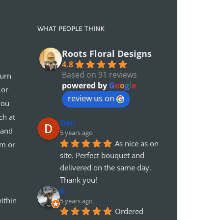
WHAT PEOPLE THINK
Roots Floral Designs
4.8
Based on 91 reviews
turn
powered by
G
o
o
g
l
e
 or
review us on
you
ch at
Den
 and
5 years ago
As nice as on 
em or
site. Perfect bouquet and 
delivered on the same day. 
Thank you!
K
ithin
5 years ago
Ordered 