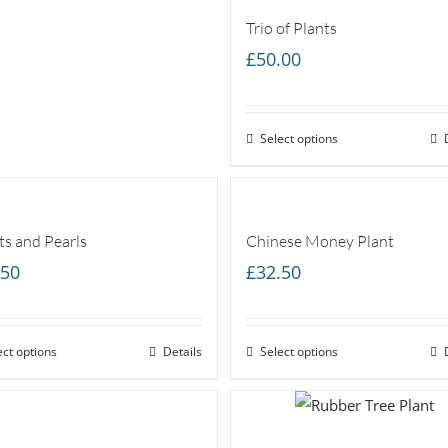
Trio of Plants
£
50.00
Select options
ts and Pearls
Chinese Money Plant
.50
£
32.50
ect options
Details
Select options