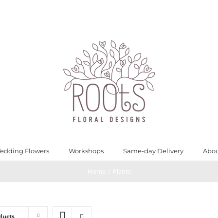
edding Flowers
Workshops
Same-day Delivery
Abou
Home
/
Plants
ducts