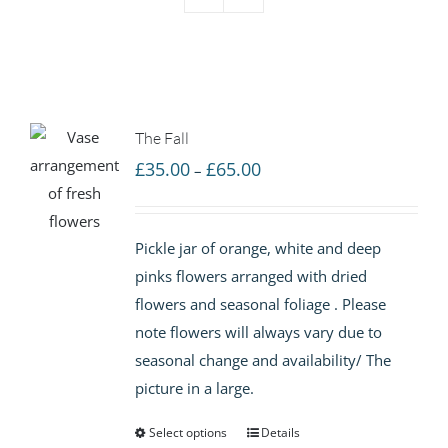
The Fall
Price
£
35.00
£
65.00
–
range:
£35.00
Pickle jar of orange, white and deep
through
pinks flowers arranged with dried
£65.00
flowers and seasonal foliage . Please
note flowers will always vary due to
seasonal change and availability/ The
picture in a large.
Select options
Details