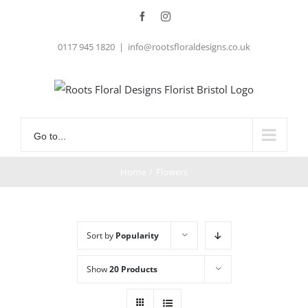
Skip
Facebook
Instagram
to
0117 945 1820
|
info@rootsfloraldesigns.co.uk
content
Go to...
Home
/
Flowers
Sort by
Popularity
Show
20 Products