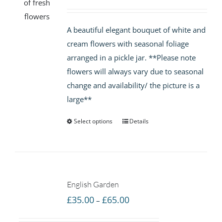
range:
£35.00
A beautiful elegant bouquet of white and
through
cream flowers with seasonal foliage
£65.00
arranged in a pickle jar. **Please note
flowers will always vary due to seasonal
change and availability/ the picture is a
large**
Select options
Details
English Garden
Price
£
35.00
£
65.00
–
range: