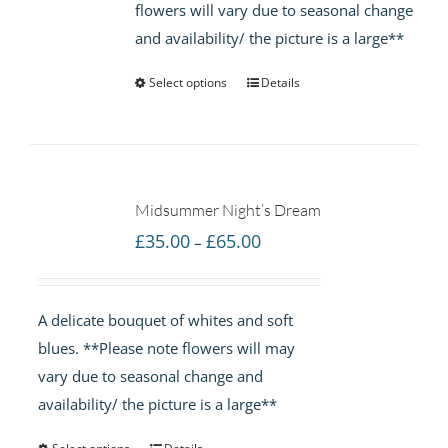
flowers will vary due to seasonal change
and availability/ the picture is a large**
Select options
Details
Midsummer Night’s Dream
Price
£
35.00
£
65.00
–
range:
£35.00
A delicate bouquet of whites and soft
through
blues. **Please note flowers will may
£65.00
vary due to seasonal change and
availability/ the picture is a large**