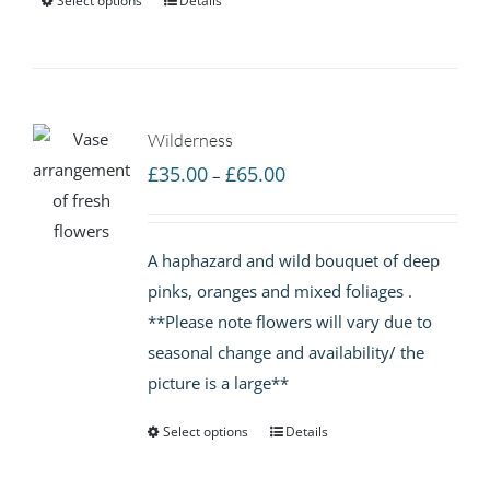
Select options
Details
Wilderness
Price
£
35.00
£
65.00
–
range:
£35.00
A haphazard and wild bouquet of deep
through
pinks, oranges and mixed foliages .
£65.00
**Please note flowers will vary due to
seasonal change and availability/ the
picture is a large**
Select options
Details