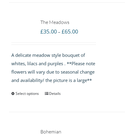
The Meadows
Price
£
35.00
£
65.00
–
range:
£35.00
A delicate meadow style bouquet of
through
whites, lilacs and purples . **Please note
£65.00
flowers will vary due to seasonal change
and availability/ the picture is a large**
Select options
Details
Bohemian