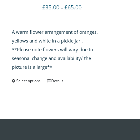
Price
£
35.00
£
65.00
–
range:
£35.00
A warm flower arrangement of oranges,
through
yellows and white in a pickle jar .
£65.00
**Please note flowers will vary due to
seasonal change and availability/ the
picture is a large**
Select options
Details