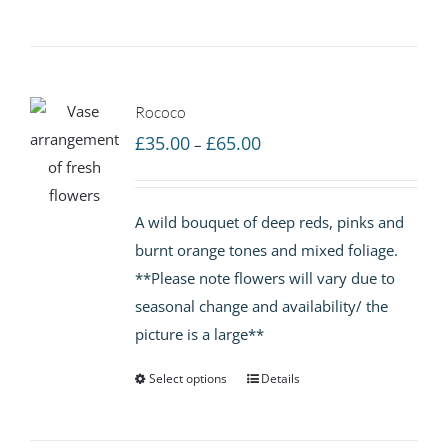
Rococo
Price
£
35.00
£
65.00
–
range:
£35.00
A wild bouquet of deep reds, pinks and
through
burnt orange tones and mixed foliage.
£65.00
**Please note flowers will vary due to
seasonal change and availability/ the
picture is a large**
Select options
Details