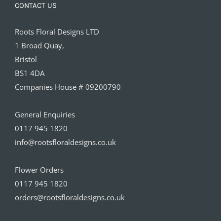
CONTACT US
Roots Floral Designs LTD
1 Broad Quay,
Bristol
BS1 4DA
Companies House # 09200790
General Enquiries
0117 945 1820
info@rootsfloraldesigns.co.uk
Flower Orders
0117 945 1820
orders@rootsfloraldesigns.co.uk