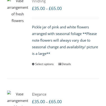
Wildling
Price
£
35.00
£
65.00
–
range:
£35.00
Pickle jar of pink and white flowers
through
arranged with seasonal foliage **Please
£65.00
note flowers will always vary due to
seasonal change and availability/ picture
is a large**
Select options
Details
Elegance
Price
£
35.00
£
65.00
–