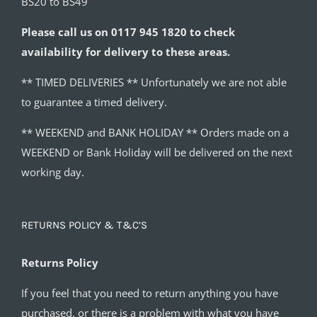
BS20 to BS49
Please call us on 0117 945 1820 to check
availability for delivery to these areas.
** TIMED DELIVERIES ** Unfortunately we are not able
to guarantee a timed delivery.
** WEEKEND and BANK HOLIDAY ** Orders made on a
WEEKEND or Bank Holiday will be delivered on the next
working day.
RETURNS POLICY & T&C’S
Returns Policy
If you feel that you need to return anything you have
purchased, or there is a problem with what you have