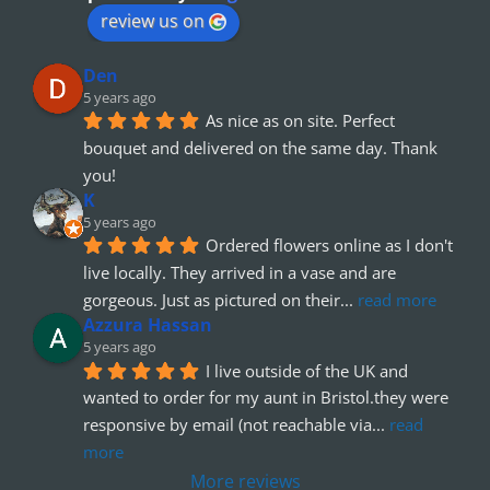
review us on
Den
5 years ago
As nice as on site. Perfect 
bouquet and delivered on the same day. Thank 
you!
K
5 years ago
Ordered flowers online as I don't 
live locally. They arrived in a vase and are 
gorgeous. Just as pictured on their
... 
read more
Azzura Hassan
5 years ago
I live outside of the UK and 
wanted to order for my aunt in Bristol.they were 
responsive by email (not reachable via
... 
read 
more
More reviews