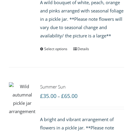
A wild bouquet of white, peach, orange
through
and pinks arranged with seasonal foliage
£65.00
in a pickle jar. **Please note flowers will
vary due to seasonal change and
availability/ the picture is a large**
Select options
Details
Summer Sun
Price
£
35.00
£
65.00
–
range:
£35.00
A bright and vibrant arrangement of
through
flowers in a pickle jar. **Please note
£65.00