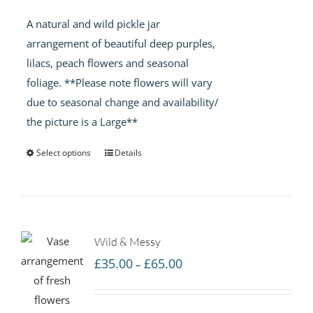
£35.00
A natural and wild pickle jar
through
arrangement of beautiful deep purples,
£65.00
lilacs, peach flowers and seasonal
foliage. **Please note flowers will vary
due to seasonal change and availability/
the picture is a Large**
Select options
Details
Wild & Messy
Price
£
35.00
£
65.00
–
range:
£35.00