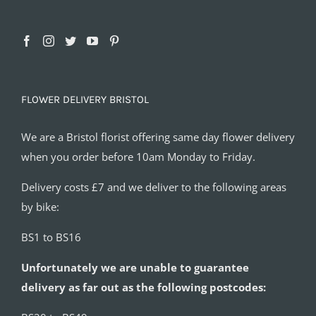
FLOWER DELIVERY BRISTOL
We are a Bristol florist offering same day flower delivery
when you order before 10am Monday to Friday.
Delivery costs £7 and we deliver to the following areas
by bike:
BS1 to BS16
Unfortunately we are unable to guarantee
delivery as far out as the following postcodes: