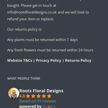
bought. Please get in touch at
info@rootsfloraldesigns.co.uk and we will look to
refund your item or replace.
Our returns policy is:
Any plants must be returned within 7 days
Any fresh flowers must be returned within 24 hours
Website T&Cs | Privacy Policy | Returns Policy
WHAT PEOPLE THINK
Roots Floral Designs
4.8
Based on 91 reviews
powered by
G
o
o
g
l
e