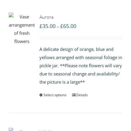
Aurora
Price
£
35.00
£
65.00
–
range:
£35.00
A delicate design of orange, blue and
through
yellows arranged with seasonal foliage in
£65.00
pickle jar. **Please note flowers will vary
due to seasonal change and availability/
the picture is a large**
Select options
Details