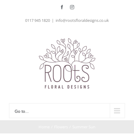
Skip
Facebook
Instagram
to
0117 945 1820
|
info@rootsfloraldesigns.co.uk
content
Go to...
Home
/
Flowers
/
Summer Sun