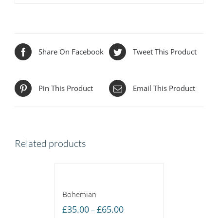
Share On Facebook
Tweet This Product
Pin This Product
Email This Product
Related products
Bohemian
Price
£
35.00
£
65.00
–