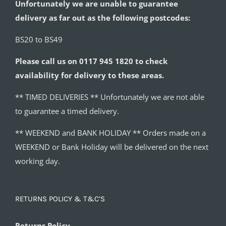
Unfortunately we are unable to guarantee
delivery as far out as the following postcodes:
BS20 to BS49
Please call us on 0117 945 1820 to check
availability for delivery to these areas.
** TIMED DELIVERIES ** Unfortunately we are not able
to guarantee a timed delivery.
** WEEKEND and BANK HOLIDAY ** Orders made on a
WEEKEND or Bank Holiday will be delivered on the next
working day.
RETURNS POLICY & T&C’S
Returns Policy