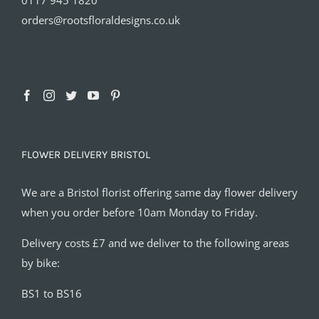
orders@rootsfloraldesigns.co.uk
FLOWER DELIVERY BRISTOL
We are a Bristol florist offering same day flower delivery
when you order before 10am Monday to Friday.
Delivery costs £7 and we deliver to the following areas
by bike:
BS1 to BS16