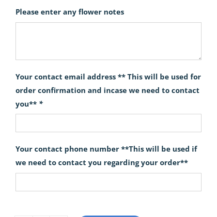
Please enter any flower notes
Your contact email address ** This will be used for
order confirmation and incase we need to contact
you**
*
Your contact phone number **This will be used if
we need to contact you regarding your order**