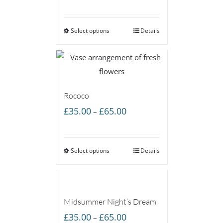
range:
£35.00
Select options
through
Details
£65.00
Rococo
Price
£
35.00
£
65.00
–
range:
£35.00
Select options
through
Details
£65.00
Midsummer Night’s Dream
Price
£
35.00
£
65.00
–