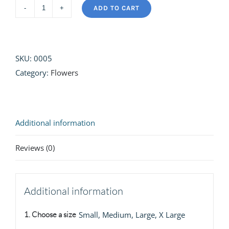
ADD TO CART
Summer
Sun
quantity
SKU:
0005
Category:
Flowers
Additional information
Reviews (0)
Additional information
1. Choose a size
Small, Medium, Large, X Large