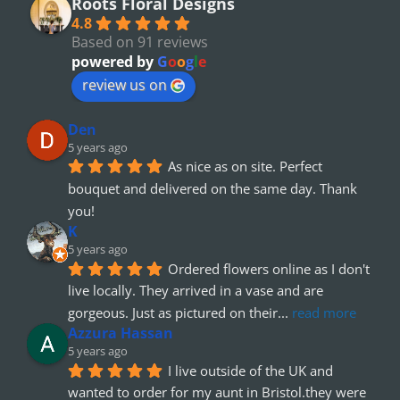
Roots Floral Designs
4.8
Based on 91 reviews
powered by
G
o
o
g
l
e
review us on
Den
5 years ago
As nice as on site. Perfect 
bouquet and delivered on the same day. Thank 
you!
K
5 years ago
Ordered flowers online as I don't 
live locally. They arrived in a vase and are 
gorgeous. Just as pictured on their
... 
read more
Azzura Hassan
5 years ago
I live outside of the UK and 
wanted to order for my aunt in Bristol.they were 