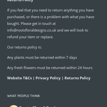
If you feel that you need to return anything you have
purchased, or there is a problem with what you have
bought. Please get in touch at
info@rootsfloraldesigns.co.uk and we will look to
refund your item or replace.
Our returns policy is:
Any plants must be returned within 7 days
Any fresh flowers must be returned within 24 hours
Website T&Cs | Privacy Policy | Returns Policy
WHAT PEOPLE THINK