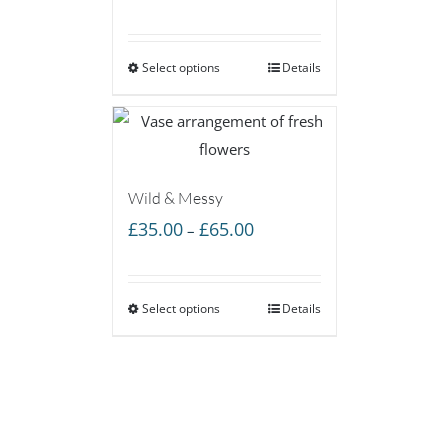
range:
£35.00
Select options
through
Details
£65.00
Wild & Messy
Price
£
35.00
£
65.00
–
range:
£35.00
Select options
through
Details
£65.00