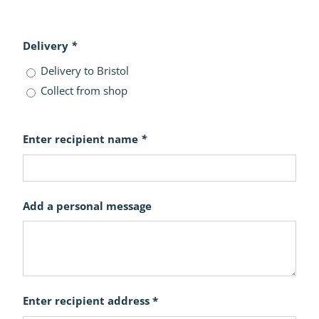
Delivery
*
Delivery to Bristol
Collect from shop
Enter recipient name
*
Add a personal message
Enter recipient address *