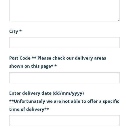
City *
Post Code ** Please check our delivery areas
shown on this page* *
Enter delivery date (dd/mm/yyyy)
**Unfortunately we are not able to offer a specific
time of delivery**