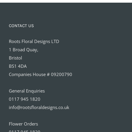
CONTACT US
Roots Floral Designs LTD
1 Broad Quay,
Bristol
BS1 4DA
Companies House # 09200790
General Enquiries
0117 945 1820
info@rootsfloraldesigns.co.uk
Flower Orders
0117 945 1820