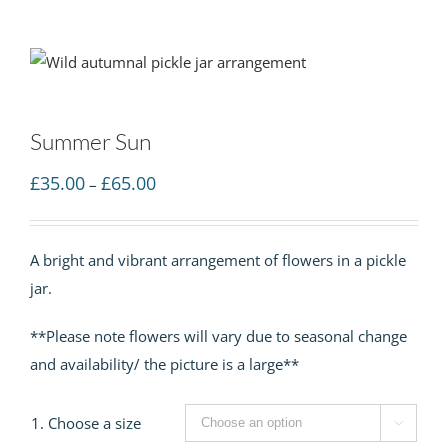
Summer Sun
Price
£
35.00
£
65.00
–
range:
£35.00
A bright and vibrant arrangement of flowers in a pickle
through
jar.
£65.00
**Please note flowers will vary due to seasonal change
and availability/ the picture is a large**
1. Choose a size
