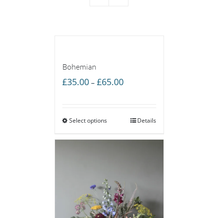
Bohemian
Price
£
35.00
£
65.00
–
range:
£35.00
Select options
through
Details
£65.00