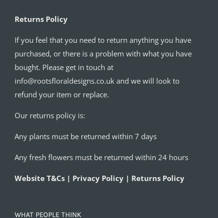
Returns Policy
If you feel that you need to return anything you have
purchased, or there is a problem with what you have
bought. Please get in touch at
info@rootsfloraldesigns.co.uk and we will look to
refund your item or replace.
Our returns policy is:
Any plants must be returned within 7 days
Any fresh flowers must be returned within 24 hours
Website T&Cs | Privacy Policy | Returns Policy
WHAT PEOPLE THINK