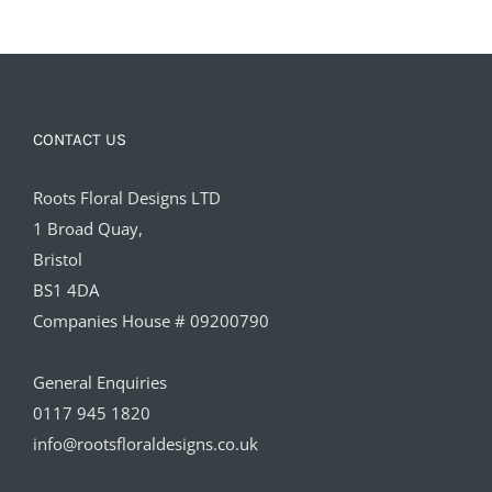
CONTACT US
Roots Floral Designs LTD
1 Broad Quay,
Bristol
BS1 4DA
Companies House # 09200790
General Enquiries
0117 945 1820
info@rootsfloraldesigns.co.uk