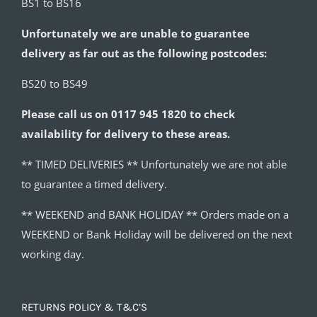
BS1 to BS16
Unfortunately we are unable to guarantee
delivery as far out as the following postcodes:
BS20 to BS49
Please call us on 0117 945 1820 to check
availability for delivery to these areas.
** TIMED DELIVERIES ** Unfortunately we are not able
to guarantee a timed delivery.
** WEEKEND and BANK HOLIDAY ** Orders made on a
WEEKEND or Bank Holiday will be delivered on the next
working day.
RETURNS POLICY & T&C’S