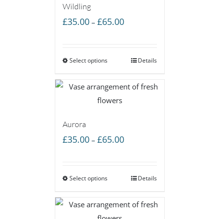
Wildling
Price
£
35.00
£
65.00
–
range:
£35.00
Select options
through
Details
£65.00
Aurora
Price
£
35.00
£
65.00
–
range:
£35.00
Select options
through
Details
£65.00