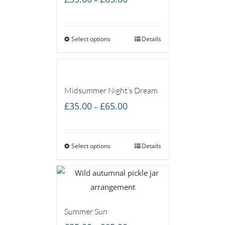
range:
£35.00
Select options
through
Details
£65.00
Midsummer Night’s Dream
Price
£
35.00
£
65.00
–
range:
£35.00
Select options
through
Details
£65.00
Summer Sun