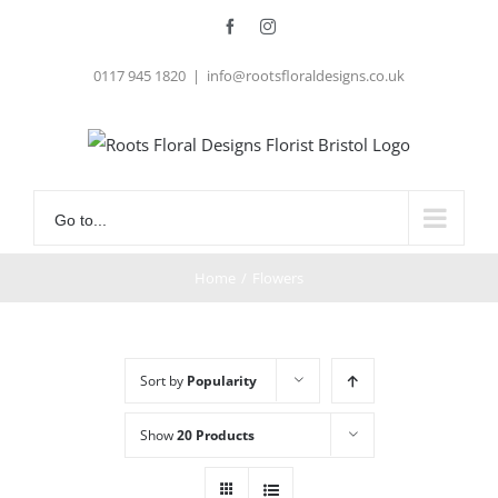
Skip
Facebook
Instagram
to
0117 945 1820
|
info@rootsfloraldesigns.co.uk
content
Go to...
Home
/
Flowers
Sort by
Popularity
Show
20 Products