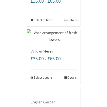
Price
£
35.00
£
65.00
–
range:
£35.00
Select options
through
Details
£65.00
Wild & Messy
Price
£
35.00
£
65.00
–
range:
£35.00
Select options
through
Details
£65.00
English Garden