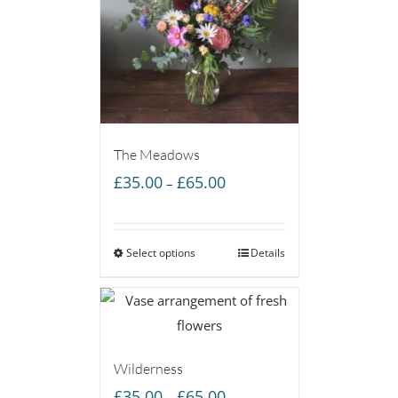
The Meadows
Price
£
35.00
£
65.00
–
range:
£35.00
Select options
through
Details
£65.00
Wilderness
Price
£
35.00
£
65.00
–