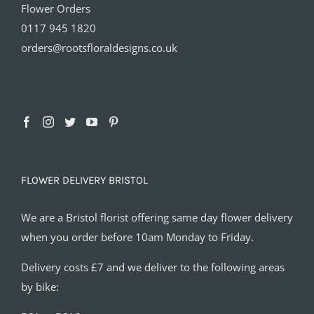
Flower Orders
0117 945 1820
orders@rootsfloraldesigns.co.uk
FLOWER DELIVERY BRISTOL
We are a Bristol florist offering same day flower delivery
when you order before 10am Monday to Friday.
Delivery costs £7 and we deliver to the following areas
by bike: