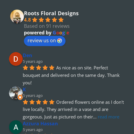
Roots Floral Designs
4.8
Based on 91 reviews
powered by
G
o
o
g
l
e
review us on
Den
5 years ago
As nice as on site. Perfect 
bouquet and delivered on the same day. Thank 
you!
K
5 years ago
Ordered flowers online as I don't 
live locally. They arrived in a vase and are 
gorgeous. Just as pictured on their
... 
read more
Azzura Hassan
5 years ago