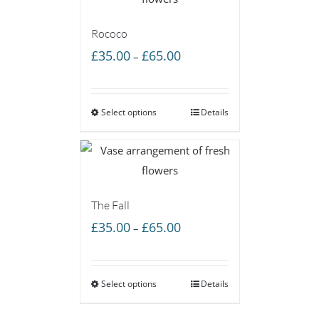
Rococo
Price
£
35.00
£
65.00
–
range:
£35.00
Select options
through
Details
£65.00
The Fall
Price
£
35.00
£
65.00
–
range:
£35.00
Select options
through
Details
£65.00