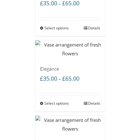
Price
£
35.00
£
65.00
–
range:
£35.00
Select options
through
Details
£65.00
Elegance
Price
£
35.00
£
65.00
–
range:
£35.00
Select options
through
Details
£65.00