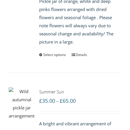
Pickle jar of orange, white and deep
through
pinks flowers arranged with dried
£65.00
flowers and seasonal foliage . Please
note flowers will always vary due to
seasonal change and availability/ The
picture in a large.
Select options
Details
Summer Sun
Price
£
35.00
£
65.00
–
range:
£35.00
A bright and vibrant arrangement of
through