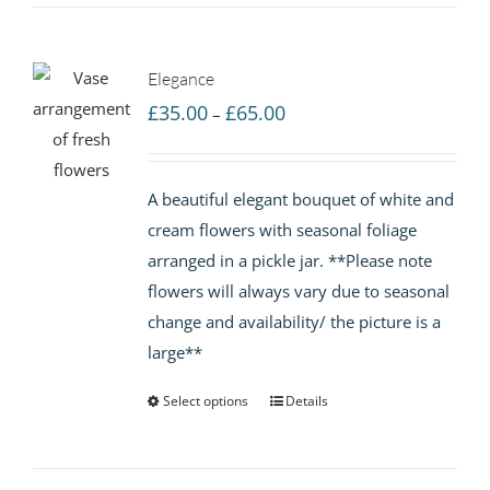
Elegance
Price
£
35.00
£
65.00
–
range:
£35.00
A beautiful elegant bouquet of white and
through
cream flowers with seasonal foliage
£65.00
arranged in a pickle jar. **Please note
flowers will always vary due to seasonal
change and availability/ the picture is a
large**
Select options
Details