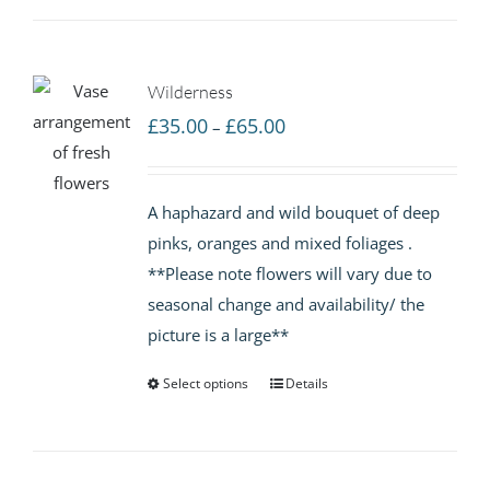
Wilderness
Price
£
35.00
£
65.00
–
range:
£35.00
A haphazard and wild bouquet of deep
through
pinks, oranges and mixed foliages .
£65.00
**Please note flowers will vary due to
seasonal change and availability/ the
picture is a large**
Select options
Details