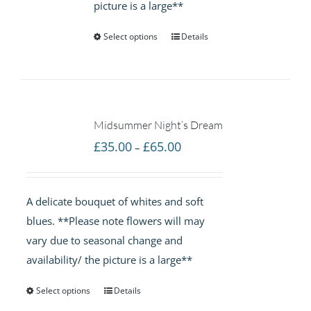
picture is a large**
Select options
Details
Midsummer Night’s Dream
Price
£
35.00
£
65.00
–
range:
£35.00
A delicate bouquet of whites and soft
through
blues. **Please note flowers will may
£65.00
vary due to seasonal change and
availability/ the picture is a large**
Select options
Details