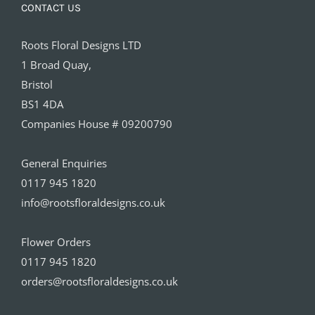
CONTACT US
Roots Floral Designs LTD
1 Broad Quay,
Bristol
BS1 4DA
Companies House # 09200790
General Enquiries
0117 945 1820
info@rootsfloraldesigns.co.uk
Flower Orders
0117 945 1820
orders@rootsfloraldesigns.co.uk