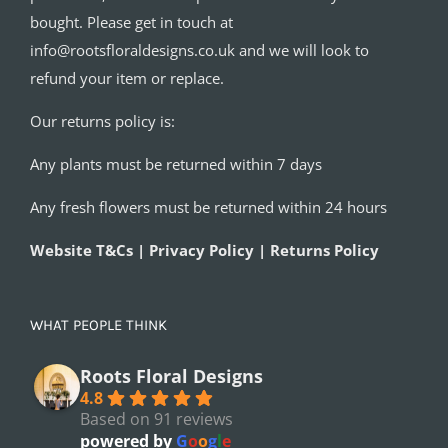
bought. Please get in touch at
info@rootsfloraldesigns.co.uk and we will look to
refund your item or replace.
Our returns policy is:
Any plants must be returned within 7 days
Any fresh flowers must be returned within 24 hours
Website T&Cs | Privacy Policy | Returns Policy
WHAT PEOPLE THINK
Roots Floral Designs
4.8
Based on 91 reviews
powered by
G
o
o
g
l
e