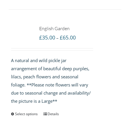
English Garden
Price
£
35.00
£
65.00
–
range:
£35.00
A natural and wild pickle jar
through
arrangement of beautiful deep purples,
£65.00
lilacs, peach flowers and seasonal
foliage. **Please note flowers will vary
due to seasonal change and availability/
the picture is a Large**
Select options
Details