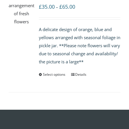
Price
£
35.00
£
65.00
–
range:
£35.00
A delicate design of orange, blue and
through
yellows arranged with seasonal foliage in
£65.00
pickle jar. **Please note flowers will vary
due to seasonal change and availability/
the picture is a large**
Select options
Details