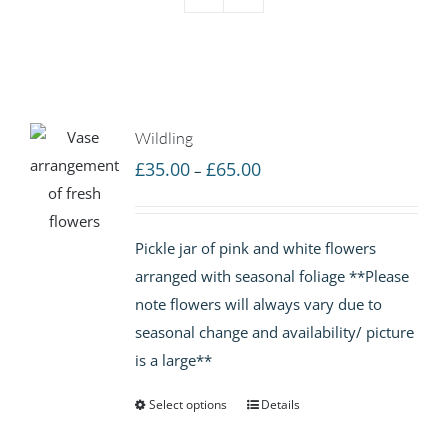
Wildling
Price
£
35.00
£
65.00
–
range:
£35.00
Pickle jar of pink and white flowers
through
arranged with seasonal foliage **Please
£65.00
note flowers will always vary due to
seasonal change and availability/ picture
is a large**
Select options
Details