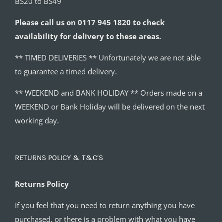
BS20 to BS49
Please call us on 0117 945 1820 to check
availability for delivery to these areas.
** TIMED DELIVERIES ** Unfortunately we are not able
to guarantee a timed delivery.
** WEEKEND and BANK HOLIDAY ** Orders made on a
WEEKEND or Bank Holiday will be delivered on the next
working day.
RETURNS POLICY & T&C’S
Returns Policy
If you feel that you need to return anything you have
purchased, or there is a problem with what you have