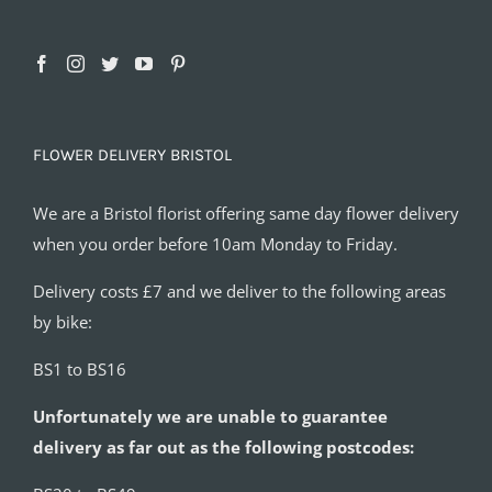
FLOWER DELIVERY BRISTOL
We are a Bristol florist offering same day flower delivery
when you order before 10am Monday to Friday.
Delivery costs £7 and we deliver to the following areas
by bike:
BS1 to BS16
Unfortunately we are unable to guarantee
delivery as far out as the following postcodes: