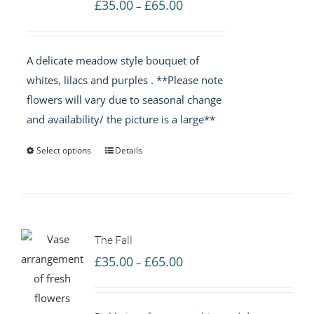
Price
£
35.00
£
65.00
–
range:
£35.00
A delicate meadow style bouquet of
through
whites, lilacs and purples . **Please note
£65.00
flowers will vary due to seasonal change
and availability/ the picture is a large**
Select options
Details
The Fall
Price
£
35.00
£
65.00
–
range:
£35.00