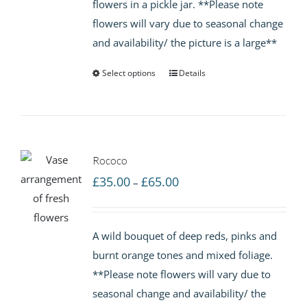
flowers in a pickle jar. **Please note
£65.00
flowers will vary due to seasonal change
and availability/ the picture is a large**
Select options
Details
Rococo
Price
£
35.00
£
65.00
–
range:
£35.00
A wild bouquet of deep reds, pinks and
through
burnt orange tones and mixed foliage.
£65.00
**Please note flowers will vary due to
seasonal change and availability/ the