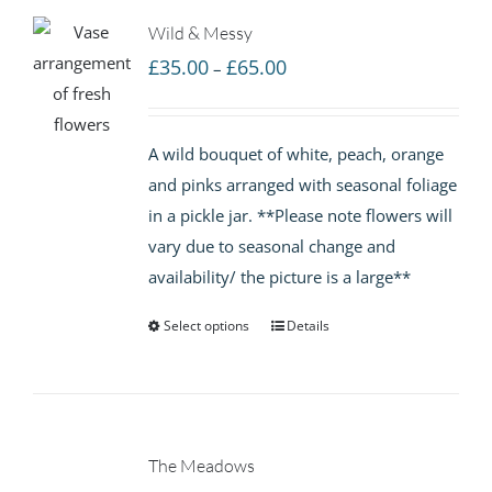
Wild & Messy
Price
£
35.00
£
65.00
–
range:
£35.00
A wild bouquet of white, peach, orange
through
and pinks arranged with seasonal foliage
£65.00
in a pickle jar. **Please note flowers will
vary due to seasonal change and
availability/ the picture is a large**
Select options
Details
The Meadows