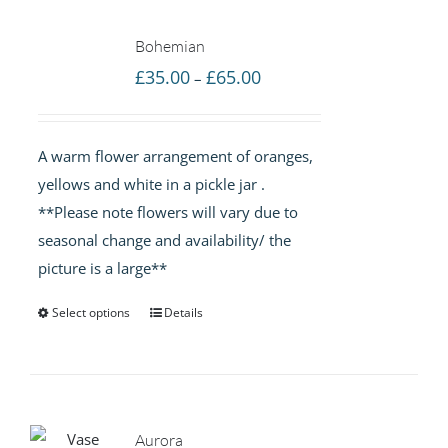
Bohemian
Price
£
35.00
£
65.00
–
range:
£35.00
A warm flower arrangement of oranges,
through
yellows and white in a pickle jar .
£65.00
**Please note flowers will vary due to
seasonal change and availability/ the
picture is a large**
Select options
Details
Aurora