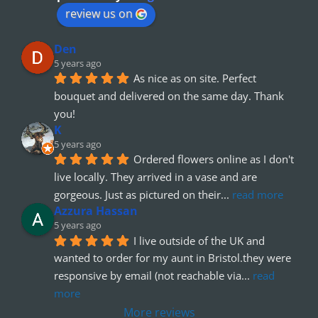
review us on
Den
5 years ago
As nice as on site. Perfect 
bouquet and delivered on the same day. Thank 
you!
K
5 years ago
Ordered flowers online as I don't 
live locally. They arrived in a vase and are 
gorgeous. Just as pictured on their
... 
read more
Azzura Hassan
5 years ago
I live outside of the UK and 
wanted to order for my aunt in Bristol.they were 
responsive by email (not reachable via
... 
read 
more
More reviews