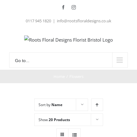
Skip
Facebook
Instagram
to
0117 945 1820
|
info@rootsfloraldesigns.co.uk
content
Go to...
Home
/
Flowers
Sort by
Name
Show
20 Products