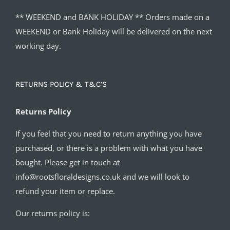
** WEEKEND and BANK HOLIDAY ** Orders made on a
WEEKEND or Bank Holiday will be delivered on the next
working day.
RETURNS POLICY & T&C’S
Returns Policy
If you feel that you need to return anything you have
purchased, or there is a problem with what you have
bought. Please get in touch at
info@rootsfloraldesigns.co.uk and we will look to
refund your item or replace.
Our returns policy is: