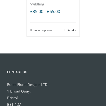
Wildling
Price
£
35.00
£
65.00
–
range:
£35.00
Select options
through
Details
£65.00
CONTACT US
Roots Floral Designs LTD
1 Broad Quay,
Bristol
BS1 4DA