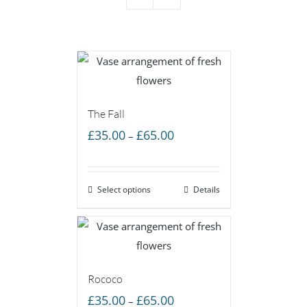
The Fall
Price
£
35.00
£
65.00
–
range:
£35.00
Select options
through
Details
£65.00
Rococo
Price
£
35.00
£
65.00
–