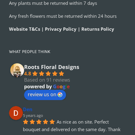
Any plants must be returned within 7 days
Any fresh flowers must be returned within 24 hours
Website T&Cs | Privacy Policy | Returns Policy
WHAT PEOPLE THINK
Roots Floral Designs
4.8
Based on 91 reviews
powered by
G
o
o
g
l
e
review us on
Den
5 years ago
As nice as on site. Perfect 
bouquet and delivered on the same day. Thank 