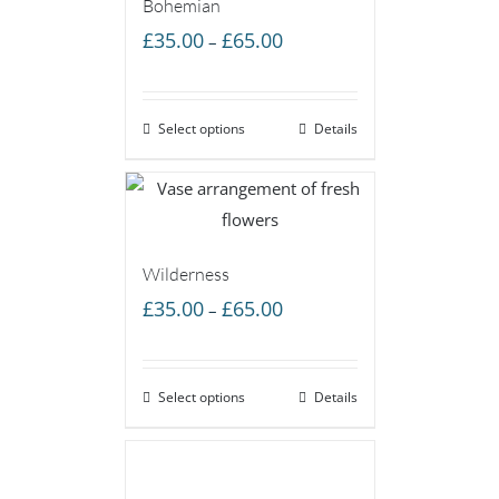
Bohemian
Price
£
35.00
£
65.00
–
range:
£35.00
Select options
through
Details
£65.00
Wilderness
Price
£
35.00
£
65.00
–
range:
£35.00
Select options
through
Details
£65.00