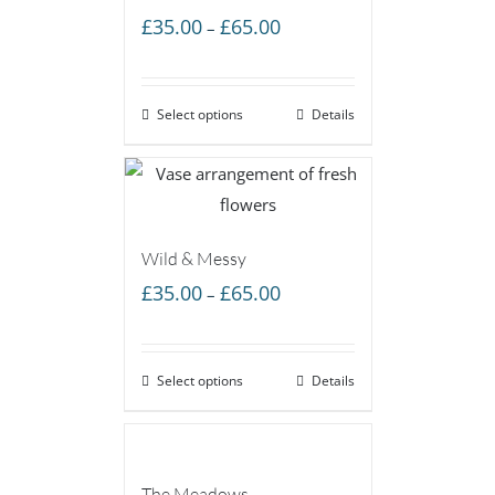
Price
£
35.00
£
65.00
–
range:
£35.00
Select options
through
Details
£65.00
Wild & Messy
Price
£
35.00
£
65.00
–
range:
£35.00
Select options
through
Details
£65.00
The Meadows