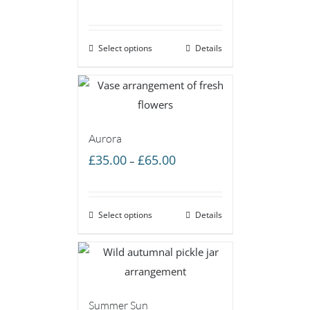
range:
£35.00
Select options
through
Details
£65.00
Aurora
Price
£
35.00
£
65.00
–
range:
£35.00
Select options
through
Details
£65.00
Summer Sun