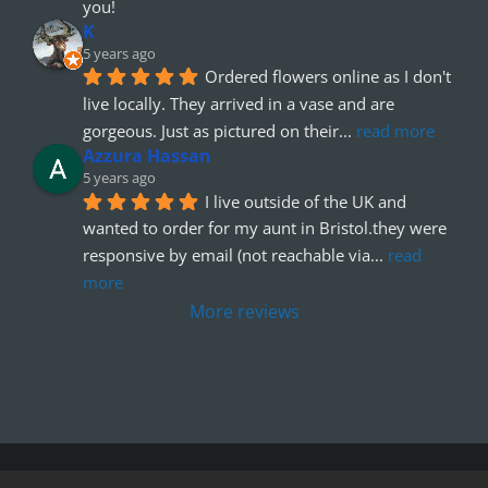
you!
K
5 years ago
Ordered flowers online as I don't 
live locally. They arrived in a vase and are 
gorgeous. Just as pictured on their
... 
read more
Azzura Hassan
5 years ago
I live outside of the UK and 
wanted to order for my aunt in Bristol.they were 
responsive by email (not reachable via
... 
read 
more
More reviews