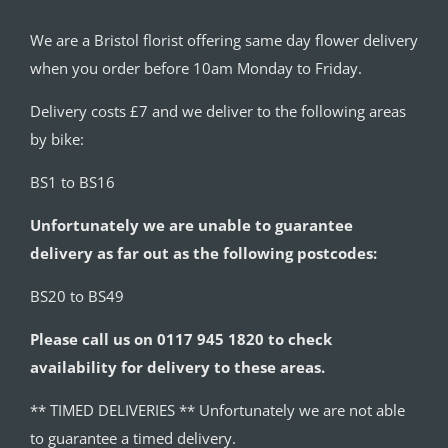
We are a Bristol florist offering same day flower delivery
when you order before 10am Monday to Friday.
Delivery costs £7 and we deliver to the following areas
by bike:
BS1 to BS16
Unfortunately we are unable to guarantee
delivery as far out as the following postcodes:
BS20 to BS49
Please call us on 0117 945 1820 to check
availability for delivery to these areas.
** TIMED DELIVERIES ** Unfortunately we are not able
to guarantee a timed delivery.