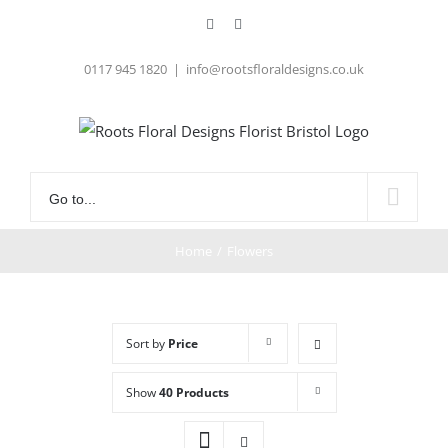
Skip
Facebook
Instagram
to
content
0117 945 1820
|
info@rootsfloraldesigns.co.uk
Go to...
Home
/
Flowers
Sort by
Price
Show
40 Products