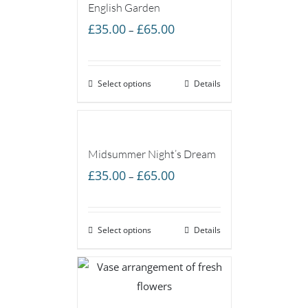
English Garden
Price
£
35.00
£
65.00
–
range:
£35.00
Select options
through
Details
£65.00
Midsummer Night’s Dream
Price
£
35.00
£
65.00
–
range:
£35.00
Select options
through
Details
£65.00