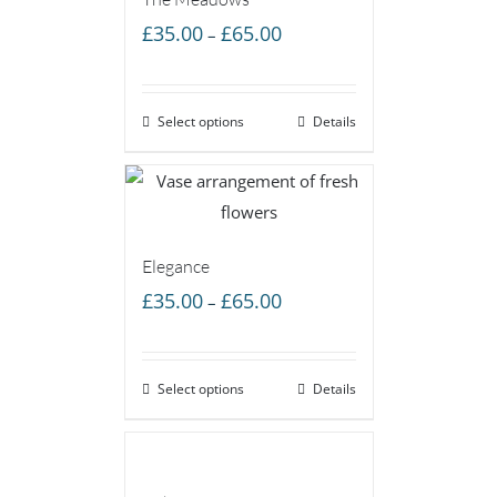
Price
£
35.00
£
65.00
–
range:
£35.00
Select options
through
Details
£65.00
Elegance
Price
£
35.00
£
65.00
–
range:
£35.00
Select options
through
Details
£65.00