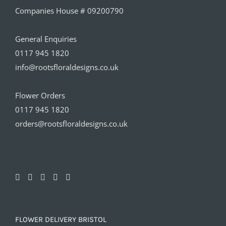
Companies House # 09200790
General Enquiries
0117 945 1820
info@rootsfloraldesigns.co.uk
Flower Orders
0117 945 1820
orders@rootsfloraldesigns.co.uk
FLOWER DELIVERY BRISTOL