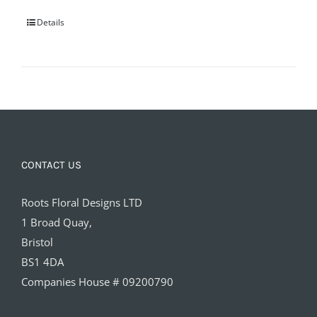
Details
CONTACT US
Roots Floral Designs LTD
1 Broad Quay,
Bristol
BS1 4DA
Companies House # 09200790