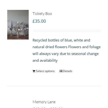
Tickety Boo
£
35.00
Recycled bottles of blue, white and
natural dried flowers Flowers and foliage
will always vary due to seasonal change
and availability
Select options
Details
Memory Lane