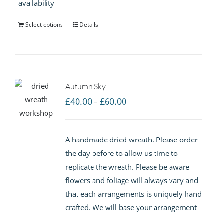
availability
Select options
Details
Autumn Sky
Price
£
40.00
£
60.00
–
range:
£40.00
A handmade dried wreath. Please order
through
the day before to allow us time to
£60.00
replicate the wreath. Please be aware
flowers and foliage will always vary and
that each arrangements is uniquely hand
crafted. We will base your arrangement