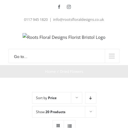
Skip
Facebook
Instagram
to
0117 945 1820
|
info@rootsfloraldesigns.co.uk
content
Go to...
Home
/
Dried Flowers
Sort by
Price
Show
20 Products