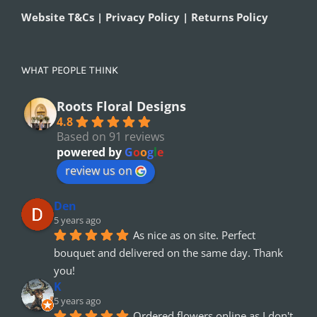
Website T&Cs | Privacy Policy | Returns Policy
WHAT PEOPLE THINK
Roots Floral Designs
4.8
Based on 91 reviews
powered by
G
o
o
g
l
e
review us on
Den
5 years ago
As nice as on site. Perfect 
bouquet and delivered on the same day. Thank 
you!
K
5 years ago
Ordered flowers online as I don't 