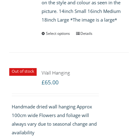
on the style and colour as seen in the
picture. 14inch Small 16inch Medium
18inch Large *The image is a large*
Select options
Details
Out of stock
Wall Hanging
£
65.00
Handmade dried wall hanging Approx
100cm wide Flowers and foliage will
always vary due to seasonal change and
availability