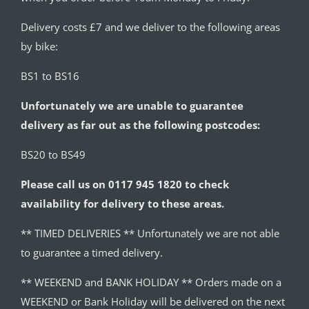
Delivery costs £7 and we deliver to the following areas
by bike:
BS1 to BS16
Unfortunately we are unable to guarantee
delivery as far out as the following postcodes:
BS20 to BS49
Please call us on 0117 945 1820 to check
availability for delivery to these areas.
** TIMED DELIVERIES ** Unfortunately we are not able
to guarantee a timed delivery.
** WEEKEND and BANK HOLIDAY ** Orders made on a
WEEKEND or Bank Holiday will be delivered on the next