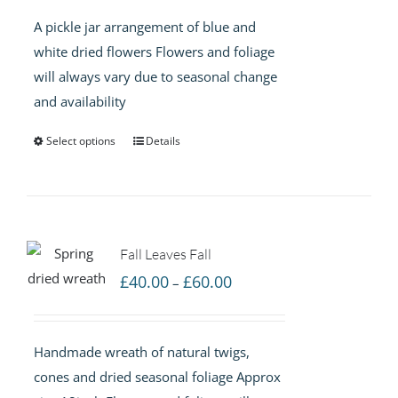
£40.00
A pickle jar arrangement of blue and
through
white dried flowers Flowers and foliage
£60.00
will always vary due to seasonal change
and availability
Select options
Details
Fall Leaves Fall
Price
£
40.00
£
60.00
–
range:
£40.00
Handmade wreath of natural twigs,
through
cones and dried seasonal foliage Approx
£60.00