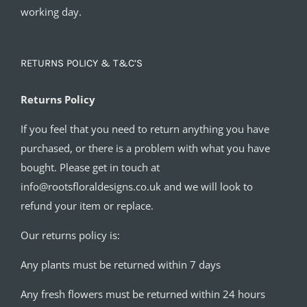
working day.
RETURNS POLICY & T&C’S
Returns Policy
If you feel that you need to return anything you have
purchased, or there is a problem with what you have
bought. Please get in touch at
info@rootsfloraldesigns.co.uk and we will look to
refund your item or replace.
Our returns policy is:
Any plants must be returned within 7 days
Any fresh flowers must be returned within 24 hours