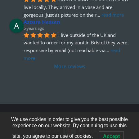
live locally. They arrived in a vase and are 
gorgeous. Just as pictured on their
... 
read more
Azzura Hassan
5 years ago
I live outside of the UK and 
wanted to order for my aunt in Bristol.they were 
responsive by email (not reachable via
... 
read 
more
More reviews
© Copyright 2012 - 2026
We use cookies in order to give you the best possible
experience on our website. By continuing to use this
site, you agree to our use of cookies.
Accept