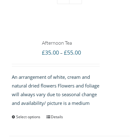
Afternoon Tea
Price
£
35.00
£
55.00
–
range:
£35.00
An arrangement of white, cream and
through
natural dried flowers Flowers and foliage
£55.00
will always vary due to seasonal change
and availability/ picture is a medium
Select options
Details