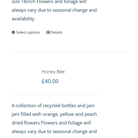
size 18inch Flowers and foliage will
always vary due to seasonal change and
availability
Select options
Details
Honey Bee
£
40.00
A collection of recycled bottles and jam
jars filled with orange, yellow and peach
dried flowers Flowers and foliage will
always vary due to seasonal change and