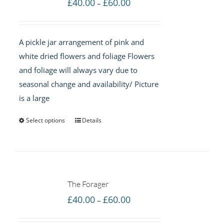
Price
£
40.00
£
60.00
–
range:
£40.00
A pickle jar arrangement of pink and
through
white dried flowers and foliage Flowers
£60.00
and foliage will always vary due to
seasonal change and availability/ Picture
is a large
Select options
Details
The Forager
Price
£
40.00
£
60.00
–
range: