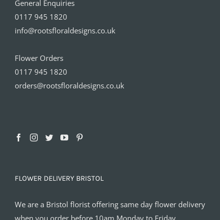
General Enquiries
0117 945 1820
info@rootsfloraldesigns.co.uk
Flower Orders
0117 945 1820
orders@rootsfloraldesigns.co.uk
FLOWER DELIVERY BRISTOL
We are a Bristol florist offering same day flower delivery
when you order before 10am Monday to Friday.