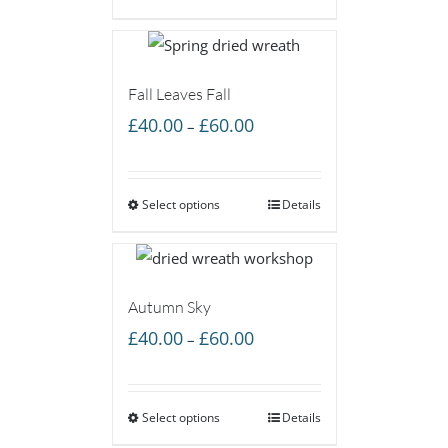
£60.00
Fall Leaves Fall
Price
£
40.00
£
60.00
–
range:
£40.00
Select options
through
Details
£60.00
Autumn Sky
Price
£
40.00
£
60.00
–
range:
£40.00
Select options
through
Details
£60.00