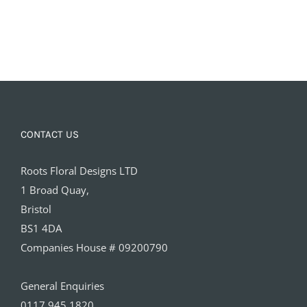
CONTACT US
Roots Floral Designs LTD
1 Broad Quay,
Bristol
BS1 4DA
Companies House # 09200790
General Enquiries
0117 945 1820