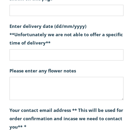
Enter delivery date (dd/mm/yyyy)
**Unfortunately we are not able to offer a specific
time of delivery**
Please enter any flower notes
Your contact email address ** This will be used for
order confirmation and incase we need to contact
you**
*