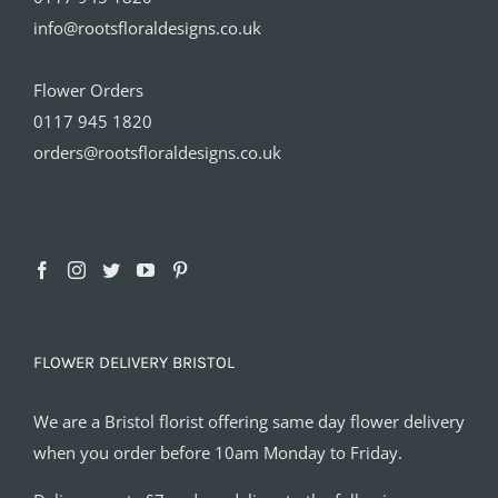
info@rootsfloraldesigns.co.uk
Flower Orders
0117 945 1820
orders@rootsfloraldesigns.co.uk
FLOWER DELIVERY BRISTOL
We are a Bristol florist offering same day flower delivery
when you order before 10am Monday to Friday.