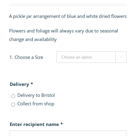
range:
£40.00
A pickle jar arrangement of blue and white dried flowers
through
£60.00
Flowers and foliage will always vary due to seasonal
change and availability
1. Choose a Size

Delivery
*
Delivery to Bristol
Collect from shop
Enter recipient name
*