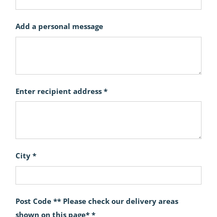
Add a personal message
Enter recipient address *
City *
Post Code ** Please check our delivery areas
shown on this page* *