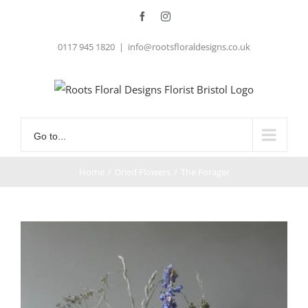
Skip
Facebook
Instagram
to
0117 945 1820
|
info@rootsfloraldesigns.co.uk
content
Go to...
Home
/
Dried Flowers
/
The Forager