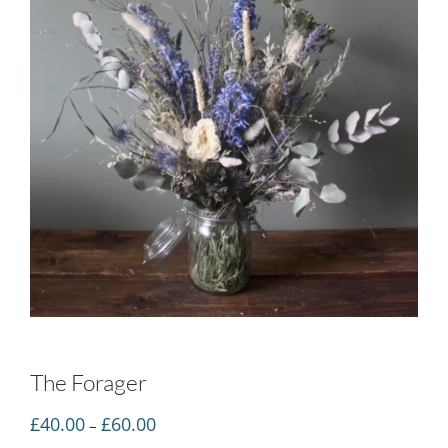
The Forager
Price
£
40.00
£
60.00
–