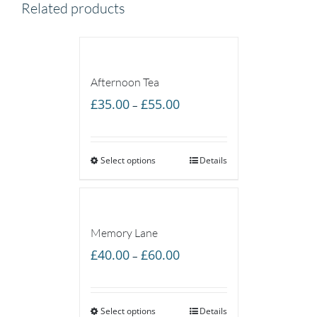
Related products
Afternoon Tea
Price
£
35.00
£
55.00
–
range:
£35.00
Select options
through
Details
£55.00
Memory Lane
Price
£
40.00
£
60.00
–
range:
£40.00
Select options
through
Details