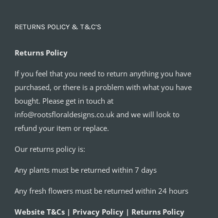
RETURNS POLICY & T&C’S
Returns Policy
If you feel that you need to return anything you have
purchased, or there is a problem with what you have
bought. Please get in touch at
info@rootsfloraldesigns.co.uk and we will look to
refund your item or replace.
Our returns policy is:
Any plants must be returned within 7 days
Any fresh flowers must be returned within 24 hours
Website T&Cs | Privacy Policy | Returns Policy