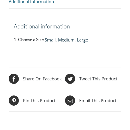
Additional information
Additional information
1. Choose a Size
Small, Medium, Large
Share On Facebook
Tweet This Product
Pin This Product
Email This Product