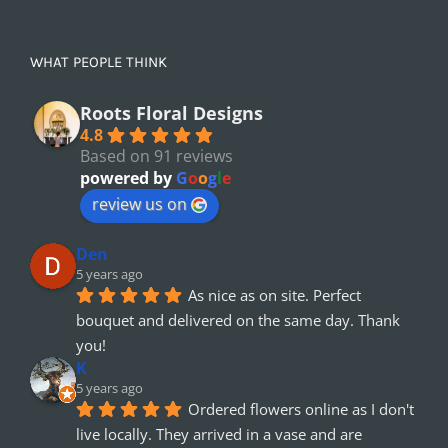
WHAT PEOPLE THINK
Roots Floral Designs
4.8
Based on 91 reviews
powered by
G
o
o
g
l
e
review us on
Den
5 years ago
As nice as on site. Perfect 
bouquet and delivered on the same day. Thank 
you!
K
5 years ago
Ordered flowers online as I don't 
live locally. They arrived in a vase and are 