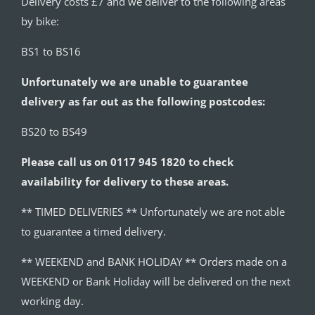
Delivery costs £7 and we deliver to the following areas
by bike:
BS1 to BS16
Unfortunately we are unable to guarantee
delivery as far out as the following postcodes:
BS20 to BS49
Please call us on 0117 945 1820 to check
availability for delivery to these areas.
** TIMED DELIVERIES ** Unfortunately we are not able
to guarantee a timed delivery.
** WEEKEND and BANK HOLIDAY ** Orders made on a
WEEKEND or Bank Holiday will be delivered on the next
working day.