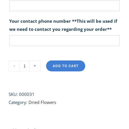
Your contact phone number **This will be used if
we need to contact you regarding your order**
ADD TO CART
The
Forager
quantity
SKU:
000031
Category:
Dried Flowers