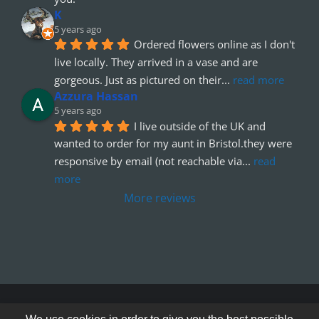
K
5 years ago
Ordered flowers online as I don't 
live locally. They arrived in a vase and are 
gorgeous. Just as pictured on their
... 
read more
Azzura Hassan
5 years ago
I live outside of the UK and 
wanted to order for my aunt in Bristol.they were 
responsive by email (not reachable via
... 
read 
more
More reviews
© Copyright 2012 - 2026