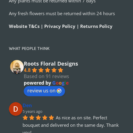
Any plants must be returned within 7 days
Any fresh flowers must be returned within 24 hours
Website T&Cs | Privacy Policy | Returns Policy
WHAT PEOPLE THINK
Roots Floral Designs
4.8
Based on 91 reviews
powered by
G
o
o
g
l
e
review us on
Den
5 years ago
As nice as on site. Perfect 
bouquet and delivered on the same day. Thank 
you!