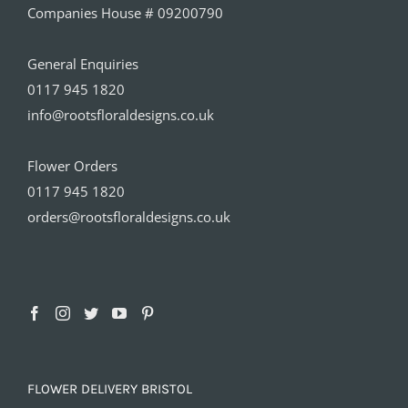
Companies House # 09200790
General Enquiries
0117 945 1820
info@rootsfloraldesigns.co.uk
Flower Orders
0117 945 1820
orders@rootsfloraldesigns.co.uk
FLOWER DELIVERY BRISTOL