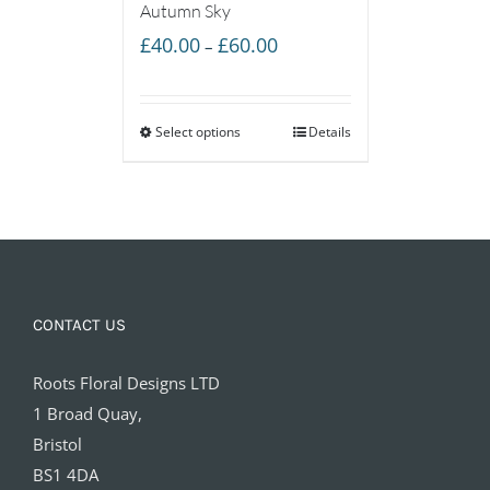
Autumn Sky
Price
£
40.00
£
60.00
–
range:
£40.00
Select options
through
Details
£60.00
CONTACT US
Roots Floral Designs LTD
1 Broad Quay,
Bristol
BS1 4DA