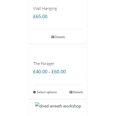
Wall Hanging
£
65.00
Details
The Forager
Price
£
40.00
£
60.00
–
range:
£40.00
Select options
through
Details
£60.00