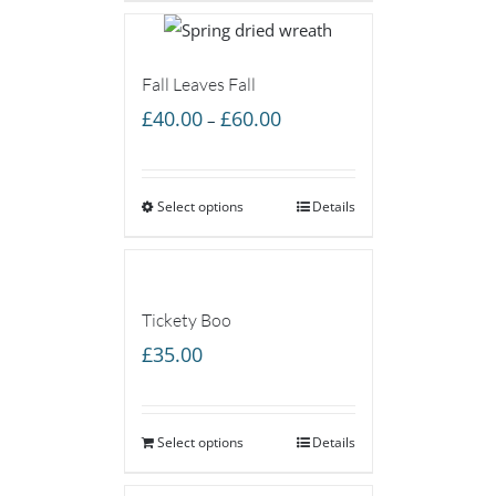
£60.00
Fall Leaves Fall
Price
£
40.00
£
60.00
–
range:
£40.00
Select options
through
Details
£60.00
Tickety Boo
£
35.00
Select options
Details