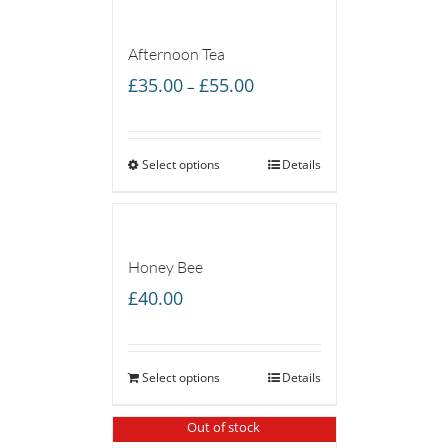
Afternoon Tea
Price
£
35.00
£
55.00
–
range:
£35.00
Select options
through
Details
£55.00
Honey Bee
£
40.00
Select options
Details
Out of stock