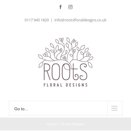
Skip
Facebook
Instagram
to
0117 945 1820
|
info@rootsfloraldesigns.co.uk
content
Go to...
Home
/
Dried Flowers