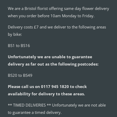
We are a Bristol florist offering same day flower delivery
when you order before 10am Monday to Friday.
Delivery costs £7 and we deliver to the following areas
by bike:
BS1 to BS16
Unfortunately we are unable to guarantee
delivery as far out as the following postcodes:
BS20 to BS49
Please call us on 0117 945 1820 to check
availability for delivery to these areas.
** TIMED DELIVERIES ** Unfortunately we are not able
to guarantee a timed delivery.