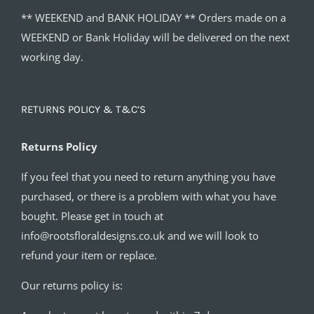
** WEEKEND and BANK HOLIDAY ** Orders made on a
WEEKEND or Bank Holiday will be delivered on the next
working day.
RETURNS POLICY & T&C’S
Returns Policy
If you feel that you need to return anything you have
purchased, or there is a problem with what you have
bought. Please get in touch at
info@rootsfloraldesigns.co.uk and we will look to
refund your item or replace.
Our returns policy is: