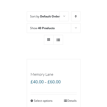
Sort by
Default Order
Show
40 Products
Memory Lane
Price
£
40.00
£
60.00
–
range:
£40.00
Select options
through
Details