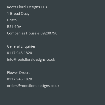
Roots Floral Designs LTD
1 Broad Quay,
Bristol
BS1 4DA
Companies House # 09200790
General Enquiries
0117 945 1820
info@rootsfloraldesigns.co.uk
Flower Orders
0117 945 1820
orders@rootsfloraldesigns.co.uk