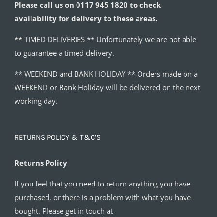
Please call us on 0117 945 1820 to check
availability for delivery to these areas.
** TIMED DELIVERIES ** Unfortunately we are not able
to guarantee a timed delivery.
** WEEKEND and BANK HOLIDAY ** Orders made on a
WEEKEND or Bank Holiday will be delivered on the next
working day.
RETURNS POLICY & T&C’S
Returns Policy
If you feel that you need to return anything you have
purchased, or there is a problem with what you have
bought. Please get in touch at