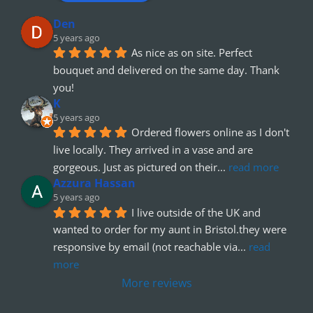
Den
5 years ago
As nice as on site. Perfect 
bouquet and delivered on the same day. Thank 
you!
K
5 years ago
Ordered flowers online as I don't 
live locally. They arrived in a vase and are 
gorgeous. Just as pictured on their
... 
read more
Azzura Hassan
5 years ago
I live outside of the UK and 
wanted to order for my aunt in Bristol.they were 
responsive by email (not reachable via
... 
read 
more
More reviews