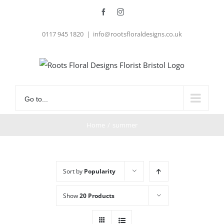
Skip
Facebook
Instagram
to
0117 945 1820
|
info@rootsfloraldesigns.co.uk
content
Go to...
Home
/
summer
Sort by
Popularity
Show
20 Products