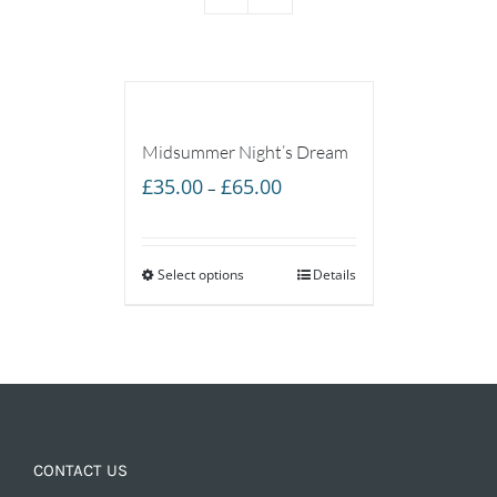
Midsummer Night’s Dream
Price
£
35.00
£
65.00
–
range:
£35.00
Select options
through
Details
£65.00
CONTACT US