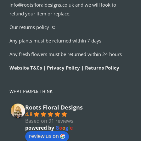
info@rootsfloraldesigns.co.uk and we will look to
refund your item or replace.
Our returns policy is:
Any plants must be returned within 7 days
Any fresh flowers must be returned within 24 hours
Website T&Cs | Privacy Policy | Returns Policy
WHAT PEOPLE THINK
Roots Floral Designs
4.8
Based on 91 reviews
powered by
G
o
o
g
l
e
review us on