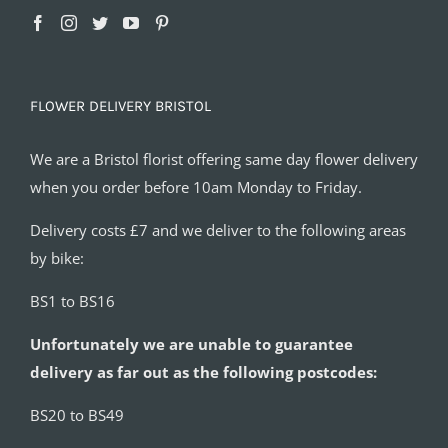
FLOWER DELIVERY BRISTOL
We are a Bristol florist offering same day flower delivery
when you order before 10am Monday to Friday.
Delivery costs £7 and we deliver to the following areas
by bike:
BS1 to BS16
Unfortunately we are unable to guarantee
delivery as far out as the following postcodes:
BS20 to BS49