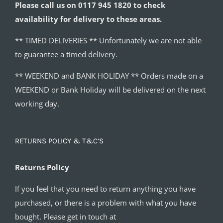
Please call us on 0117 945 1820 to check
availability for delivery to these areas.
** TIMED DELIVERIES ** Unfortunately we are not able
to guarantee a timed delivery.
** WEEKEND and BANK HOLIDAY ** Orders made on a
WEEKEND or Bank Holiday will be delivered on the next
working day.
RETURNS POLICY & T&C’S
Returns Policy
If you feel that you need to return anything you have
purchased, or there is a problem with what you have
bought. Please get in touch at