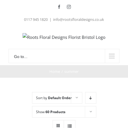
Skip
Facebook
Instagram
to
0117 945 1820
|
info@rootsfloraldesigns.co.uk
content
Go to...
Home
/
summer
Sort by
Default Order
Show
60 Products