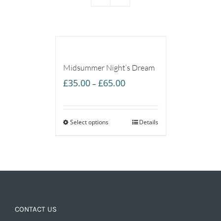
Midsummer Night’s Dream
Price
£
35.00
£
65.00
–
range:
£35.00
Select options
through
Details
£65.00
CONTACT US