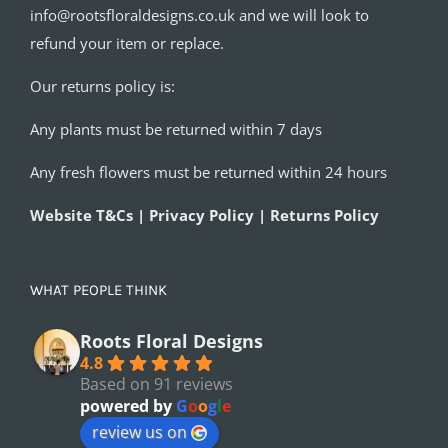
info@rootsfloraldesigns.co.uk and we will look to
refund your item or replace.
Our returns policy is:
Any plants must be returned within 7 days
Any fresh flowers must be returned within 24 hours
Website T&Cs | Privacy Policy | Returns Policy
WHAT PEOPLE THINK
Roots Floral Designs
4.8
Based on 91 reviews
powered by
G
o
o
g
l
e
review us on