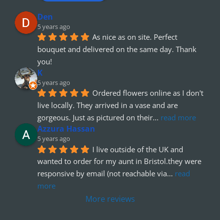
Den
5 years ago
As nice as on site. Perfect 
bouquet and delivered on the same day. Thank 
you!
K
5 years ago
Ordered flowers online as I don't 
live locally. They arrived in a vase and are 
gorgeous. Just as pictured on their
... 
read more
Azzura Hassan
5 years ago
I live outside of the UK and 
wanted to order for my aunt in Bristol.they were 
responsive by email (not reachable via
... 
read 
more
More reviews