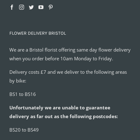
FLOWER DELIVERY BRISTOL
We are a Bristol florist offering same day flower delivery
when you order before 10am Monday to Friday.
Delivery costs £7 and we deliver to the following areas
by bike:
BS1 to BS16
Unfortunately we are unable to guarantee
delivery as far out as the following postcodes:
BS20 to BS49