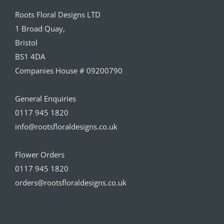
Roots Floral Designs LTD
1 Broad Quay,
Bristol
BS1 4DA
Companies House # 09200790
General Enquiries
0117 945 1820
info@rootsfloraldesigns.co.uk
Flower Orders
0117 945 1820
orders@rootsfloraldesigns.co.uk