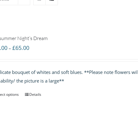
summer Night’s Dream
Price
.00
£
65.00
–
range:
£35.00
licate bouquet of whites and soft blues. **Please note flowers w
through
lability/ the picture is a large**
£65.00
ect options
Details