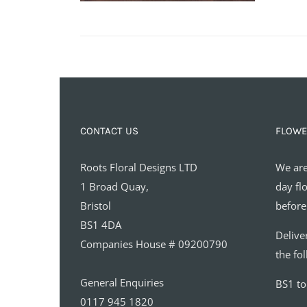
CONTACT US
FLOWE
Roots Floral Designs LTD
We are
1 Broad Quay,
day fl
Bristol
before
BS1 4DA
Delive
Companies House # 09200790
the fo
General Enquiries
BS1 t
0117 945 1820