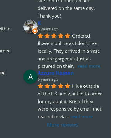
site. Perfect bouquet and 
delivered on the same day. 
Thank you!
K
ithin
5 years ago
Ordered 
flowers online as I don't live 
urned
locally. They arrived in a vase 
and are gorgeous. Just as 
pictured on their
... 
read more
cy |
Azzura Hassan
5 years ago
I live outside 
of the UK and wanted to order 
for my aunt in Bristol.they 
were responsive by email (not 
reachable via
... 
read more
More reviews