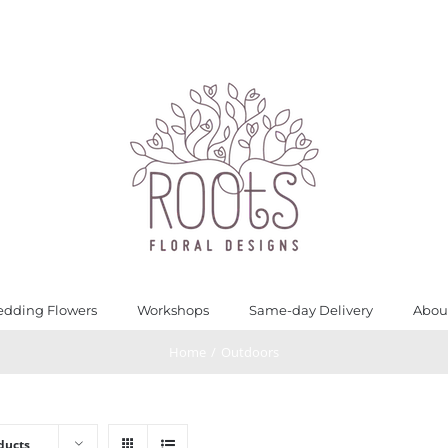
dding Flowers
Workshops
Same-day Delivery
Abou
Home
/
Outdoors
ducts