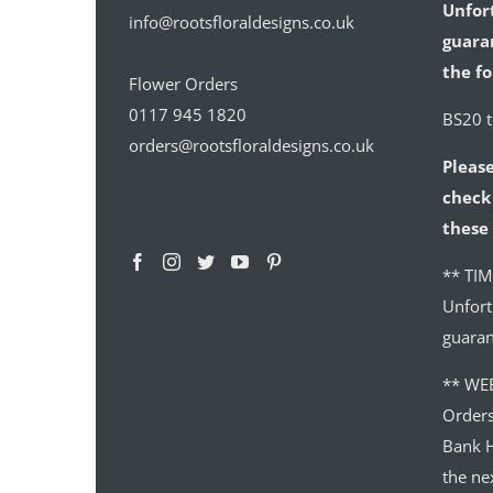
Unfor
info@rootsfloraldesigns.co.uk
guaran
the fo
Flower Orders
0117 945 1820
BS20 
orders@rootsfloraldesigns.co.uk
Please
check 
these 
** TIM
Unfort
guaran
** WE
Order
Bank H
the ne