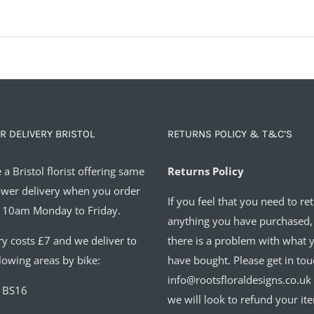
R DELIVERY BRISTOL
RETURNS POLICY & T&C’S
 a Bristol florist offering same
Returns Policy
ower delivery when you order
If you feel that you need to re
 10am Monday to Friday.
anything you have purchased,
ry costs £7 and we deliver to
there is a problem with what 
llowing areas by bike:
have bought. Please get in tou
info@rootsfloraldesigns.co.uk
o BS16
we will look to refund your it