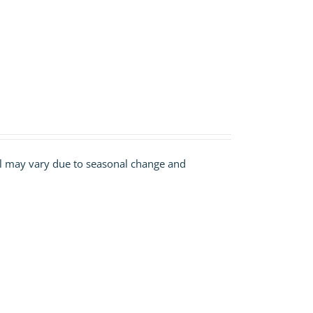
ill may vary due to seasonal change and