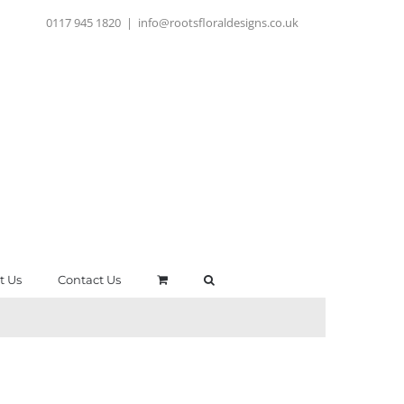
0117 945 1820
|
info@rootsfloraldesigns.co.uk
t Us
Contact Us