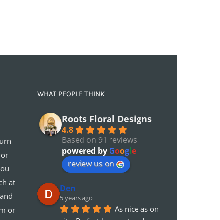
WHAT PEOPLE THINK
Roots Floral Designs
4.8
Based on 91 reviews
turn
powered by
G
o
o
g
l
e
 or
review us on
you
ch at
Den
 and
5 years ago
As nice as on 
em or