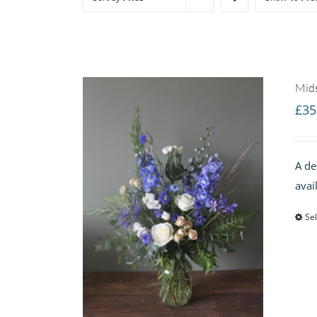
Mid
£
35
A de
avai
Sel