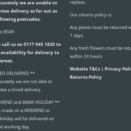
replace.
tunately we are unable to
tee delivery as far out as
Our returns policy is:
llowing postcodes:
Any plants must be returned w
to BS49
7 days
 call us on 0117 945 1820 to
Any fresh flowers must be ret
availability for delivery to
within 24 hours
areas.
Website T&Cs | Privacy Poli
ED DELIVERIES **
Returns Policy
unately we are not able to
tee a timed delivery.
EKEND and BANK HOLIDAY **
s made on a WEEKEND or
oliday will be delivered on
xt working day.