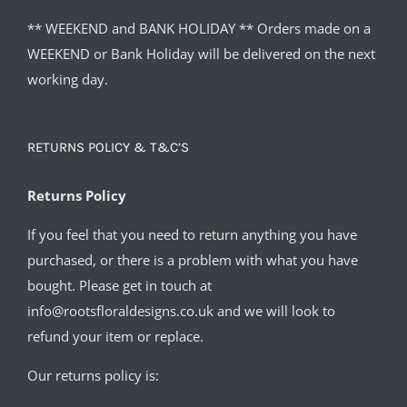
** WEEKEND and BANK HOLIDAY ** Orders made on a
WEEKEND or Bank Holiday will be delivered on the next
working day.
RETURNS POLICY & T&C’S
Returns Policy
If you feel that you need to return anything you have
purchased, or there is a problem with what you have
bought. Please get in touch at
info@rootsfloraldesigns.co.uk and we will look to
refund your item or replace.
Our returns policy is: