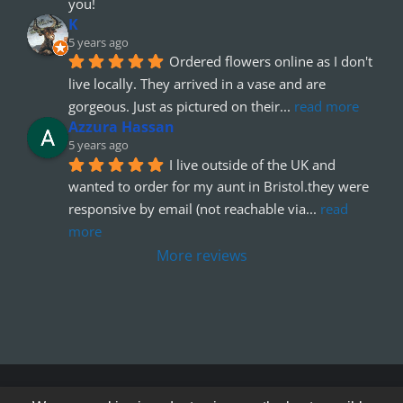
you!
K
5 years ago
Ordered flowers online as I don't 
live locally. They arrived in a vase and are 
gorgeous. Just as pictured on their
... 
read more
Azzura Hassan
5 years ago
I live outside of the UK and 
wanted to order for my aunt in Bristol.they were 
responsive by email (not reachable via
... 
read 
more
More reviews