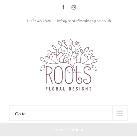
Skip
Facebook
Instagram
to
0117 945 1820
|
info@rootsfloraldesigns.co.uk
content
Go to...
Home
/
Outdoors