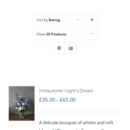
Sort by
Rating
Show
20 Products
Midsummer Night’s Dream
Price
£
35.00
£
65.00
–
range:
£35.00
A delicate bouquet of whites and soft
through