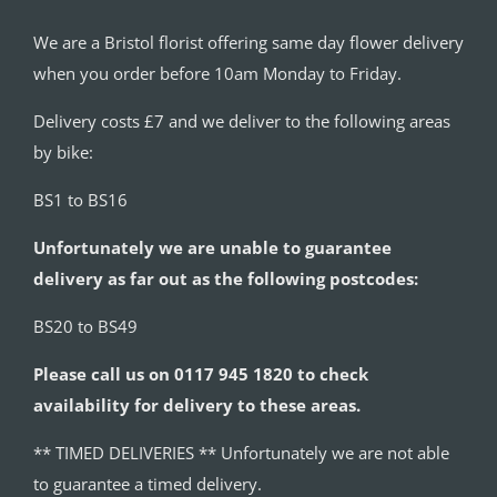
We are a Bristol florist offering same day flower delivery
when you order before 10am Monday to Friday.
Delivery costs £7 and we deliver to the following areas
by bike:
BS1 to BS16
Unfortunately we are unable to guarantee
delivery as far out as the following postcodes:
BS20 to BS49
Please call us on 0117 945 1820 to check
availability for delivery to these areas.
** TIMED DELIVERIES ** Unfortunately we are not able
to guarantee a timed delivery.