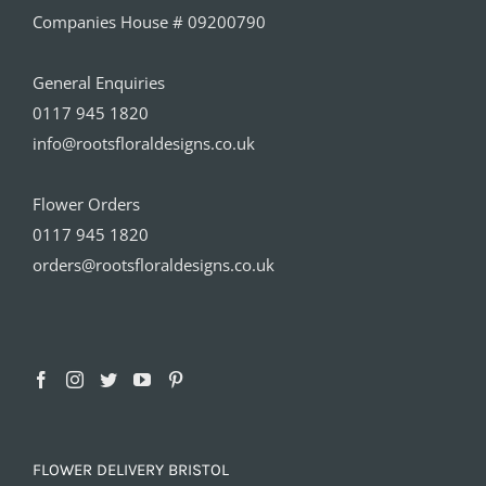
Companies House # 09200790
General Enquiries
0117 945 1820
info@rootsfloraldesigns.co.uk
Flower Orders
0117 945 1820
orders@rootsfloraldesigns.co.uk
FLOWER DELIVERY BRISTOL