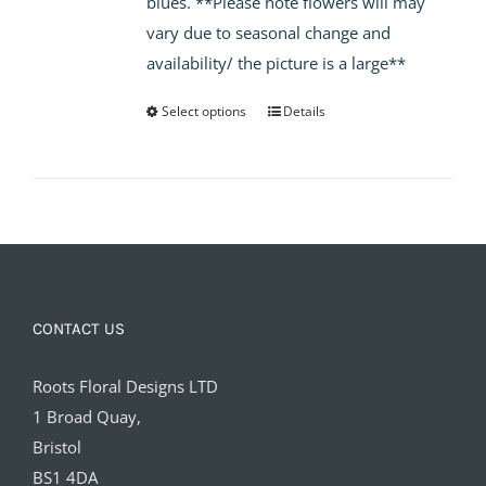
blues. **Please note flowers will may
£65.00
vary due to seasonal change and
availability/ the picture is a large**
Select options
Details
CONTACT US
Roots Floral Designs LTD
1 Broad Quay,
Bristol
BS1 4DA