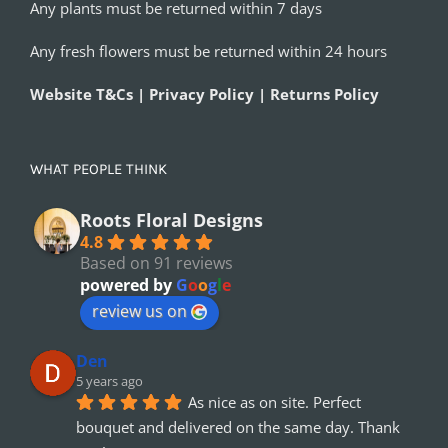
Any plants must be returned within 7 days
Any fresh flowers must be returned within 24 hours
Website T&Cs | Privacy Policy | Returns Policy
WHAT PEOPLE THINK
Roots Floral Designs
4.8
Based on 91 reviews
powered by
G
o
o
g
l
e
review us on
Den
5 years ago
As nice as on site. Perfect 
bouquet and delivered on the same day. Thank 