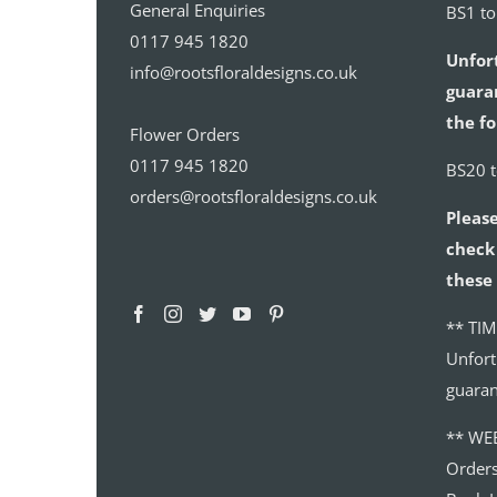
General Enquiries
BS1 t
0117 945 1820
Unfor
info@rootsfloraldesigns.co.uk
guaran
the fo
Flower Orders
0117 945 1820
BS20 
orders@rootsfloraldesigns.co.uk
Please
check 
these 
** TIM
Unfort
guaran
** WE
Order