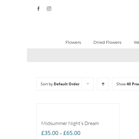
Skip
Facebook
Instagram
to
content
Flowers
Dried Flowers
We
Sort by
Default Order
Show
40 Pro
Midsummer Night’s Dream
Price
£
35.00
£
65.00
–