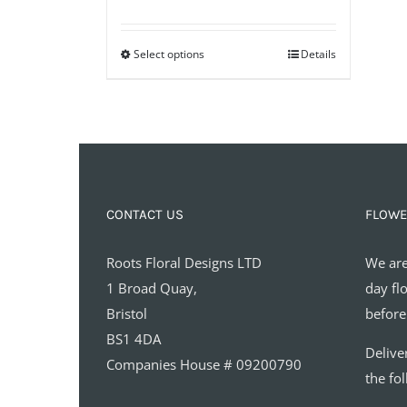
range:
£35.00
Select options
through
Details
£65.00
CONTACT US
FLOWE
Roots Floral Designs LTD
We are
1 Broad Quay,
day fl
Bristol
before
BS1 4DA
Delive
Companies House # 09200790
the fo