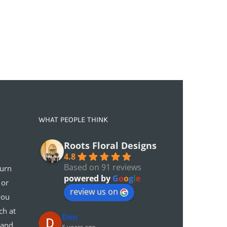
WHAT PEOPLE THINK
Roots Floral Designs
4.8
Based on 91 reviews
turn
powered by
G
o
o
g
l
e
 or
review us on
you
ch at
Den
 and