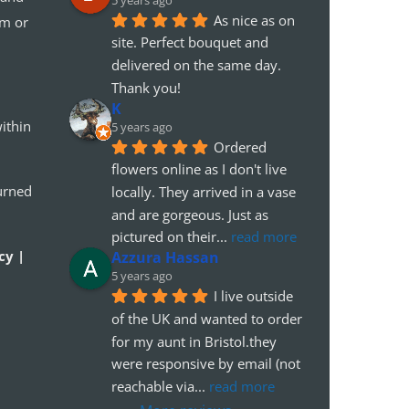
5 years ago
As nice as on 
em or
site. Perfect bouquet and 
delivered on the same day. 
Thank you!
K
ithin
5 years ago
Ordered 
flowers online as I don't live 
urned
locally. They arrived in a vase 
and are gorgeous. Just as 
pictured on their
... 
read more
cy |
Azzura Hassan
5 years ago
I live outside 
of the UK and wanted to order 
for my aunt in Bristol.they 
were responsive by email (not 
reachable via
... 
read more