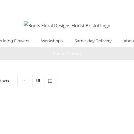
dding Flowers
Workshops
Same-day Delivery
Abou
Home
/
flowers
ducts