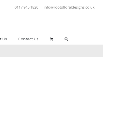
0117 945 1820
|
info@rootsfloraldesigns.co.uk
t Us
Contact Us