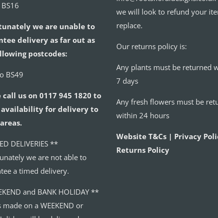
o BS16
we will look to refund your it
replace.
tunately we are unable to
tee delivery as far out as
Our returns policy is:
llowing postcodes:
Any plants must be returned w
to BS49
7 days
 call us on 0117 945 1820 to
Any fresh flowers must be ret
availability for delivery to
within 24 hours
areas.
Website T&Cs | Privacy Poli
ED DELIVERIES **
Returns Policy
unately we are not able to
tee a timed delivery.
EKEND and BANK HOLIDAY **
s made on a WEEKEND or