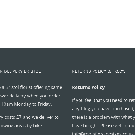
R DELIVERY BRISTOL
RETURNS POLICY & T&C’S
 a Bristol florist offering same
Returns Policy
ower delivery when you order
If you feel that you need to re
 10am Monday to Friday.
anything you have purchased,
ry costs £7 and we deliver to
there is a problem with what 
llowing areas by bike:
have bought. Please get in tou
info@rootsfloraldesigns.co.uk