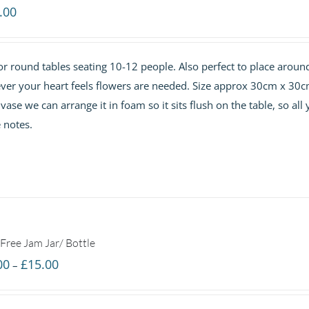
.00
or round tables seating 10-12 people. Also perfect to place aroun
ever your heart feels flowers are needed. Size approx 30cm x 30c
se we can arrange it in foam so it sits flush on the table, so all
e notes.
Free Jam Jar/ Bottle
Price
00
£
15.00
–
range:
£7.00