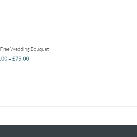
 Free Wedding Bouquet
Price
.00
£
75.00
–
range:
£25.00
through
£75.00