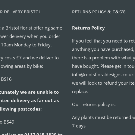
R DELIVERY BRISTOL
RETURNS POLICY & T&C’S
 a Bristol florist offering same
Returns Policy
ower delivery when you order
If you feel that you need to re
 10am Monday to Friday.
anything you have purchased,
ry costs £7 and we deliver to
there is a problem with what 
llowing areas by bike:
have bought. Please get in tou
info@rootsfloraldesigns.co.uk
o BS16
we will look to refund your it
replace.
tunately we are unable to
tee delivery as far out as
Our returns policy is:
llowing postcodes:
Any plants must be returned w
to BS49
7 days
 call us on 0117 945 1820 to