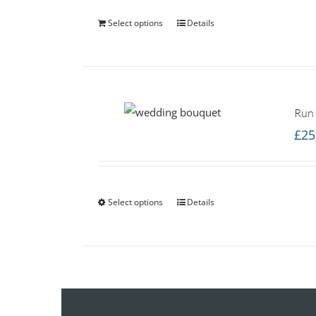
Select options
Details
Run
£
25
Select options
Details