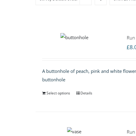
Run 
£
8.
A buttonhole of peach, pink and white flowers
buttonhole
Select options
Details
Run 