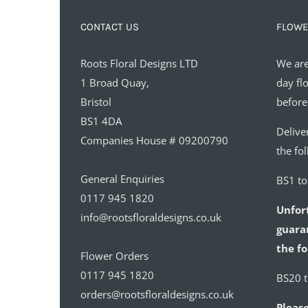
CONTACT US
FLOWE
Roots Floral Designs LTD
We are
1 Broad Quay,
day fl
Bristol
before
BS1 4DA
Delive
Companies House # 09200790
the fo
General Enquiries
BS1 t
0117 945 1820
Unfor
info@rootsfloraldesigns.co.uk
guaran
the fo
Flower Orders
0117 945 1820
BS20 
orders@rootsfloraldesigns.co.uk
Please