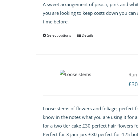
A sweet arrangement of peach, pink and white 
you are looking to keep costs down you can 
time before.
Select options
Details
Run 
£
30
Loose stems of flowers and foliage, perfect fo
know in the notes what you are using it for 
for a two tier cake £30 perfect hair flowers f
Perfect for 3 jam jars £30 perfect for 4 /5 bot