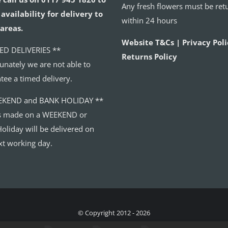
Any fresh flowers must be ret
availability for delivery to
within 24 hours
areas.
Website T&Cs | Privacy Poli
ED DELIVERIES **
Returns Policy
unately we are not able to
tee a timed delivery.
EKEND and BANK HOLIDAY **
s made on a WEEKEND or
oliday will be delivered on
xt working day.
© Copyright 2012 - 2026