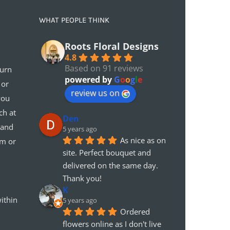
WHAT PEOPLE THINK
Roots Floral Designs
4.8
Based on 91 reviews
turn
powered by
G
o
o
g
l
e
 or
review us on
you
ch at
Den
 and
5 years ago
As nice as on 
em or
site. Perfect bouquet and 
delivered on the same day. 
Thank you!
K
ithin
5 years ago
Ordered 
flowers online as I don't live 