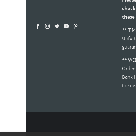
check 
these 
** TIM
Unfort
guaran
** WE
Order
Bank H
the ne