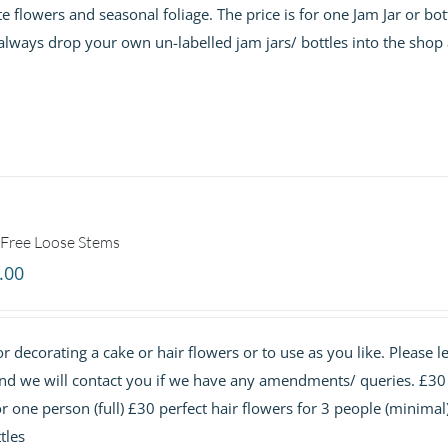
flowers and seasonal foliage. The price is for one Jam Jar or bottl
through
always drop your own un-labelled jam jars/ bottles into the shop
£15.00
Free Loose Stems
.00
r decorating a cake or hair flowers or to use as you like. Please le
and we will contact you if we have any amendments/ queries. £30
or one person (full) £30 perfect hair flowers for 3 people (minimal
tles