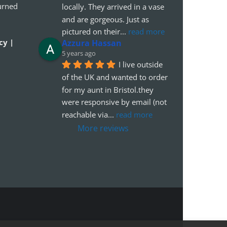
urned
locally. They arrived in a vase 
and are gorgeous. Just as 
pictured on their
... 
read more
cy |
Azzura Hassan
5 years ago
I live outside 
of the UK and wanted to order 
for my aunt in Bristol.they 
were responsive by email (not 
reachable via
... 
read more
More reviews