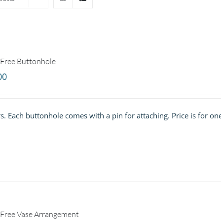
Free Buttonhole
00
. Each buttonhole comes with a pin for attaching. Price is for on
Free Vase Arrangement