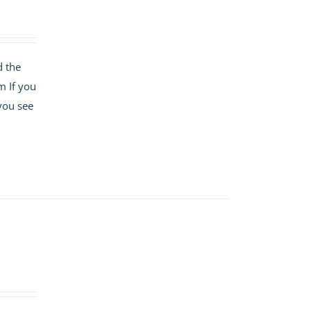
d the
m If you
 you see