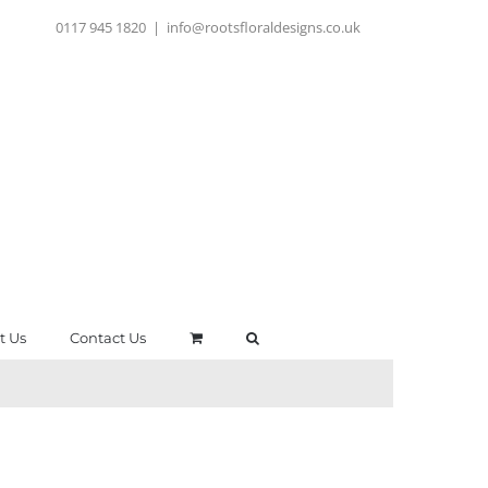
0117 945 1820
|
info@rootsfloraldesigns.co.uk
t Us
Contact Us