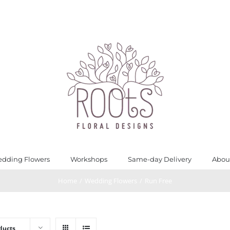
dding Flowers
Workshops
Same-day Delivery
Abou
Home
/
Wedding Flowers
/
Run Free
ducts