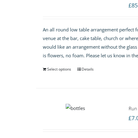
£
85
An all round low table arrangement perfect f
venue at the bar, cake table, church or wher
would like an arrangement without the glass va
is flowers, no foam. Please let us know in th
Select options
Details
Run 
£
7.