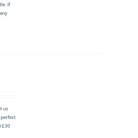
e. If
 any
t us
 perfect
) £30