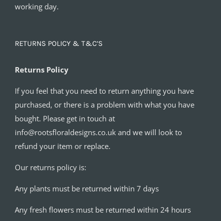
working day.
RETURNS POLICY & T&C’S
Returns Policy
If you feel that you need to return anything you have
purchased, or there is a problem with what you have
bought. Please get in touch at
info@rootsfloraldesigns.co.uk and we will look to
refund your item or replace.
Our returns policy is:
Any plants must be returned within 7 days
Any fresh flowers must be returned within 24 hours