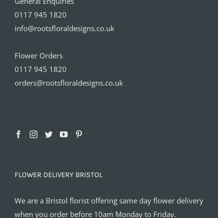
General Enquiries
0117 945 1820
info@rootsfloraldesigns.co.uk
Flower Orders
0117 945 1820
orders@rootsfloraldesigns.co.uk
FLOWER DELIVERY BRISTOL
We are a Bristol florist offering same day flower delivery
when you order before 10am Monday to Friday.