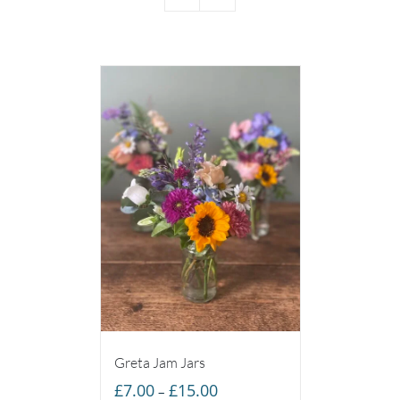
Greta Jam Jars
Price
£
7.00
£
15.00
–