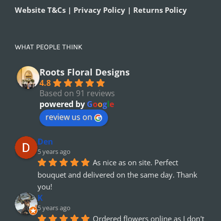
Website T&Cs | Privacy Policy | Returns Policy
WHAT PEOPLE THINK
Roots Floral Designs
4.8
Based on 91 reviews
powered by
G
o
o
g
l
e
review us on
Den
5 years ago
As nice as on site. Perfect 
bouquet and delivered on the same day. Thank 
you!
K
5 years ago
Ordered flowers online as I don't 