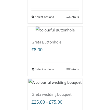
range:
£7.00
Select options
through
Details
£15.00
Greta Buttonhole
£
8.00
Select options
Details
Greta wedding bouquet
Price
£
25.00
£
75.00
–
range: