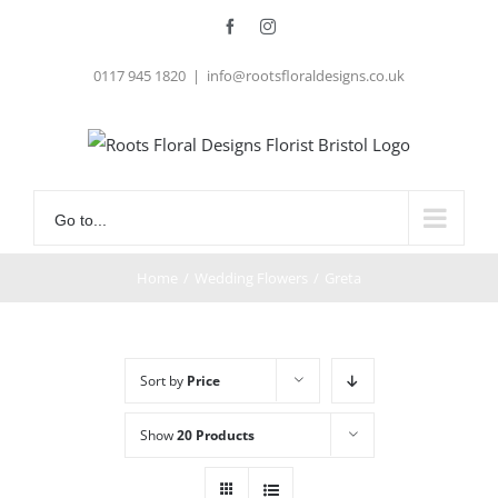
Skip
Facebook
Instagram
to
0117 945 1820
|
info@rootsfloraldesigns.co.uk
content
Go to...
Home
/
Wedding Flowers
/
Greta
Sort by
Price
Show
20 Products