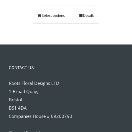
Select options
Details
CONTACT US
Roots Floral Designs LTD
1 Broad Quay,
Bristol
BS1 4DA
Companies House # 09200790