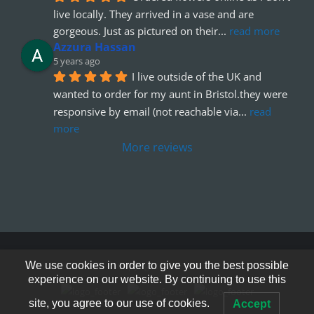
live locally. They arrived in a vase and are 
gorgeous. Just as pictured on their
... 
read more
Azzura Hassan
5 years ago
I live outside of the UK and 
wanted to order for my aunt in Bristol.they were 
responsive by email (not reachable via
... 
read 
more
More reviews
We use cookies in order to give you the best possible
© Copyright 2012 - 2026
experience on our website. By continuing to use this
site, you agree to our use of cookies.
Accept