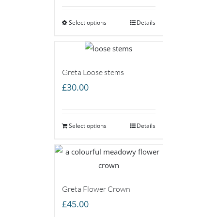
£25.00
Select options
through
Details
£75.00
Greta Loose stems
£
30.00
Select options
Details
Greta Flower Crown
£
45.00