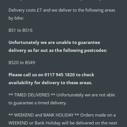
Delivery costs £7 and we deliver to the following areas
by bike:
BS1 to BS16
Unfortunately we are unable to guarantee
delivery as far out as the following postcodes:
BS20 to BS49
Please call us on 0117 945 1820 to check
availability for delivery to these areas.
** TIMED DELIVERIES ** Unfortunately we are not able
to guarantee a timed delivery.
** WEEKEND and BANK HOLIDAY ** Orders made on a
WEEKEND or Bank Holiday will be delivered on the next