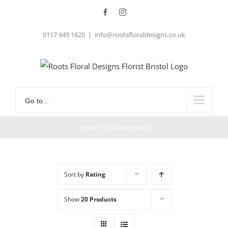
Skip
Facebook
Instagram
to
0117 945 1820
|
info@rootsfloraldesigns.co.uk
content
Go to...
Home
/
Uncategorized
Sort by
Rating
Show
20 Products