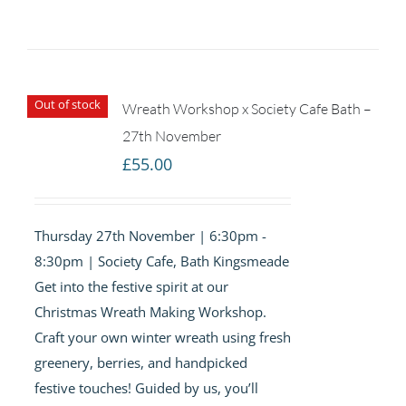
Out of stock
Wreath Workshop x Society Cafe Bath –
27th November
£
55.00
Thursday 27th November | 6:30pm -
8:30pm | Society Cafe, Bath Kingsmeade
Get into the festive spirit at our
Christmas Wreath Making Workshop.
Craft your own winter wreath using fresh
greenery, berries, and handpicked
festive touches! Guided by us, you’ll