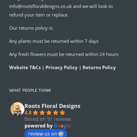
info@rootsfloraldesigns.co.uk and we will look to
refund your item or replace.
Our returns policy is:
Any plants must be returned within 7 days
Any fresh flowers must be returned within 24 hours
Website T&Cs | Privacy Policy | Returns Policy
WHAT PEOPLE THINK
Roots Floral Designs
4.8
Based on 91 reviews
powered by
G
o
o
g
l
e
review us on