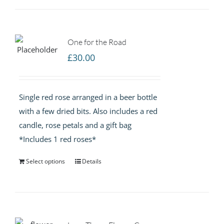
One for the Road
£
30.00
Single red rose arranged in a beer bottle
with a few dried bits. Also includes a red
candle, rose petals and a gift bag
*Includes 1 red roses*
Select options
Details