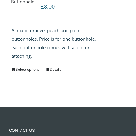
£
8.00
A mix of orange, peach and plum
buttonholes. Price is for one buttonhole,
each buttonhole comes with a pin for
attaching.
Select options
Details
CONTACT US