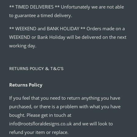
** TIMED DELIVERIES ** Unfortunately we are not able
to guarantee a timed delivery.
** WEEKEND and BANK HOLIDAY ** Orders made on a
WEEKEND or Bank Holiday will be delivered on the next
working day.
RETURNS POLICY & T&C’S
Returns Policy
If you feel that you need to return anything you have
purchased, or there is a problem with what you have
bought. Please get in touch at
info@rootsfloraldesigns.co.uk and we will look to
refund your item or replace.