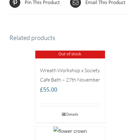
Pin This Product
Email This Product
Related products
Out of stock
Wreath Workshop x Society
Cafe Bath – 27th November
£
55.00
Details