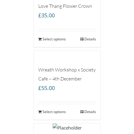
Love Thang Flower Crown
£
35.00
Select options
Details
Wreath Workshop x Society
Cafe – 4th December
£
55.00
Select options
Details