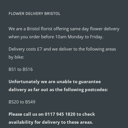
FLOWER DELIVERY BRISTOL
We are a Bristol florist offering same day flower delivery
when you order before 10am Monday to Friday.
Delivery costs £7 and we deliver to the following areas
by bike:
BS1 to BS16
Unfortunately we are unable to guarantee
delivery as far out as the following postcodes:
BS20 to BS49
Please call us on 0117 945 1820 to check
availability for delivery to these areas.