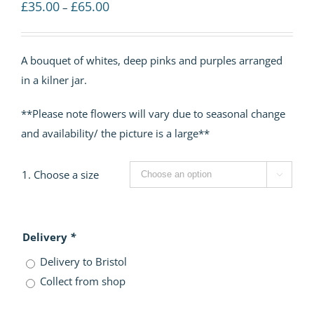
Price
£
35.00
£
65.00
–
range:
£35.00
A bouquet of whites, deep pinks and purples arranged
through
in a kilner jar.
£65.00
**Please note flowers will vary due to seasonal change
and availability/ the picture is a large**
1. Choose a size

Delivery
*
Delivery to Bristol
Collect from shop