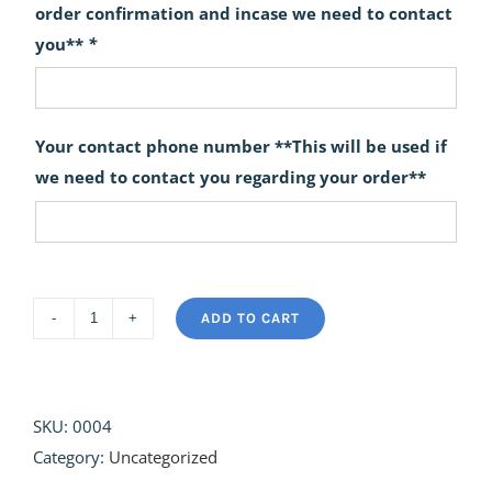
order confirmation and incase we need to contact
you**
*
Your contact phone number **This will be used if
we need to contact you regarding your order**
ADD TO CART
Spring
Delight
quantity
SKU:
0004
Category:
Uncategorized