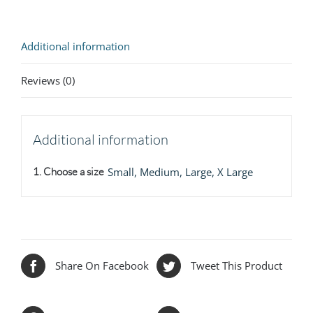
Additional information
Reviews (0)
Additional information
1. Choose a size
Small, Medium, Large, X Large
Share On Facebook
Tweet This Product