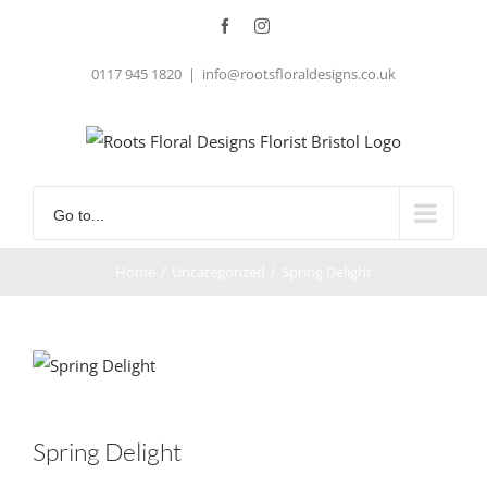
Skip
Facebook
Instagram
to
0117 945 1820
|
info@rootsfloraldesigns.co.uk
content
Go to...
Home
/
Uncategorized
/
Spring Delight
Spring Delight