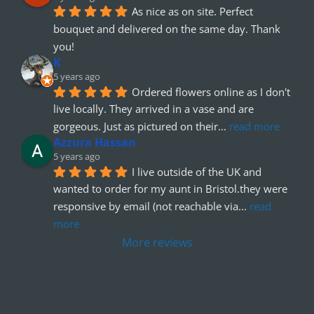
As nice as on site. Perfect 
bouquet and delivered on the same day. Thank 
you!
K
5 years ago
Ordered flowers online as I don't 
live locally. They arrived in a vase and are 
gorgeous. Just as pictured on their
... 
read more
Azzura Hassan
5 years ago
I live outside of the UK and 
wanted to order for my aunt in Bristol.they were 
responsive by email (not reachable via
... 
read 
more
More reviews