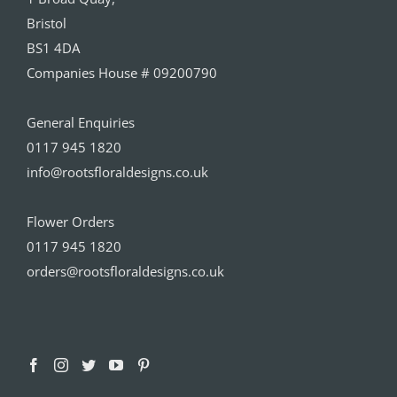
Bristol
BS1 4DA
Companies House # 09200790
General Enquiries
0117 945 1820
info@rootsfloraldesigns.co.uk
Flower Orders
0117 945 1820
orders@rootsfloraldesigns.co.uk