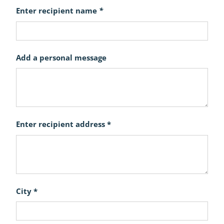
Enter recipient name
*
Add a personal message
Enter recipient address *
City *