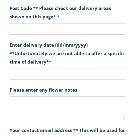
Post Code ** Please check our delivery areas
shown on this page* *
Enter delivery date (dd/mm/yyyy)
**Unfortunately we are not able to offer a specific
time of delivery**
Please enter any flower notes
Your contact email address ** This will be used for