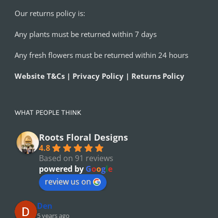
Our returns policy is:
Any plants must be returned within 7 days
Any fresh flowers must be returned within 24 hours
Website T&Cs | Privacy Policy | Returns Policy
WHAT PEOPLE THINK
Roots Floral Designs
4.8
Based on 91 reviews
powered by
G
o
o
g
l
e
review us on
Den
5 years ago