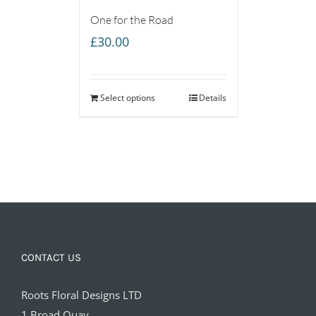
One for the Road
£
30.00
Select options
Details
CONTACT US
Roots Floral Designs LTD
1 Broad Quay,