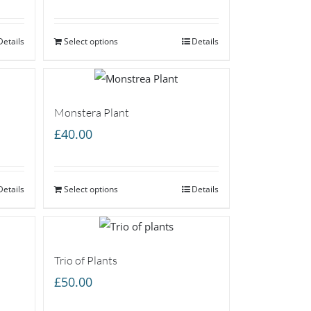
Details
Select options
Details
Monstera Plant
£
40.00
Details
Select options
Details
Trio of Plants
£
50.00