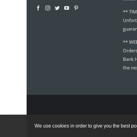
** TIM
Unfort
guaran
** WE
Order
Bank H
the ne
We use cookies in order to give you the best pos