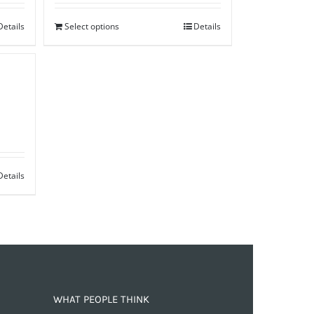
Details
Select options
Details
Details
WHAT PEOPLE THINK