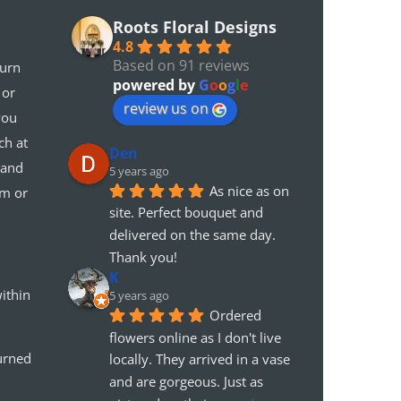
Roots Floral Designs
4.8
Based on 91 reviews
turn
powered by
G
o
o
g
l
e
 or
review us on
you
ch at
Den
 and
5 years ago
As nice as on 
em or
site. Perfect bouquet and 
delivered on the same day. 
Thank you!
K
ithin
5 years ago
Ordered 
flowers online as I don't live 
urned
locally. They arrived in a vase 
and are gorgeous. Just as 