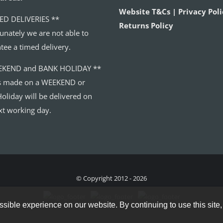
Website T&Cs | Privacy Poli
ED DELIVERIES **
Returns Policy
unately we are not able to
tee a timed delivery.
EKEND and BANK HOLIDAY **
s made on a WEEKEND or
oliday will be delivered on
xt working day.
© Copyright 2012 - 2026
sible experience on our website. By continuing to use this site,