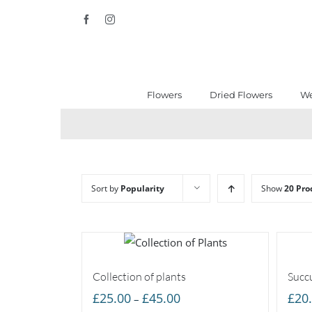
Skip
Facebook
Instagram
to
content
Flowers
Dried Flowers
We
Sort by
Popularity
Show
20 Pro
Collection of plants
Succu
Price
£
25.00
£
45.00
£
20
–