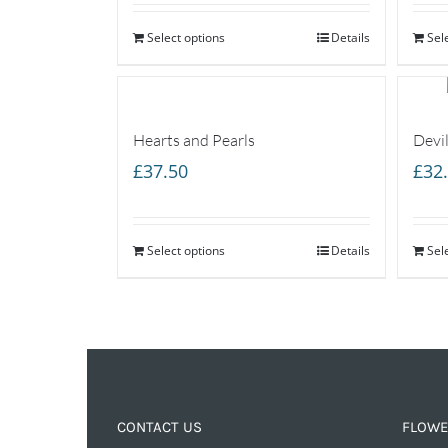
Select options
Details
Sel
Hearts and Pearls
Devil
£
37.50
£
32
Select options
Details
Sel
CONTACT US
FLOWE