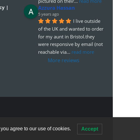
pictured on their
... 
read more
cy |
Azzura Hassan
5 years ago
I live outside 
of the UK and wanted to order 
for my aunt in Bristol.they 
were responsive by email (not 
reachable via
... 
read more
More reviews
 you agree to our use of cookies.
Accept