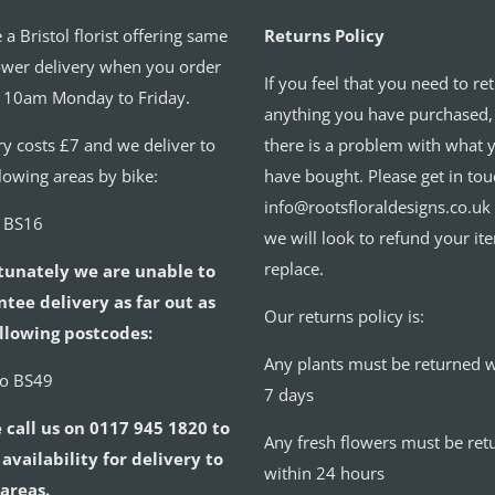
 a Bristol florist offering same
Returns Policy
ower delivery when you order
If you feel that you need to re
 10am Monday to Friday.
anything you have purchased,
ry costs £7 and we deliver to
there is a problem with what 
llowing areas by bike:
have bought. Please get in tou
info@rootsfloraldesigns.co.uk
o BS16
we will look to refund your it
replace.
tunately we are unable to
tee delivery as far out as
Our returns policy is:
llowing postcodes:
Any plants must be returned w
to BS49
7 days
 call us on 0117 945 1820 to
Any fresh flowers must be ret
availability for delivery to
within 24 hours
areas.