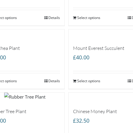
range:
£20.00
ect options
through
Details
Select options
£40.00
thea Plant
Mount Everest Succulent
.00
£
40.00
ect options
Details
Select options
er Tree Plant
Chinese Money Plant
.00
£
32.50