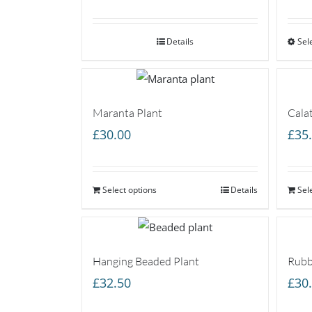
range:
£25.00
Details
through
Sel
£45.00
Maranta Plant
Cala
£
30.00
£
35
Select options
Details
Sel
Hanging Beaded Plant
Rubb
£
32.50
£
30