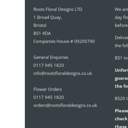
Roots Floral Designs LTD
We are
1 Broad Quay,
day fl
Bristol
before
BS1 4DA
Delive
Companies House # 09200790
the fo
General Enquiries
BS1 t
0117 945 1820
Unfor
info@rootsfloraldesigns.co.uk
guaran
the fo
Flower Orders
0117 945 1820
BS20 
orders@rootsfloraldesigns.co.uk
Please
check 
these 