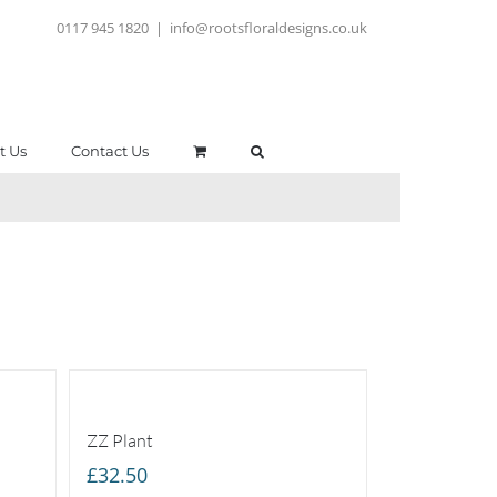
0117 945 1820
|
info@rootsfloraldesigns.co.uk
t Us
Contact Us
ZZ Plant
£
32.50