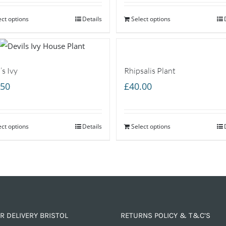
ect options
Details
Select options
’s Ivy
Rhipsalis Plant
.50
£
40.00
ect options
Details
Select options
R DELIVERY BRISTOL
RETURNS POLICY & T&C’S