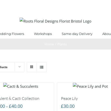
dding Flowers
Workshops
Same-day Delivery
Abou
Home
/
Plants
ducts
lent & Cacti Collection
Peace Lily
Price
.00
£
40.00
£
30.00
–