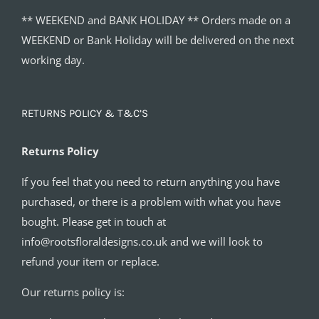
** WEEKEND and BANK HOLIDAY ** Orders made on a
WEEKEND or Bank Holiday will be delivered on the next
working day.
RETURNS POLICY & T&C’S
Returns Policy
If you feel that you need to return anything you have
purchased, or there is a problem with what you have
bought. Please get in touch at
info@rootsfloraldesigns.co.uk and we will look to
refund your item or replace.
Our returns policy is: