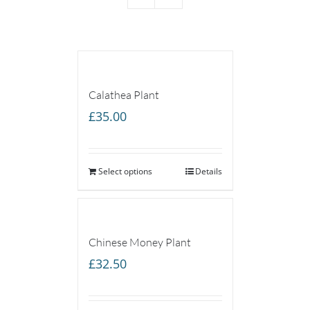
Calathea Plant
£
35.00
Select options
Details
Chinese Money Plant
£
32.50