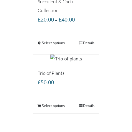
Succulent & Cacti
Collection
Price
£
20.00
£
40.00
–
range:
£20.00
Select options
through
Details
£40.00
Trio of Plants
£
50.00
Select options
Details