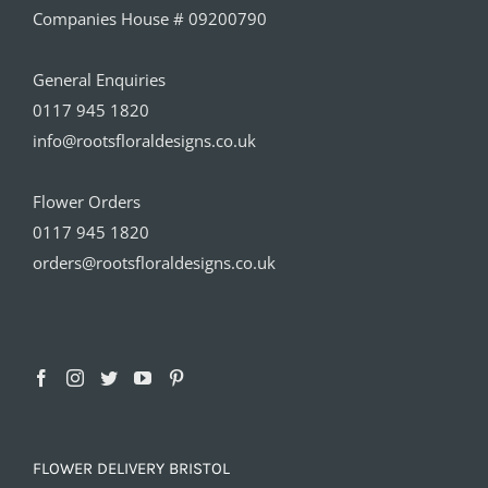
Companies House # 09200790
General Enquiries
0117 945 1820
info@rootsfloraldesigns.co.uk
Flower Orders
0117 945 1820
orders@rootsfloraldesigns.co.uk
FLOWER DELIVERY BRISTOL