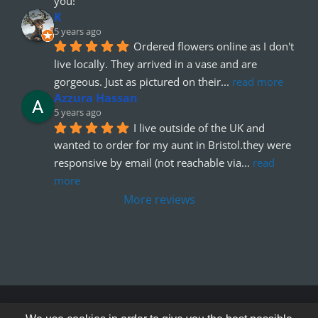
you!
K
5 years ago
Ordered flowers online as I don't 
live locally. They arrived in a vase and are 
gorgeous. Just as pictured on their
... 
read more
Azzura Hassan
5 years ago
I live outside of the UK and 
wanted to order for my aunt in Bristol.they were 
responsive by email (not reachable via
... 
read 
more
More reviews