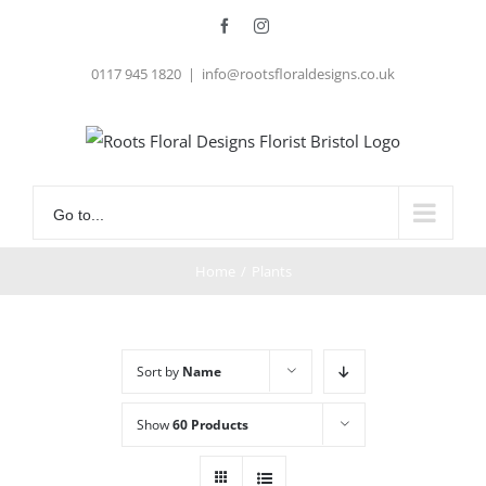
Skip
Facebook
Instagram
to
0117 945 1820
|
info@rootsfloraldesigns.co.uk
content
Go to...
Home
/
Plants
Sort by
Name
Show
60 Products