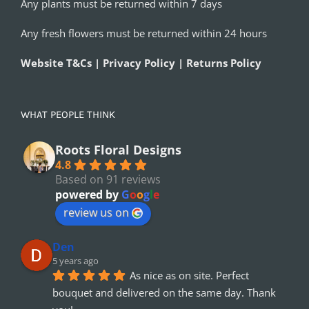
Any plants must be returned within 7 days
Any fresh flowers must be returned within 24 hours
Website T&Cs | Privacy Policy | Returns Policy
WHAT PEOPLE THINK
Roots Floral Designs
4.8
Based on 91 reviews
powered by
G
o
o
g
l
e
review us on
Den
5 years ago
As nice as on site. Perfect 
bouquet and delivered on the same day. Thank 