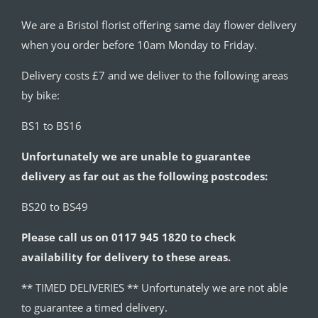
We are a Bristol florist offering same day flower delivery
when you order before 10am Monday to Friday.
Delivery costs £7 and we deliver to the following areas
by bike:
BS1 to BS16
Unfortunately we are unable to guarantee
delivery as far out as the following postcodes:
BS20 to BS49
Please call us on 0117 945 1820 to check
availability for delivery to these areas.
** TIMED DELIVERIES ** Unfortunately we are not able
to guarantee a timed delivery.