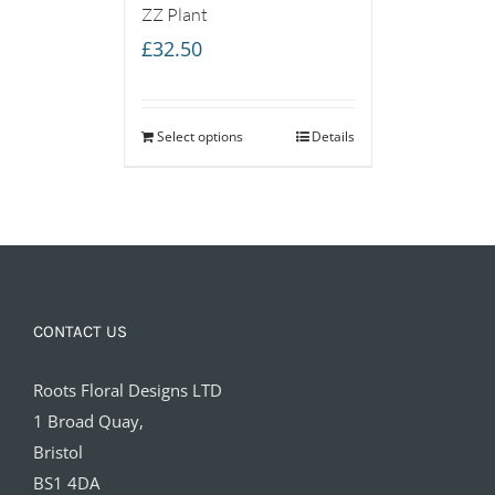
ZZ Plant
£
32.50
Select options
Details
CONTACT US
Roots Floral Designs LTD
1 Broad Quay,
Bristol
BS1 4DA