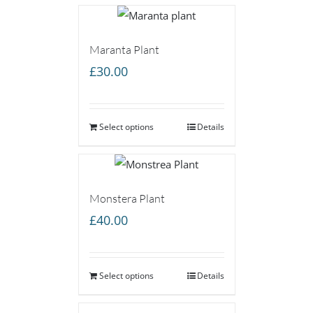
Maranta Plant
£
30.00
Select options
Details
Monstera Plant
£
40.00
Select options
Details