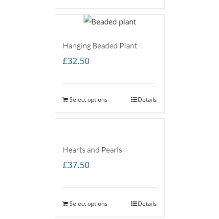
Hanging Beaded Plant
£
32.50
Select options
Details
Hearts and Pearls
£
37.50
Select options
Details