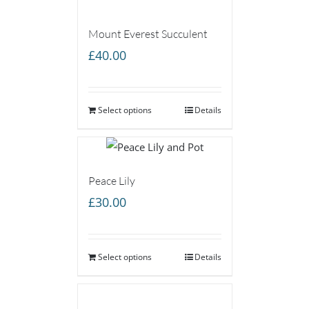
Mount Everest Succulent
£
40.00
Select options
Details
Peace Lily
£
30.00
Select options
Details