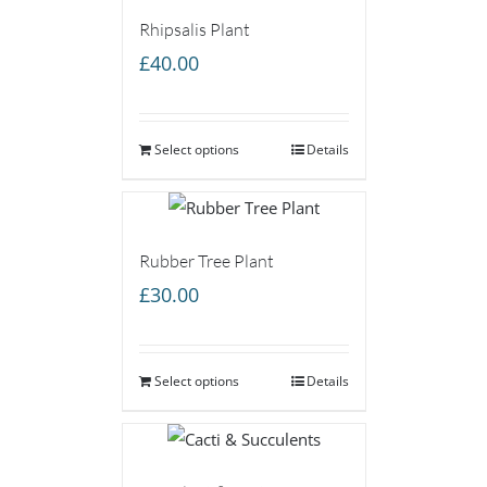
Rhipsalis Plant
£
40.00
Select options
Details
Rubber Tree Plant
£
30.00
Select options
Details