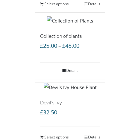
Select options
Details
Collection of plants
Price
£
25.00
£
45.00
–
range:
£25.00
Details
through
£45.00
Devil’s Ivy
£
32.50
Select options
Details