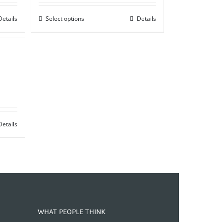
Details
Select options
Details
Details
WHAT PEOPLE THINK