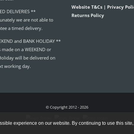
Website T&Cs | Privacy Poli
ED DELIVERIES **
Returns Policy
unately we are not able to
tee a timed delivery.
EKEND and BANK HOLIDAY **
s made on a WEEKEND or
oliday will be delivered on
xt working day.
© Copyright 2012 - 2026
sible experience on our website. By continuing to use this site,