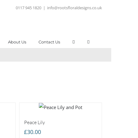
0117 945 1820
|
info@rootsfloraldesigns.co.uk
About Us
Contact Us
Peace Lily
£
30.00