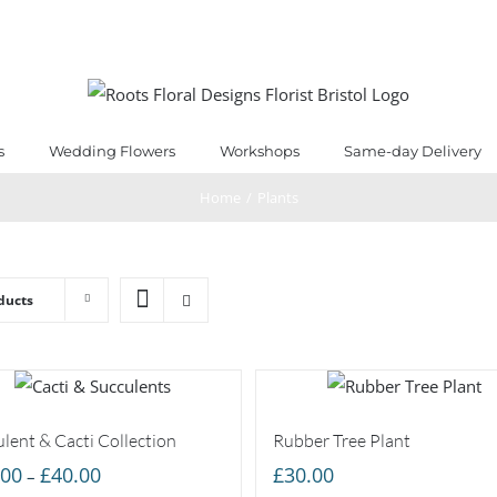
s
Wedding Flowers
Workshops
Same-day Delivery
Home
/
Plants
ducts
lent & Cacti Collection
Rubber Tree Plant
Price
.00
£
40.00
£
30.00
–