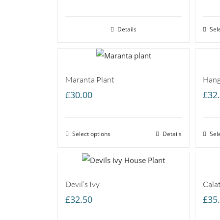
range:
£25.00
Details
through
Sel
£45.00
Maranta Plant
Hang
£
30.00
£
32
Select options
Details
Sel
Devil’s Ivy
Cala
£
32.50
£
35