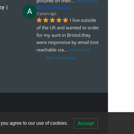
pictured on their
... 
read more
cy |
Azzura Hassan
5 years ago
I live outside 
of the UK and wanted to order 
for my aunt in Bristol.they 
were responsive by email (not 
reachable via
... 
read more
More reviews
 you agree to our use of cookies.
Accept