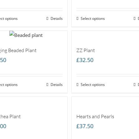
range:
£20.00
ect options
through
Details
Select options
£40.00
ing Beaded Plant
ZZ Plant
.50
£
32.50
ect options
Details
Select options
thea Plant
Hearts and Pearls
.00
£
37.50