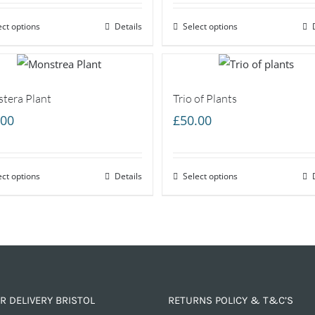
ect options
Details
Select options
tera Plant
Trio of Plants
.00
£
50.00
ect options
Details
Select options
R DELIVERY BRISTOL
RETURNS POLICY & T&C’S