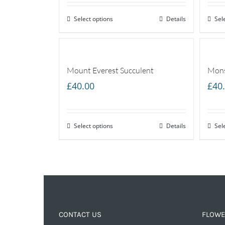
Select options
Details
Sel
Mount Everest Succulent
Mons
£
40.00
£
40
Select options
Details
Sel
CONTACT US
FLOWE