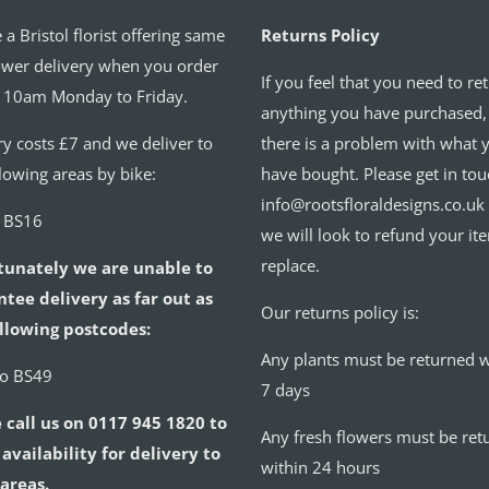
 a Bristol florist offering same
Returns Policy
ower delivery when you order
If you feel that you need to re
 10am Monday to Friday.
anything you have purchased,
ry costs £7 and we deliver to
there is a problem with what 
llowing areas by bike:
have bought. Please get in tou
info@rootsfloraldesigns.co.uk
o BS16
we will look to refund your it
replace.
tunately we are unable to
tee delivery as far out as
Our returns policy is:
llowing postcodes:
Any plants must be returned w
to BS49
7 days
 call us on 0117 945 1820 to
Any fresh flowers must be ret
availability for delivery to
within 24 hours
areas.