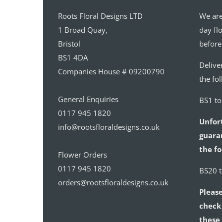
Roots Floral Designs LTD
We are
1 Broad Quay,
day fl
Bristol
before
BS1 4DA
Delive
Companies House # 09200790
the fo
General Enquiries
BS1 t
0117 945 1820
Unfor
info@rootsfloraldesigns.co.uk
guaran
the fo
Flower Orders
0117 945 1820
BS20 
orders@rootsfloraldesigns.co.uk
Please
check 
these 