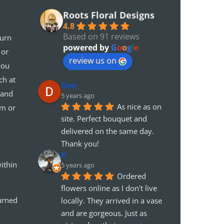
Roots Floral Designs
4.8
Based on 91 reviews
turn
powered by
G
o
o
g
l
e
 or
review us on
you
ch at
Den
 and
5 years ago
As nice as on 
em or
site. Perfect bouquet and 
delivered on the same day. 
Thank you!
K
ithin
5 years ago
Ordered 
flowers online as I don't live 
urned
locally. They arrived in a vase 
and are gorgeous. Just as 