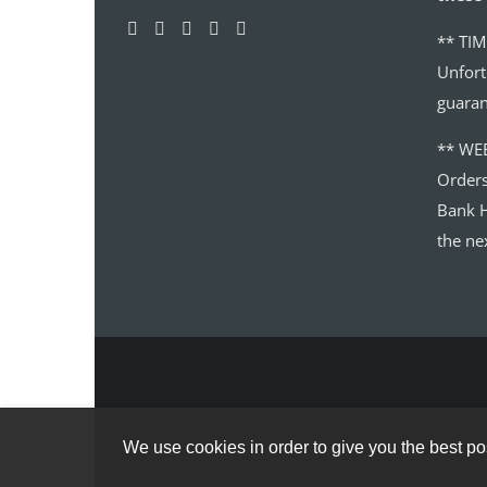
** TIM
Unfort
guaran
** WE
Order
Bank H
the ne
We use cookies in order to give you the best pos