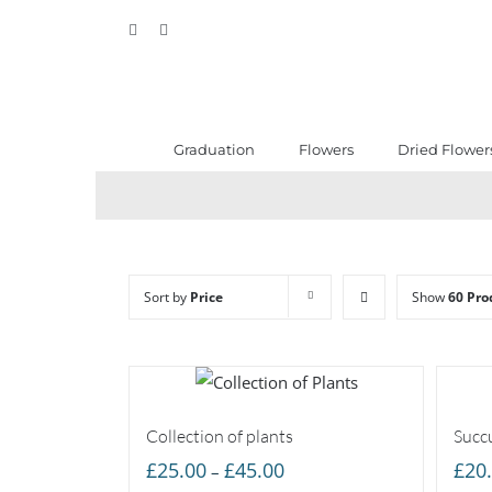
Skip
Facebook
Instagram
to
content
Graduation
Flowers
Dried Flower
Sort by
Price
Show
60 Pro
Collection of plants
Succu
Price
£
25.00
£
45.00
£
20
–