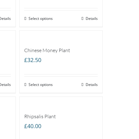
Details
Select options
Details
Chinese Money Plant
£
32.50
Details
Select options
Details
Rhipsalis Plant
£
40.00