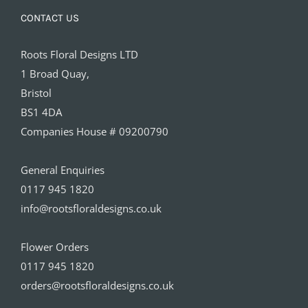
CONTACT US
Roots Floral Designs LTD
1 Broad Quay,
Bristol
BS1 4DA
Companies House # 09200790
General Enquiries
0117 945 1820
info@rootsfloraldesigns.co.uk
Flower Orders
0117 945 1820
orders@rootsfloraldesigns.co.uk