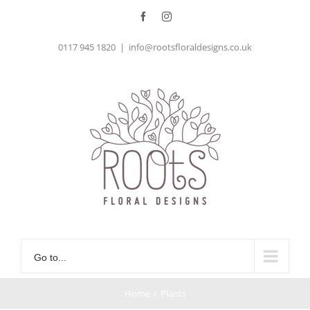
Skip
Facebook
Instagram
to
0117 945 1820
|
info@rootsfloraldesigns.co.uk
content
Go to...
Home
/
Plants