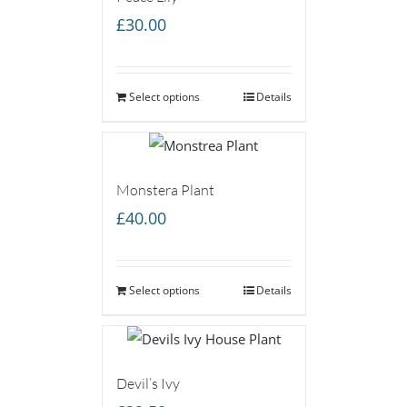
£
30.00
Select options
Details
Monstera Plant
£
40.00
Select options
Details
Devil’s Ivy