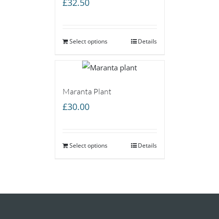
£
32.50
Select options
Details
Maranta Plant
£
30.00
Select options
Details