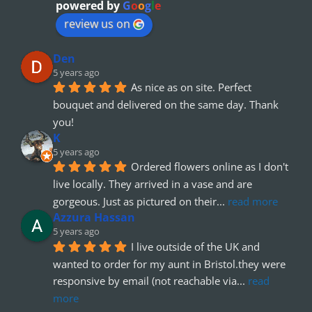
powered by
G
o
o
g
l
e
review us on
Den
5 years ago
As nice as on site. Perfect 
bouquet and delivered on the same day. Thank 
you!
K
5 years ago
Ordered flowers online as I don't 
live locally. They arrived in a vase and are 
gorgeous. Just as pictured on their
... 
read more
Azzura Hassan
5 years ago
I live outside of the UK and 
wanted to order for my aunt in Bristol.they were 
responsive by email (not reachable via
... 
read 
more