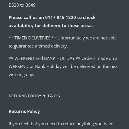
BS20 to BS49
Please call us on 0117 945 1820 to check
availability for delivery to these areas.
** TIMED DELIVERIES ** Unfortunately we are not able
to guarantee a timed delivery.
** WEEKEND and BANK HOLIDAY ** Orders made on a
WEEKEND or Bank Holiday will be delivered on the next
working day.
RETURNS POLICY & T&C’S
Returns Policy
If you feel that you need to return anything you have