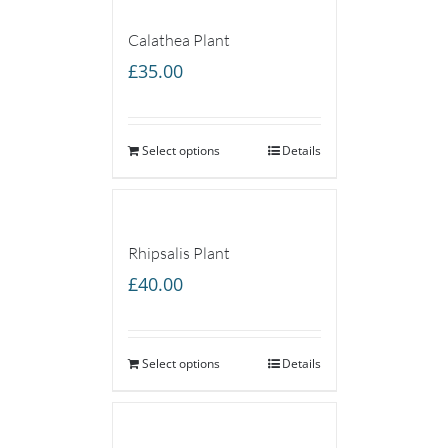
Calathea Plant
£
35.00
Select options
Details
Rhipsalis Plant
£
40.00
Select options
Details