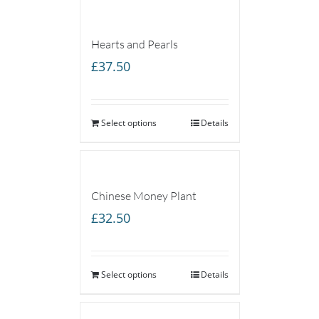
Hearts and Pearls
£
37.50
Select options
Details
Chinese Money Plant
£
32.50
Select options
Details