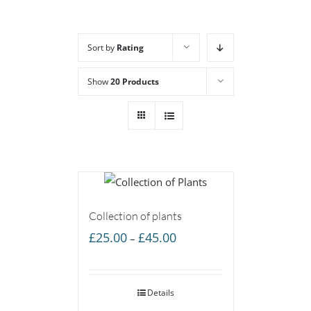
Sort by
Rating
Show
20 Products
Collection of plants
Price
£
25.00
£
45.00
–
range:
£25.00
Details
through