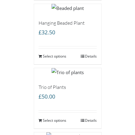
£45.00
Hanging Beaded Plant
£
32.50
Select options
Details
Trio of Plants
£
50.00
Select options
Details