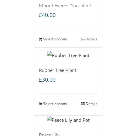
Mount Everest Succulent
£
40.00
Select options
Details
Rubber Tree Plant
£
30.00
Select options
Details
Peace Lily