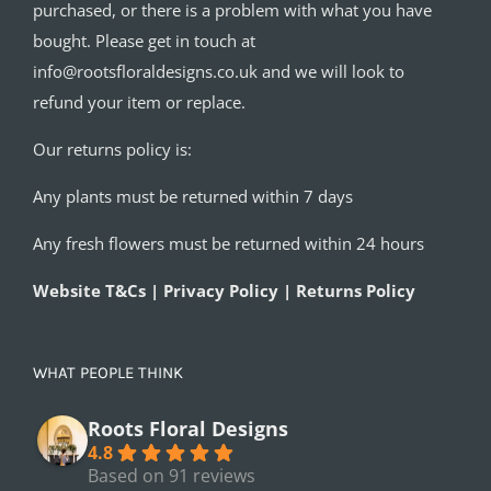
purchased, or there is a problem with what you have
bought. Please get in touch at
info@rootsfloraldesigns.co.uk and we will look to
refund your item or replace.
Our returns policy is:
Any plants must be returned within 7 days
Any fresh flowers must be returned within 24 hours
Website T&Cs | Privacy Policy | Returns Policy
WHAT PEOPLE THINK
Roots Floral Designs
4.8
Based on 91 reviews