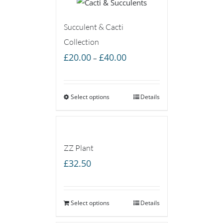
Succulent & Cacti
Collection
Price
£
20.00
£
40.00
–
range:
£20.00
Select options
through
Details
£40.00
ZZ Plant
£
32.50
Select options
Details