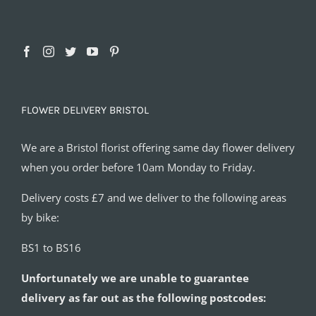
FLOWER DELIVERY BRISTOL
We are a Bristol florist offering same day flower delivery
when you order before 10am Monday to Friday.
Delivery costs £7 and we deliver to the following areas
by bike:
BS1 to BS16
Unfortunately we are unable to guarantee
delivery as far out as the following postcodes: