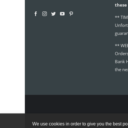
these 
** TIM
Unfort
guaran
** WE
Order
Bank H
the ne
We use cookies in order to give you the best pos