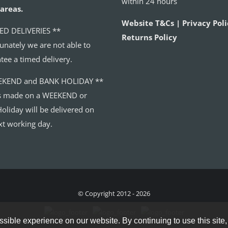
within 24 hours
areas.
Website T&Cs | Privacy Poli
ED DELIVERIES **
Returns Policy
unately we are not able to
tee a timed delivery.
EKEND and BANK HOLIDAY **
s made on a WEEKEND or
oliday will be delivered on
xt working day.
© Copyright 2012 - 2026
sible experience on our website. By continuing to use this site,