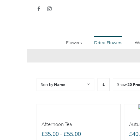
Skip
Facebook
Instagram
to
content
Flowers
Dried Flowers
We
Sort by
Name
Show
20 Pro
Afternoon Tea
Autu
Price
£
35.00
£
55.00
£
40
–