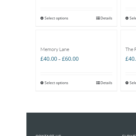
range:
£35.00
Select options
through
Details
Sel
£55.00
Memory Lane
The 
Price
£
40.00
£
60.00
£
40
–
range:
£40.00
Select options
through
Details
Sel
£60.00