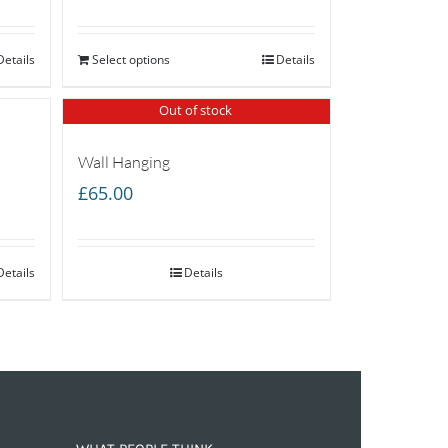
Details
Select options
Details
Out of stock
Wall Hanging
£
65.00
Details
Details