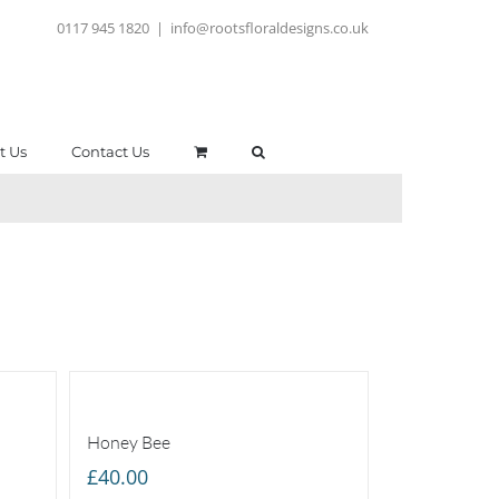
0117 945 1820
|
info@rootsfloraldesigns.co.uk
t Us
Contact Us
Honey Bee
£
40.00