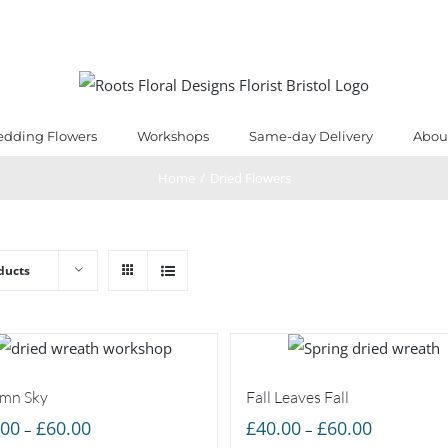
dding Flowers
Workshops
Same-day Delivery
Abou
Home
/
Dried Flowers
ducts
mn Sky
Fall Leaves Fall
Price
Price
.00
£
60.00
£
40.00
£
60.00
–
–