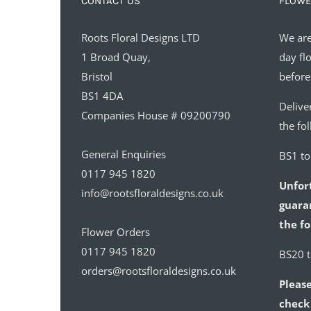
CONTACT US
FLOWE
Roots Floral Designs LTD
We are
1 Broad Quay,
day fl
Bristol
before
BS1 4DA
Delive
Companies House # 09200790
the fo
General Enquiries
BS1 t
0117 945 1820
Unfor
info@rootsfloraldesigns.co.uk
guaran
the fo
Flower Orders
0117 945 1820
BS20 
orders@rootsfloraldesigns.co.uk
Please
check 