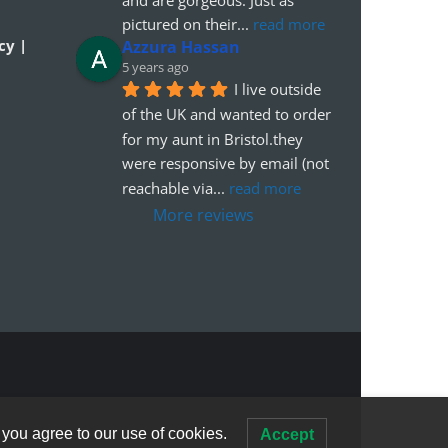
pictured on their
... 
read more
cy |
Azzura Hassan
5 years ago
I live outside 
of the UK and wanted to order 
for my aunt in Bristol.they 
were responsive by email (not 
reachable via
... 
read more
More reviews
 you agree to our use of cookies.
Accept