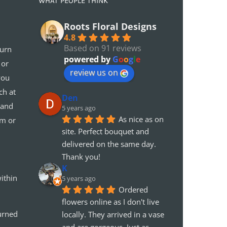
WHAT PEOPLE THINK
Roots Floral Designs
4.8
Based on 91 reviews
turn
powered by
G
o
o
g
l
e
 or
review us on
you
ch at
Den
 and
5 years ago
As nice as on 
em or
site. Perfect bouquet and 
delivered on the same day. 
Thank you!
K
ithin
5 years ago
Ordered 
flowers online as I don't live 
urned
locally. They arrived in a vase 
and are gorgeous. Just as 