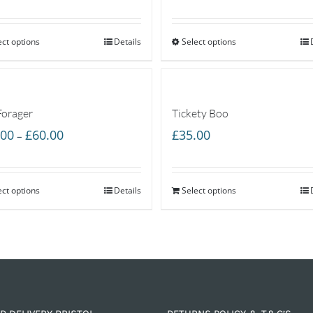
range:
range:
£40.00
£40.00
ect options
through
Details
Select options
through
£60.00
£60.00
Forager
Tickety Boo
Price
.00
£
60.00
£
35.00
–
range:
£40.00
ect options
through
Details
Select options
£60.00