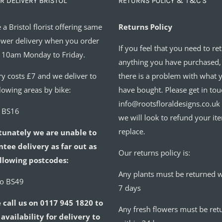
R DELIVERY BRISTOL
RETURNS POLICY & T&C’S
 a Bristol florist offering same
Returns Policy
ower delivery when you order
If you feel that you need to re
 10am Monday to Friday.
anything you have purchased,
ry costs £7 and we deliver to
there is a problem with what 
llowing areas by bike:
have bought. Please get in tou
info@rootsfloraldesigns.co.uk
o BS16
we will look to refund your it
replace.
tunately we are unable to
tee delivery as far out as
Our returns policy is:
llowing postcodes:
Any plants must be returned w
to BS49
7 days
 call us on 0117 945 1820 to
Any fresh flowers must be ret
availability for delivery to