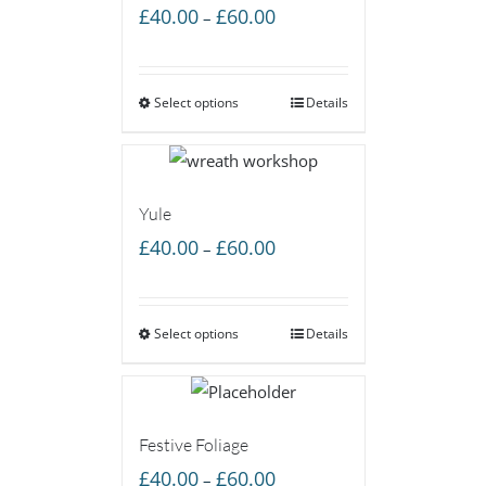
Price
£
40.00
£
60.00
–
range:
£40.00
Select options
through
Details
£60.00
Yule
Price
£
40.00
£
60.00
–
range:
£40.00
Select options
through
Details
£60.00
Festive Foliage
Price
£
40.00
£
60.00
–