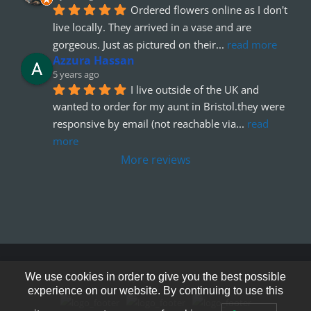
Ordered flowers online as I don't 
live locally. They arrived in a vase and are 
gorgeous. Just as pictured on their
... 
read more
Azzura Hassan
5 years ago
I live outside of the UK and 
wanted to order for my aunt in Bristol.they were 
responsive by email (not reachable via
... 
read 
more
More reviews
© Copyright 2012 - 2026
We use cookies in order to give you the best possible
experience on our website. By continuing to use this