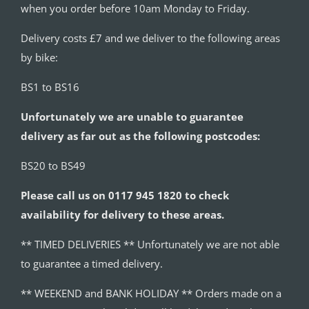
when you order before 10am Monday to Friday.
Delivery costs £7 and we deliver to the following areas
by bike:
BS1 to BS16
Unfortunately we are unable to guarantee
delivery as far out as the following postcodes:
BS20 to BS49
Please call us on 0117 945 1820 to check
availability for delivery to these areas.
** TIMED DELIVERIES ** Unfortunately we are not able
to guarantee a timed delivery.
** WEEKEND and BANK HOLIDAY ** Orders made on a