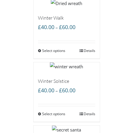
Winter Walk
Price
£
40.00
£
60.00
–
range:
£40.00
Select options
through
Details
£60.00
Winter Solstice
Price
£
40.00
£
60.00
–
range:
£40.00
Select options
through
Details
£60.00