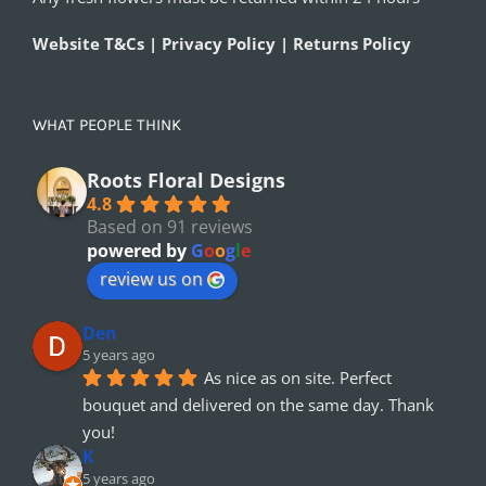
Website T&Cs | Privacy Policy | Returns Policy
WHAT PEOPLE THINK
Roots Floral Designs
4.8
Based on 91 reviews
powered by
G
o
o
g
l
e
review us on
Den
5 years ago
As nice as on site. Perfect 
bouquet and delivered on the same day. Thank 
you!
K
5 years ago