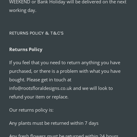
WEEKEND or Bank Holiday will be delivered on the next
working day.
RETURNS POLICY & T&C’S
Returns Policy
If you feel that you need to return anything you have
purchased, or there is a problem with what you have
bought. Please get in touch at
info@rootsfloraldesigns.co.uk and we will look to
refund your item or replace.
Our returns policy is:
Any plants must be returned within 7 days
Any fresh flowers must be returned within 24 hours