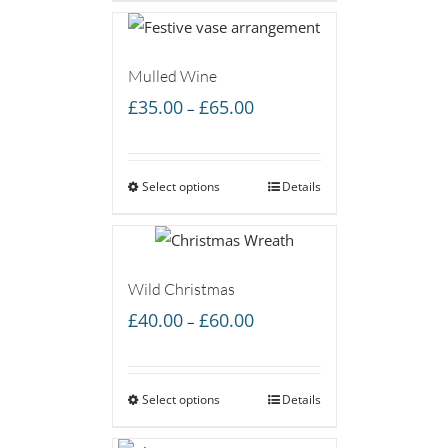
£60.00
Mulled Wine
Price
£
35.00
£
65.00
–
range:
£35.00
Select options
through
Details
£65.00
Wild Christmas
Price
£
40.00
£
60.00
–
range:
£40.00
Select options
through
Details
£60.00