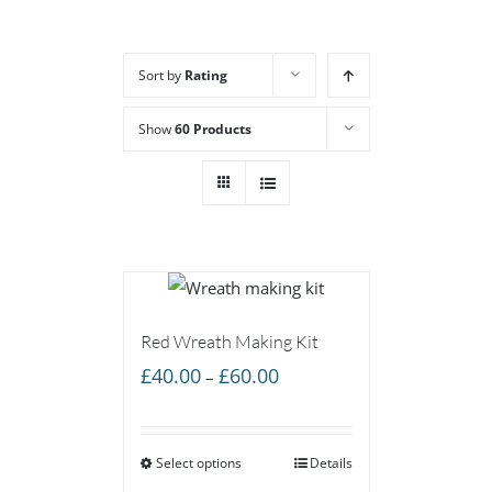
Sort by
Rating
Show
60 Products
Red Wreath Making Kit
Price
£
40.00
£
60.00
–
range:
£40.00
Select options
through
Details