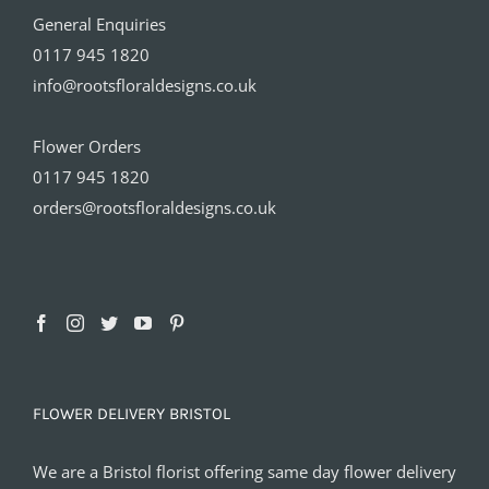
General Enquiries
0117 945 1820
info@rootsfloraldesigns.co.uk
Flower Orders
0117 945 1820
orders@rootsfloraldesigns.co.uk
FLOWER DELIVERY BRISTOL
We are a Bristol florist offering same day flower delivery