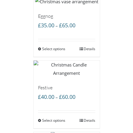
Eggnog
Price
£
35.00
£
65.00
–
range:
£35.00
Select options
through
Details
£65.00
Festive
Price
£
40.00
£
60.00
–
range:
£40.00
Select options
through
Details
£60.00