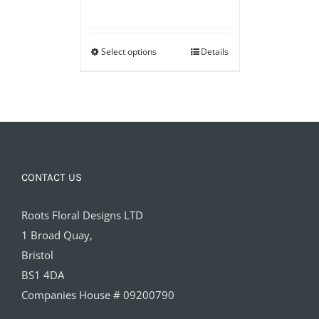
range:
£40.00
Select options
through
Details
£60.00
CONTACT US
Roots Floral Designs LTD
1 Broad Quay,
Bristol
BS1 4DA
Companies House # 09200790