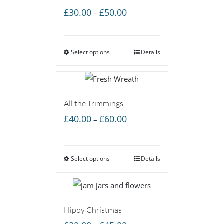
Price
£
30.00
£
50.00
–
range:
£30.00
Select options
through
Details
£50.00
All the Trimmings
Price
£
40.00
£
60.00
–
range:
£40.00
Select options
through
Details
£60.00
Hippy Christmas
Price