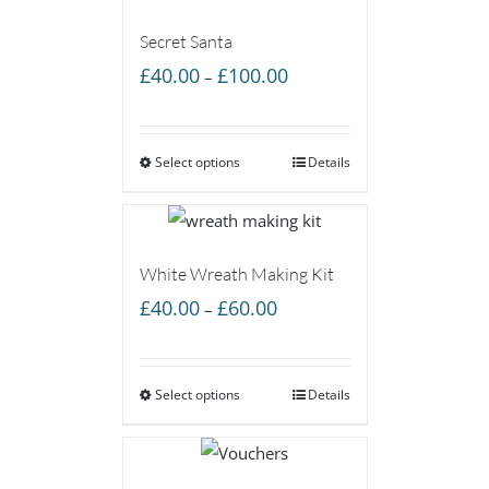
Secret Santa
Price
£
40.00
£
100.00
–
range:
£40.00
Select options
through
Details
£100.00
White Wreath Making Kit
Price
£
40.00
£
60.00
–
range:
£40.00
Select options
through
Details
£60.00