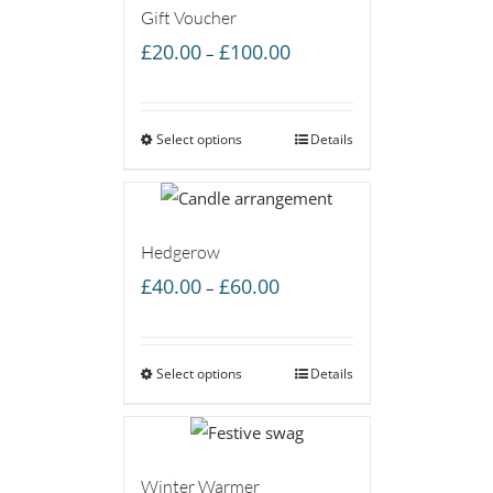
Gift Voucher
Price
£
20.00
£
100.00
–
range:
£20.00
Select options
through
Details
£100.00
Hedgerow
Price
£
40.00
£
60.00
–
range:
£40.00
Select options
through
Details
£60.00
Winter Warmer