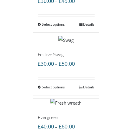
£
30.00
£
45.00
–
range:
£30.00
Select options
through
Details
£45.00
Festive Swag
Price
£
30.00
£
50.00
–
range:
£30.00
Select options
through
Details
£50.00
Evergreen
Price
£
40.00
£
60.00
–