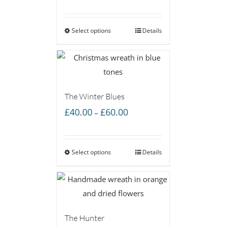
range:
£40.00
Select options
through
Details
£60.00
The Winter Blues
Price
£
40.00
£
60.00
–
range:
£40.00
Select options
through
Details
£60.00
The Hunter