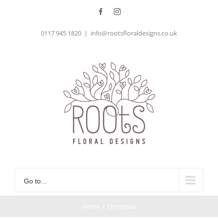
Skip
Facebook
Instagram
to
0117 945 1820
|
info@rootsfloraldesigns.co.uk
content
Go to...
Home
/
Christmas