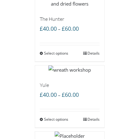
The Hunter
Price
£
40.00
£
60.00
–
range:
£40.00
Select options
through
Details
£60.00
Yule
Price
£
40.00
£
60.00
–
range:
£40.00
Select options
through
Details
£60.00