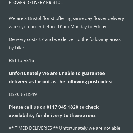
FLOWER DELIVERY BRISTOL
We are a Bristol florist offering same day flower delivery
when you order before 10am Monday to Friday.
Delivery costs £7 and we deliver to the following areas
by bike:
BS1 to BS16
Unfortunately we are unable to guarantee
delivery as far out as the following postcodes:
BS20 to BS49
Please call us on 0117 945 1820 to check
availability for delivery to these areas.
** TIMED DELIVERIES ** Unfortunately we are not able