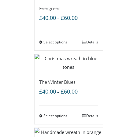
Evergreen
Price
£
40.00
£
60.00
–
range:
£40.00
Select options
through
Details
£60.00
The Winter Blues
Price
£
40.00
£
60.00
–
range:
£40.00
Select options
through
Details
£60.00