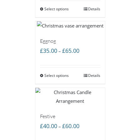
£40.00
Select options
through
Details
£60.00
Eggnog
Price
£
35.00
£
65.00
–
range:
£35.00
Select options
through
Details
£65.00
Festive
Price
£
40.00
£
60.00
–
range: