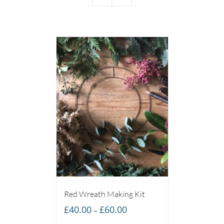
Red Wreath Making Kit
Price
£
40.00
£
60.00
–
range: