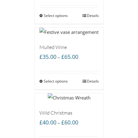
£40.00
Select options
through
Details
£60.00
Mulled Wine
Price
£
35.00
£
65.00
–
range:
£35.00
Select options
through
Details
£65.00
Wild Christmas
Price
£
40.00
£
60.00
–
range: