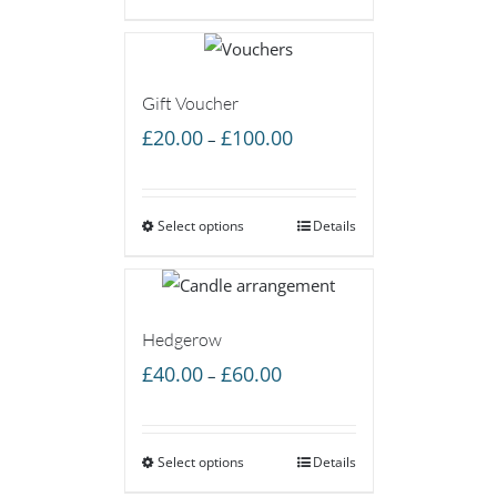
£60.00
Gift Voucher
Price
£
20.00
£
100.00
–
range:
£20.00
Select options
through
Details
£100.00
Hedgerow
Price
£
40.00
£
60.00
–
range:
£40.00
Select options
through
Details
£60.00