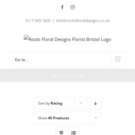
Skip
Facebook
Instagram
to
0117 945 1820
|
info@rootsfloraldesigns.co.uk
content
Go to...
Home
/
Christmas
Sort by
Rating
Show
40 Products