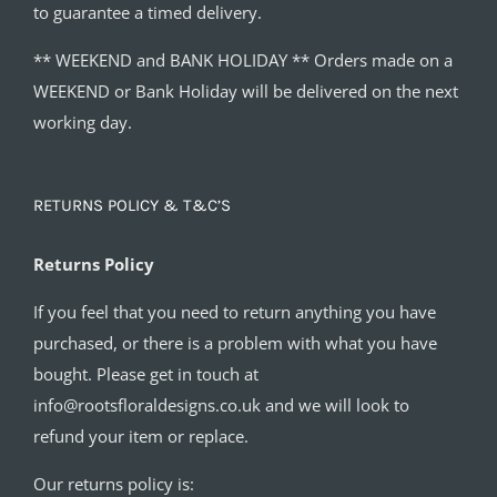
to guarantee a timed delivery.
** WEEKEND and BANK HOLIDAY ** Orders made on a
WEEKEND or Bank Holiday will be delivered on the next
working day.
RETURNS POLICY & T&C’S
Returns Policy
If you feel that you need to return anything you have
purchased, or there is a problem with what you have
bought. Please get in touch at
info@rootsfloraldesigns.co.uk and we will look to
refund your item or replace.
Our returns policy is: