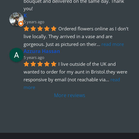
bouquet and delivered on the same day. Thank 
you!
K
5 years ago
Ordered flowers online as I don't 
live locally. They arrived in a vase and are 
gorgeous. Just as pictured on their
... 
read more
Azzura Hassan
5 years ago
I live outside of the UK and 
wanted to order for my aunt in Bristol.they were 
responsive by email (not reachable via
... 
read 
more
More reviews