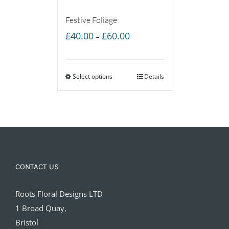
Festive Foliage
Price
£
40.00
£
60.00
–
range:
£40.00
Select options
through
Details
£60.00
CONTACT US
Roots Floral Designs LTD
1 Broad Quay,
Bristol