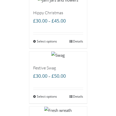
Hippy Christmas
Price
£
30.00
£
45.00
–
range:
£30.00
Select options
through
Details
£45.00
Festive Swag
Price
£
30.00
£
50.00
–
range:
£30.00
Select options
through
Details
£50.00