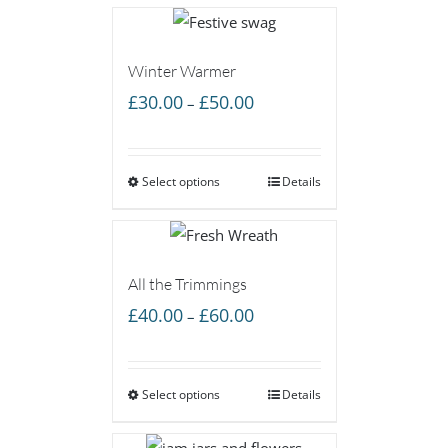
Winter Warmer
Price
£
30.00
£
50.00
–
range:
£30.00
Select options
through
Details
£50.00
All the Trimmings
Price
£
40.00
£
60.00
–
range:
£40.00
Select options
through
Details
£60.00