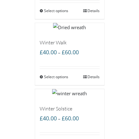
£40.00
Select options
through
Details
£60.00
Winter Walk
Price
£
40.00
£
60.00
–
range:
£40.00
Select options
through
Details
£60.00
Winter Solstice
Price
£
40.00
£
60.00
–
range:
£40.00