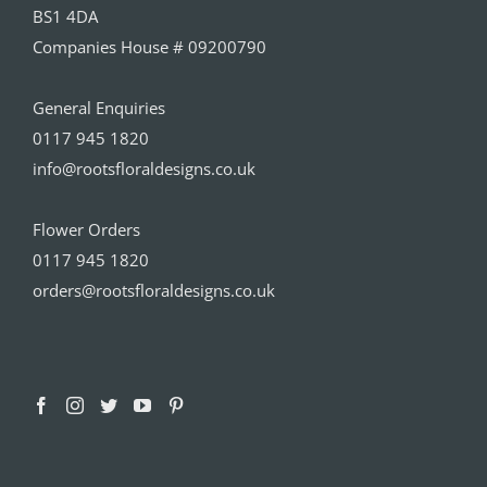
BS1 4DA
Companies House # 09200790
General Enquiries
0117 945 1820
info@rootsfloraldesigns.co.uk
Flower Orders
0117 945 1820
orders@rootsfloraldesigns.co.uk