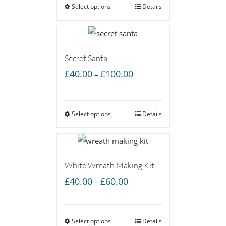
Select options
through
Details
£60.00
Secret Santa
Price
£
40.00
£
100.00
–
range:
£40.00
Select options
through
Details
£100.00
White Wreath Making Kit
Price
£
40.00
£
60.00
–
range:
£40.00
Select options
through
Details