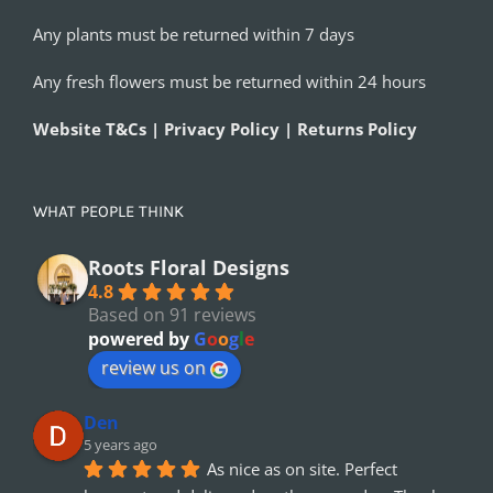
Any plants must be returned within 7 days
Any fresh flowers must be returned within 24 hours
Website T&Cs | Privacy Policy | Returns Policy
WHAT PEOPLE THINK
Roots Floral Designs
4.8
Based on 91 reviews
powered by
G
o
o
g
l
e
review us on
Den
5 years ago
As nice as on site. Perfect 