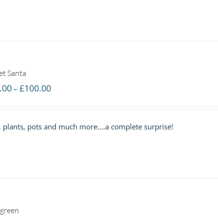
et Santa
Price
.00
£
100.00
–
range:
£40.00
s, plants, pots and much more....a complete surprise!
through
£100.00
green