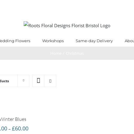
edding Flowers
Workshops
Same-day Delivery
Abou
Home
/
Christmas
ducts
Winter Blues
Price
.00
£
60.00
–