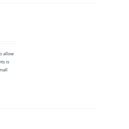
o allow
ts is
mall