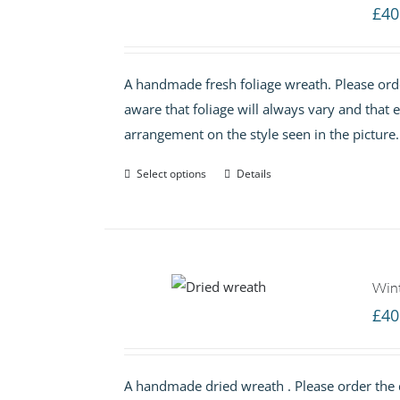
£
40
A handmade fresh foliage wreath. Please orde
aware that foliage will always vary and that
arrangement on the style seen in the pictur
Select options
Details
Win
£
40
A handmade dried wreath . Please order the d