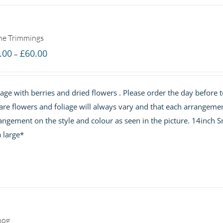
the Trimmings
Price
.00
£
60.00
–
range:
£40.00
ge with berries and dried flowers . Please order the day before t
through
are flowers and foliage will always vary and that each arrangemen
£60.00
angement on the style and colour as seen in the picture. 14inch S
 large*
nog