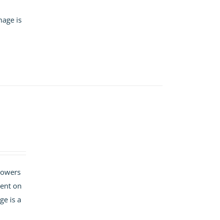
mage is
flowers
ment on
ge is a