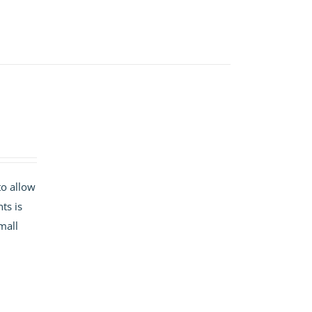
to allow
ts is
mall