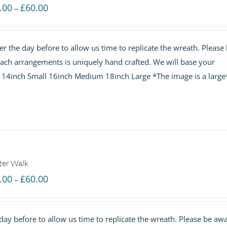
Price
.00
£
60.00
–
range:
£40.00
r the day before to allow us time to replicate the wreath. Please
through
 each arrangements is uniquely hand crafted. We will base your
£60.00
e. 14inch Small 16inch Medium 18inch Large *The image is a large
ter Walk
Price
.00
£
60.00
–
range:
£40.00
ay before to allow us time to replicate the wreath. Please be aw
through