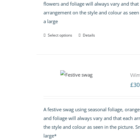
flowers and foliage will always vary and tha
arrangement on the style and colour as seen
a large
Select options
Details
Win
£
30
A festive swag using seasonal foliage, orange
and foliage will always vary and that each 
the style and colour as seen in the picture.
large*