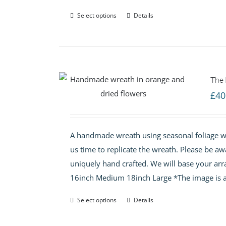
Select options
Details
The
£
40
A handmade wreath using seasonal foliage wi
us time to replicate the wreath. Please be aw
uniquely hand crafted. We will base your arr
16inch Medium 18inch Large *The image is a
Select options
Details