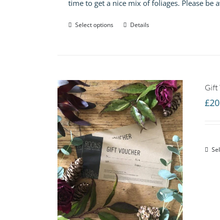
time to get a nice mix of foliages. Please be
Select options
Details
Gift
£
20
Sel