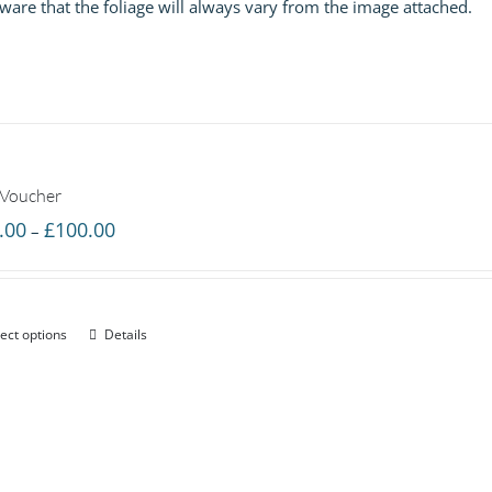
 aware that the foliage will always vary from the image attached.
£60.00
 Voucher
Price
.00
£
100.00
–
range:
£20.00
through
ect options
Details
£100.00