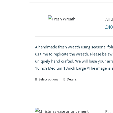
All 
£
40
A handmade fresh wreath using seasonal folia
us time to replicate the wreath. Please be aw
uniquely hand crafted. We will base your arr
16inch Medium 18inch Large *The image is a
Select options
Details
Egg