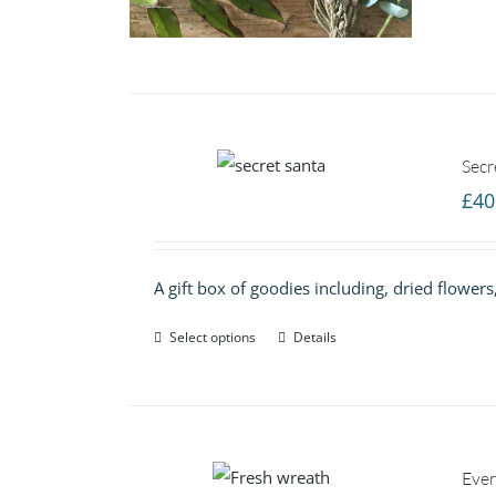
Secr
£
40
A gift box of goodies including, dried flower
Select options
Details
Ever