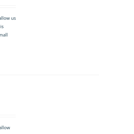
allow us
is
mall
 allow