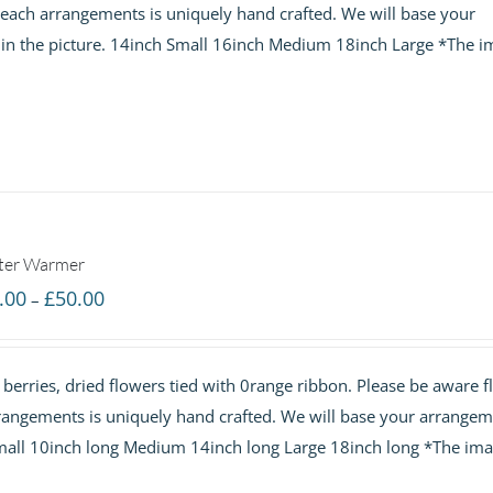
t each arrangements is uniquely hand crafted. We will base your
£60.00
 in the picture. 14inch Small 16inch Medium 18inch Large *The i
ter Warmer
Price
.00
£
50.00
–
range:
£30.00
 berries, dried flowers tied with 0range ribbon. Please be aware 
through
arrangements is uniquely hand crafted. We will base your arrange
£50.00
 Small 10inch long Medium 14inch long Large 18inch long *The ima