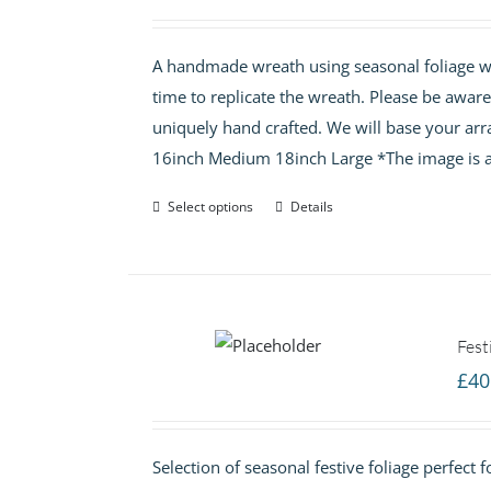
A handmade wreath using seasonal foliage wit
time to replicate the wreath. Please be awar
uniquely hand crafted. We will base your arr
16inch Medium 18inch Large *The image is a
Select options
Details
Fest
£
40
Selection of seasonal festive foliage perfect