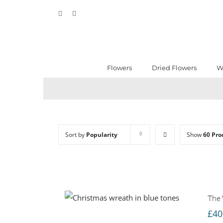
Skip
Facebook
Instagram
to
content
Flowers
Dried Flowers
W
Sort by
Popularity
Show
60 Pro
The 
£
40