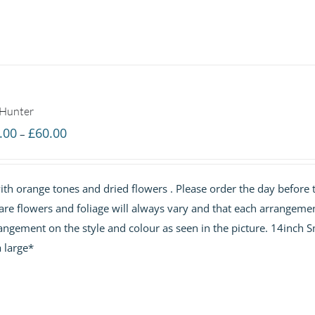
 Hunter
Price
.00
£
60.00
–
range:
£40.00
th orange tones and dried flowers . Please order the day before 
through
are flowers and foliage will always vary and that each arrangemen
£60.00
angement on the style and colour as seen in the picture. 14inch S
 large*