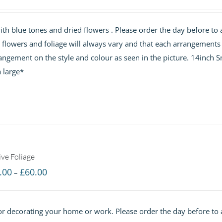
range:
£40.00
h blue tones and dried flowers . Please order the day before to 
through
e flowers and foliage will always vary and that each arrangements 
£60.00
angement on the style and colour as seen in the picture. 14inch S
 large*
ive Foliage
Price
.00
£
60.00
–
range:
£40.00
 for decorating your home or work. Please order the day before to
through