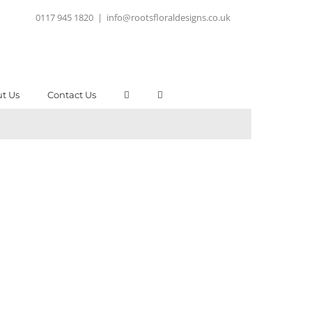
0117 945 1820
|
info@rootsfloraldesigns.co.uk
t Us
Contact Us