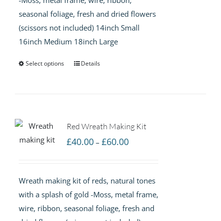
seasonal foliage, fresh and dried flowers
(scissors not included) 14inch Small
16inch Medium 18inch Large
Select options
Details
Red Wreath Making Kit
Price
£
40.00
£
60.00
–
range:
£40.00
Wreath making kit of reds, natural tones
through
with a splash of gold -Moss, metal frame,
£60.00
wire, ribbon, seasonal foliage, fresh and