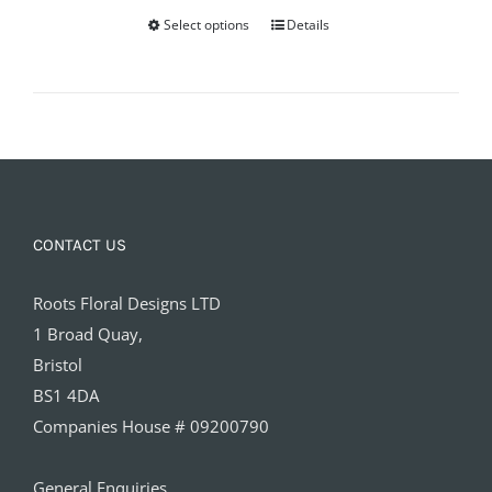
Select options
Details
CONTACT US
Roots Floral Designs LTD
1 Broad Quay,
Bristol
BS1 4DA
Companies House # 09200790
General Enquiries