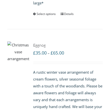
large*
Select options
Details
Eggnog
Price
£
35.00
£
65.00
–
range:
£35.00
A rustic winter vase arrangement of
through
cream flowers, silver seasonal foliage
£65.00
with a touch of the woodlands. Please be
aware flowers and foliage will always
vary and that each arrangements is
uniquely hand crafted. We will base your