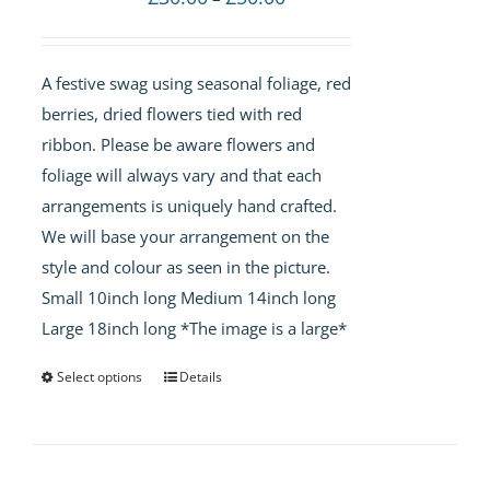
range:
£30.00
A festive swag using seasonal foliage, red
through
berries, dried flowers tied with red
£50.00
ribbon. Please be aware flowers and
foliage will always vary and that each
arrangements is uniquely hand crafted.
We will base your arrangement on the
style and colour as seen in the picture.
Small 10inch long Medium 14inch long
Large 18inch long *The image is a large*
Select options
Details