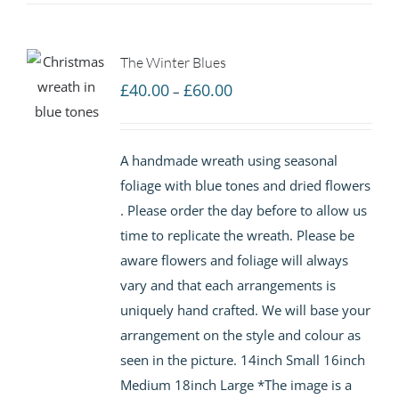
The Winter Blues
Price
£
40.00
£
60.00
–
range:
£40.00
A handmade wreath using seasonal
through
foliage with blue tones and dried flowers
£60.00
. Please order the day before to allow us
time to replicate the wreath. Please be
aware flowers and foliage will always
vary and that each arrangements is
uniquely hand crafted. We will base your
arrangement on the style and colour as
seen in the picture. 14inch Small 16inch
Medium 18inch Large *The image is a