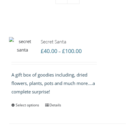
Secret Santa
Price
£
40.00
£
100.00
–
range:
£40.00
A gift box of goodies including, dried
through
flowers, plants, pots and much more....a
£100.00
complete surprise!
Select options
Details