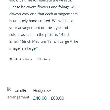
Please be aware flowers and foliage will
always vary and that each arrangements
is uniquely hand crafted. We will base
your arrangement on the style and
colour as seen in the picture. 14inch
Small 16inch Medium 18inch Large *The
image is a large*
Select options
Details
Hedgerow
Price
£
40.00
£
60.00
–
range: