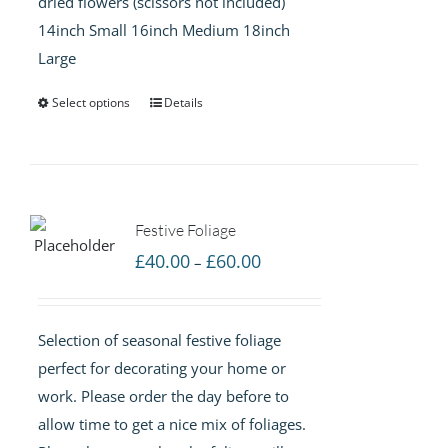
dried flowers (scissors not included)
14inch Small 16inch Medium 18inch
Large
Select options
Details
Festive Foliage
Price
£
40.00
£
60.00
–
range:
£40.00
Selection of seasonal festive foliage
through
perfect for decorating your home or
£60.00
work. Please order the day before to
allow time to get a nice mix of foliages.