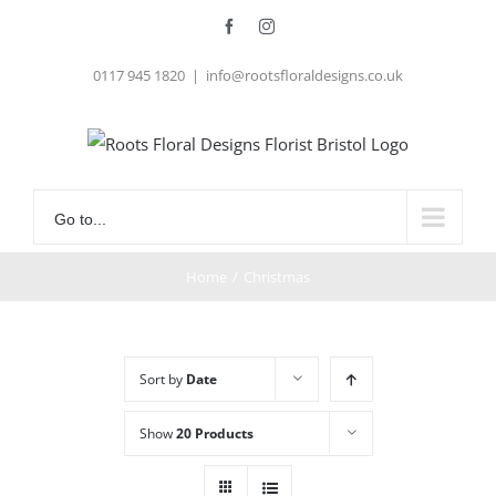
Skip
Facebook
Instagram
to
0117 945 1820
|
info@rootsfloraldesigns.co.uk
content
Go to...
Home
/
Christmas
Sort by
Date
Show
20 Products