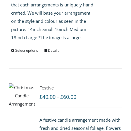
that each arrangements is uniquely hand
crafted. We will base your arrangement
on the style and colour as seen in the
picture. 14inch Small 16inch Medium
18inch Large *The image is a large
Select options
Details
Festive
Price
£
40.00
£
60.00
–
range:
£40.00
A festive candle arrangement made with
through
fresh and dried seasonal foliage, flowers
£60.00