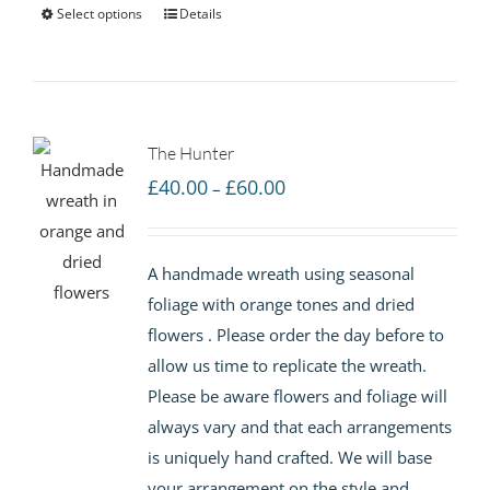
Select options
Details
The Hunter
Price
£
40.00
£
60.00
–
range:
£40.00
A handmade wreath using seasonal
through
foliage with orange tones and dried
£60.00
flowers . Please order the day before to
allow us time to replicate the wreath.
Please be aware flowers and foliage will
always vary and that each arrangements
is uniquely hand crafted. We will base
your arrangement on the style and