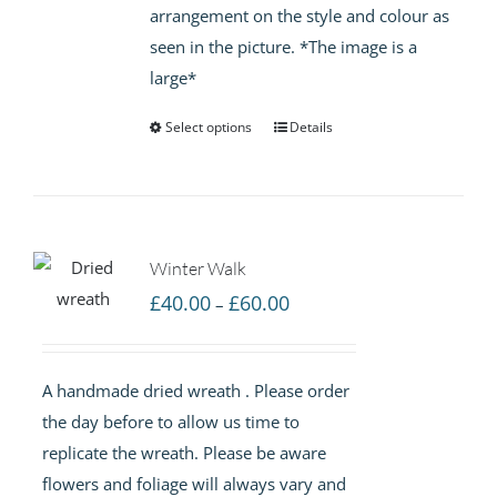
arrangement on the style and colour as
seen in the picture. *The image is a
large*
Select options
Details
Winter Walk
Price
£
40.00
£
60.00
–
range:
£40.00
A handmade dried wreath . Please order
through
the day before to allow us time to
£60.00
replicate the wreath. Please be aware
flowers and foliage will always vary and