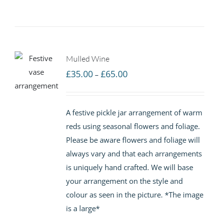
Mulled Wine
Price
£
35.00
£
65.00
–
range:
£35.00
A festive pickle jar arrangement of warm
through
reds using seasonal flowers and foliage.
£65.00
Please be aware flowers and foliage will
always vary and that each arrangements
is uniquely hand crafted. We will base
your arrangement on the style and
colour as seen in the picture. *The image
is a large*