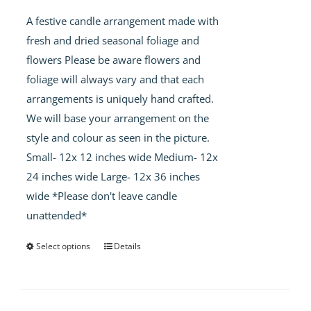
£40.00
A festive candle arrangement made with
through
fresh and dried seasonal foliage and
£60.00
flowers Please be aware flowers and
foliage will always vary and that each
arrangements is uniquely hand crafted.
We will base your arrangement on the
style and colour as seen in the picture.
Small- 12x 12 inches wide Medium- 12x
24 inches wide Large- 12x 36 inches
wide *Please don't leave candle
unattended*
Select options
Details