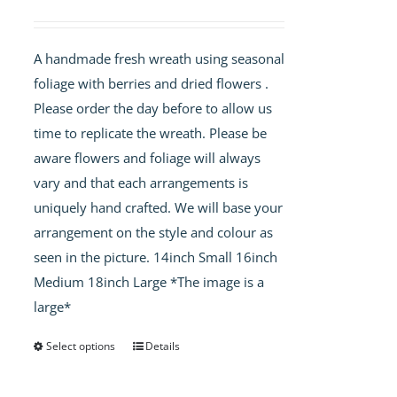
range:
£40.00
A handmade fresh wreath using seasonal
through
foliage with berries and dried flowers .
£60.00
Please order the day before to allow us
time to replicate the wreath. Please be
aware flowers and foliage will always
vary and that each arrangements is
uniquely hand crafted. We will base your
arrangement on the style and colour as
seen in the picture. 14inch Small 16inch
Medium 18inch Large *The image is a
large*
Select options
Details