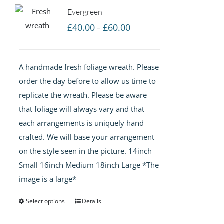
Evergreen
Price
£
40.00
£
60.00
–
range:
£40.00
A handmade fresh foliage wreath. Please
through
order the day before to allow us time to
£60.00
replicate the wreath. Please be aware
that foliage will always vary and that
each arrangements is uniquely hand
crafted. We will base your arrangement
on the style seen in the picture. 14inch
Small 16inch Medium 18inch Large *The
image is a large*
Select options
Details