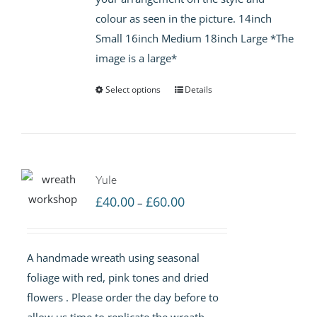
colour as seen in the picture. 14inch
Small 16inch Medium 18inch Large *The
image is a large*
Select options
Details
Yule
Price
£
40.00
£
60.00
–
range:
£40.00
A handmade wreath using seasonal
through
foliage with red, pink tones and dried
£60.00
flowers . Please order the day before to
allow us time to replicate the wreath.