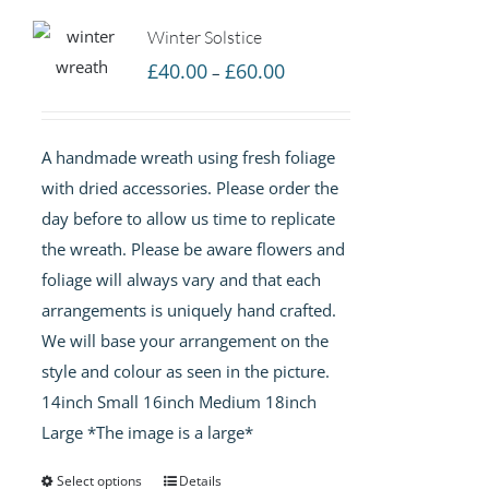
Winter Solstice
Price
£
40.00
£
60.00
–
range:
£40.00
A handmade wreath using fresh foliage
through
with dried accessories. Please order the
£60.00
day before to allow us time to replicate
the wreath. Please be aware flowers and
foliage will always vary and that each
arrangements is uniquely hand crafted.
We will base your arrangement on the
style and colour as seen in the picture.
14inch Small 16inch Medium 18inch
Large *The image is a large*
Select options
Details