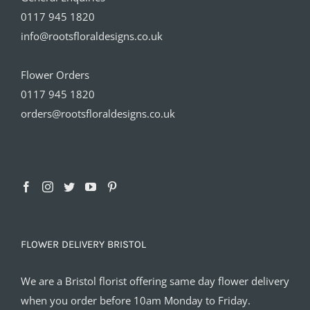
0117 945 1820
info@rootsfloraldesigns.co.uk
Flower Orders
0117 945 1820
orders@rootsfloraldesigns.co.uk
FLOWER DELIVERY BRISTOL
We are a Bristol florist offering same day flower delivery
when you order before 10am Monday to Friday.