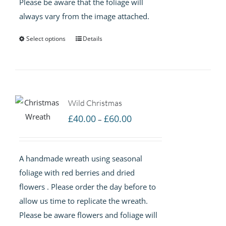
Please be aware that the foliage will
always vary from the image attached.
Select options
Details
Wild Christmas
Price
£
40.00
£
60.00
–
range:
£40.00
A handmade wreath using seasonal
through
foliage with red berries and dried
£60.00
flowers . Please order the day before to
allow us time to replicate the wreath.
Please be aware flowers and foliage will