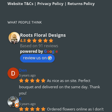
Website T&Cs | Privacy Policy | Returns Policy
WHAT PEOPLE THINK
Roots Floral Designs
4.8
Based on 91 reviews
powered by
G
o
o
g
l
e
review us on
Den
5 years ago
As nice as on site. Perfect 
bouquet and delivered on the same day. Thank 
you!
K
5 years ago
Ordered flowers online as I don't 