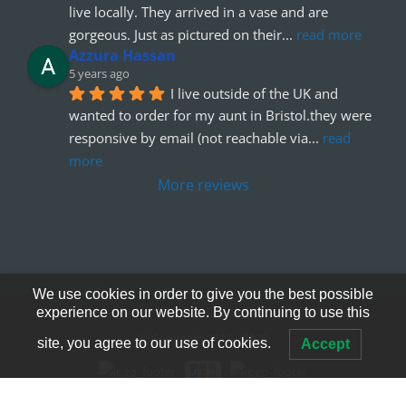
live locally. They arrived in a vase and are 
gorgeous. Just as pictured on their
... 
read more
Azzura Hassan
5 years ago
I live outside of the UK and 
wanted to order for my aunt in Bristol.they were 
responsive by email (not reachable via
... 
read 
more
More reviews
We use cookies in order to give you the best possible
experience on our website. By continuing to use this
© Copyright 2012 - 2026
site, you agree to our use of cookies.
Accept