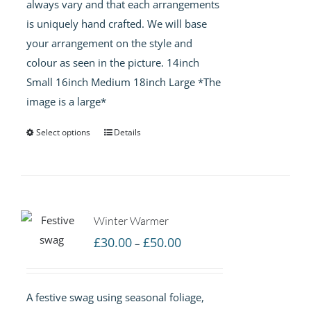
always vary and that each arrangements
is uniquely hand crafted. We will base
your arrangement on the style and
colour as seen in the picture. 14inch
Small 16inch Medium 18inch Large *The
image is a large*
Select options
Details
Winter Warmer
Price
£
30.00
£
50.00
–
range:
£30.00
A festive swag using seasonal foliage,
through