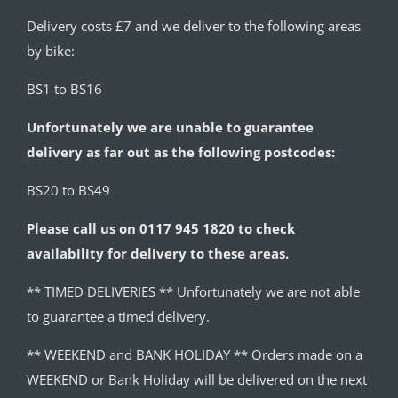
Delivery costs £7 and we deliver to the following areas
by bike:
BS1 to BS16
Unfortunately we are unable to guarantee
delivery as far out as the following postcodes:
BS20 to BS49
Please call us on 0117 945 1820 to check
availability for delivery to these areas.
** TIMED DELIVERIES ** Unfortunately we are not able
to guarantee a timed delivery.
** WEEKEND and BANK HOLIDAY ** Orders made on a
WEEKEND or Bank Holiday will be delivered on the next