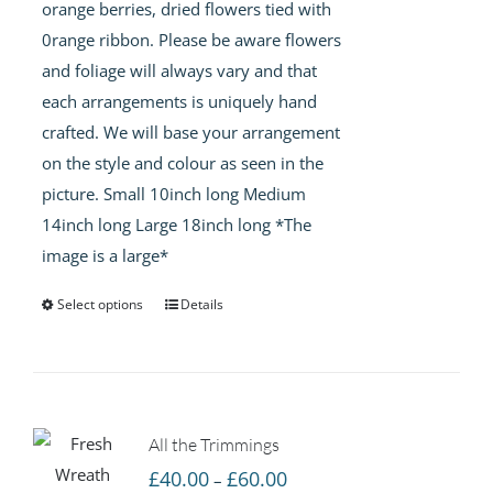
orange berries, dried flowers tied with
£50.00
0range ribbon. Please be aware flowers
and foliage will always vary and that
each arrangements is uniquely hand
crafted. We will base your arrangement
on the style and colour as seen in the
picture. Small 10inch long Medium
14inch long Large 18inch long *The
image is a large*
Select options
Details
All the Trimmings
Price
£
40.00
£
60.00
–