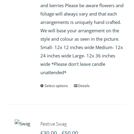
and berries Please be aware flowers and
foliage will always vary and that each
arrangements is uniquely hand crafted.
We will base your arrangement on the
style and colour as seen in the picture.
Small- 12x 12 inches wide Medium- 12x
24 inches wide Large- 12x 36 inches
wide *Please don't leave candle
unattended*
Select options
Details
Festive Swag
Price
£
30.00
£
50.00
–