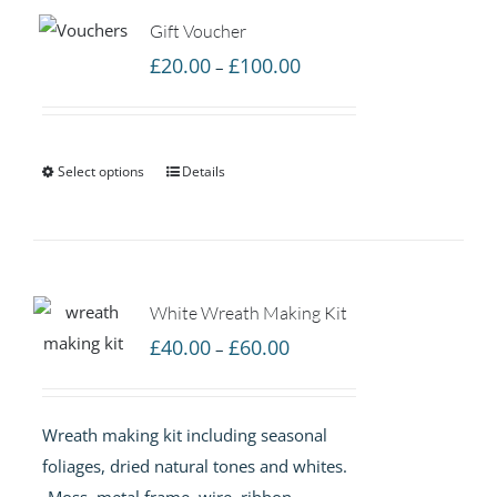
Gift Voucher
Price
£
20.00
£
100.00
–
range:
£20.00
through
Select options
Details
£100.00
White Wreath Making Kit
Price
£
40.00
£
60.00
–
range:
£40.00
Wreath making kit including seasonal
through
foliages, dried natural tones and whites.
£60.00
-Moss, metal frame, wire, ribbon,