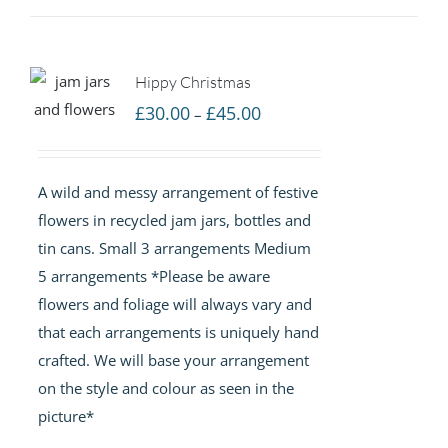
Hippy Christmas
Price
£
30.00
£
45.00
–
range:
£30.00
A wild and messy arrangement of festive
through
flowers in recycled jam jars, bottles and
£45.00
tin cans. Small 3 arrangements Medium
5 arrangements *Please be aware
flowers and foliage will always vary and
that each arrangements is uniquely hand
crafted. We will base your arrangement
on the style and colour as seen in the
picture*