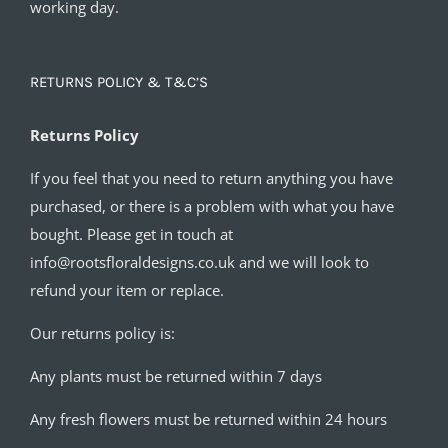
working day.
RETURNS POLICY & T&C’S
Returns Policy
If you feel that you need to return anything you have
purchased, or there is a problem with what you have
bought. Please get in touch at
info@rootsfloraldesigns.co.uk and we will look to
refund your item or replace.
Our returns policy is:
Any plants must be returned within 7 days
Any fresh flowers must be returned within 24 hours