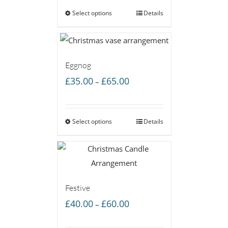
Select options
through
Details
£60.00
Eggnog
Price
£
35.00
£
65.00
–
range:
£35.00
Select options
through
Details
£65.00
Festive
Price
£
40.00
£
60.00
–
range: