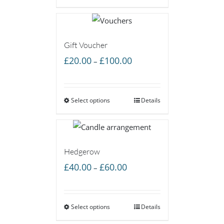
£60.00
Gift Voucher
Price
£
20.00
£
100.00
–
range:
£20.00
Select options
through
Details
£100.00
Hedgerow
Price
£
40.00
£
60.00
–
range:
£40.00
Select options
through
Details
£60.00