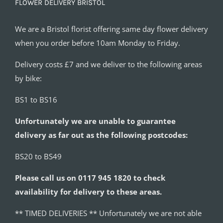
FLOWER DELIVERY BRISTOL
We are a Bristol florist offering same day flower delivery
when you order before 10am Monday to Friday.
Delivery costs £7 and we deliver to the following areas
by bike:
BS1 to BS16
Unfortunately we are unable to guarantee
delivery as far out as the following postcodes:
BS20 to BS49
Please call us on 0117 945 1820 to check
availability for delivery to these areas.
** TIMED DELIVERIES ** Unfortunately we are not able