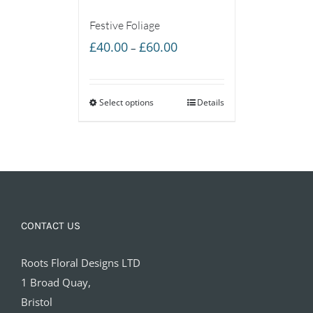
Festive Foliage
Price
£
40.00
£
60.00
–
range:
£40.00
Select options
through
Details
£60.00
CONTACT US
Roots Floral Designs LTD
1 Broad Quay,
Bristol