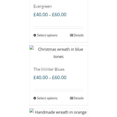
Evergreen
Price
£
40.00
£
60.00
–
range:
£40.00
Select options
through
Details
£60.00
The Winter Blues
Price
£
40.00
£
60.00
–
range:
£40.00
Select options
through
Details
£60.00