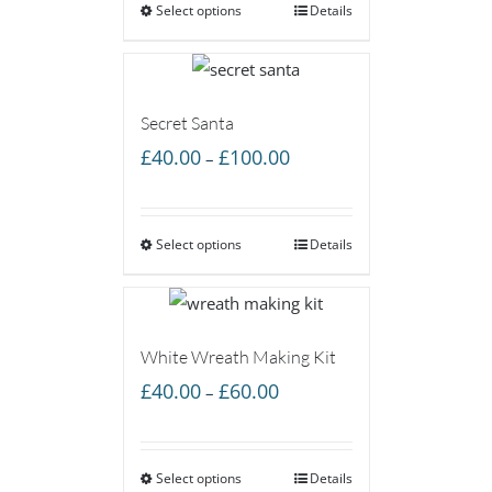
Select options
through
Details
£60.00
Secret Santa
Price
£
40.00
£
100.00
–
range:
£40.00
Select options
through
Details
£100.00
White Wreath Making Kit
Price
£
40.00
£
60.00
–
range:
£40.00
Select options
through
Details