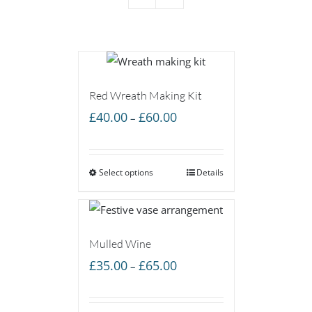
Red Wreath Making Kit
Price
£
40.00
£
60.00
–
range:
£40.00
Select options
through
Details
£60.00
Mulled Wine
Price
£
35.00
£
65.00
–
range:
£35.00