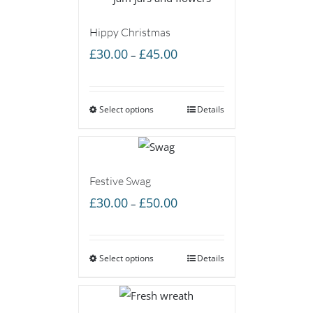
Hippy Christmas
Price
£
30.00
£
45.00
–
range:
£30.00
Select options
through
Details
£45.00
Festive Swag
Price
£
30.00
£
50.00
–
range:
£30.00
Select options
through
Details
£50.00