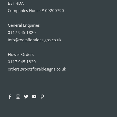
BS1 4DA
Companies House # 09200790
General Enquiries
0117 945 1820
info@rootsfloraldesigns.co.uk
Flower Orders
0117 945 1820
orders@rootsfloraldesigns.co.uk