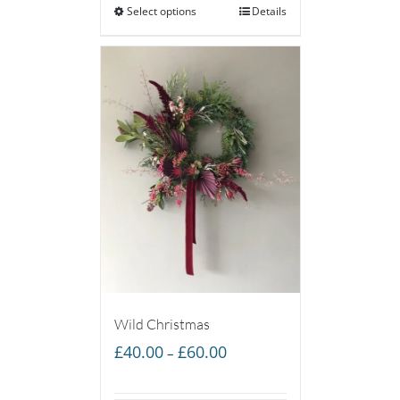
Select options
through
Details
£65.00
Wild Christmas
Price
£
40.00
£
60.00
–
range:
£40.00