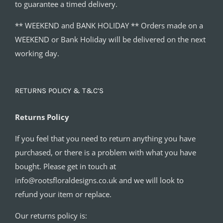
to guarantee a timed delivery.
** WEEKEND and BANK HOLIDAY ** Orders made on a
WEEKEND or Bank Holiday will be delivered on the next
working day.
RETURNS POLICY & T&C’S
Returns Policy
If you feel that you need to return anything you have
purchased, or there is a problem with what you have
bought. Please get in touch at
info@rootsfloraldesigns.co.uk and we will look to
refund your item or replace.
Our returns policy is: