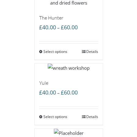
The Hunter
Price
£
40.00
£
60.00
–
range:
£40.00
Select options
through
Details
£60.00
Yule
Price
£
40.00
£
60.00
–
range:
£40.00
Select options
through
Details
£60.00