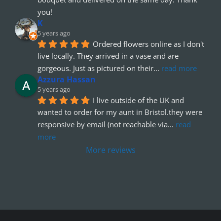
you!
K
5 years ago
Ordered flowers online as I don't 
live locally. They arrived in a vase and are 
gorgeous. Just as pictured on their
... 
read more
Azzura Hassan
5 years ago
I live outside of the UK and 
wanted to order for my aunt in Bristol.they were 
responsive by email (not reachable via
... 
read 
more
More reviews