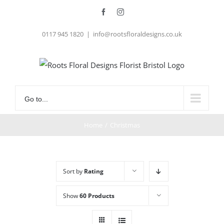
Skip
Facebook
Instagram
to
0117 945 1820
|
info@rootsfloraldesigns.co.uk
content
Go to...
Home
/
Christmas
Sort by
Rating
Show
60 Products