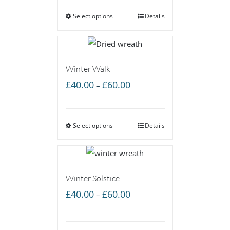
£40.00
Select options
through
Details
£60.00
Winter Walk
Price
£
40.00
£
60.00
–
range:
£40.00
Select options
through
Details
£60.00
Winter Solstice
Price
£
40.00
£
60.00
–
range:
£40.00