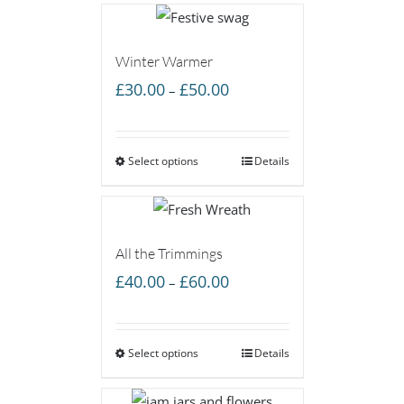
Winter Warmer
Price
£
30.00
£
50.00
–
range:
£30.00
Select options
through
Details
£50.00
All the Trimmings
Price
£
40.00
£
60.00
–
range:
£40.00
Select options
through
Details
£60.00