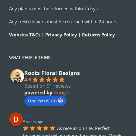
Any plants must be returned within 7 days
Any fresh flowers must be returned within 24 hours
Website T&Cs | Privacy Policy | Returns Policy
WHAT PEOPLE THINK
Roots Floral Designs
4.8
Based on 91 reviews
powered by
G
o
o
g
l
e
review us on
Den
5 years ago
As nice as on site. Perfect 
bouquet and delivered on the same day. Thank 