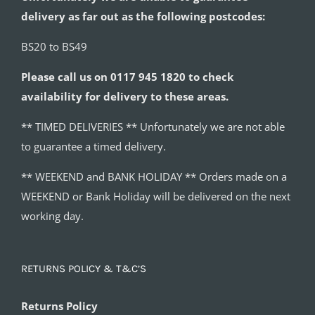
delivery as far out as the following postcodes:
BS20 to BS49
Please call us on 0117 945 1820 to check
availability for delivery to these areas.
** TIMED DELIVERIES ** Unfortunately we are not able
to guarantee a timed delivery.
** WEEKEND and BANK HOLIDAY ** Orders made on a
WEEKEND or Bank Holiday will be delivered on the next
working day.
RETURNS POLICY & T&C’S
Returns Policy