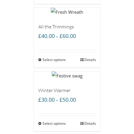
£60.00
All the Trimmings
Price
£
40.00
£
60.00
–
range:
£40.00
Select options
through
Details
£60.00
Winter Warmer
Price
£
30.00
£
50.00
–
range:
£30.00
Select options
through
Details
£50.00