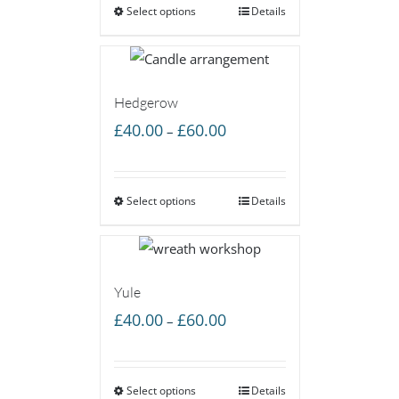
Select options
through
Details
£60.00
Hedgerow
Price
£
40.00
£
60.00
–
range:
£40.00
Select options
through
Details
£60.00
Yule
Price
£
40.00
£
60.00
–
range:
£40.00
Select options
through
Details