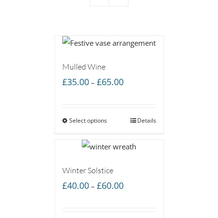
Mulled Wine
Price
£
35.00
£
65.00
–
range:
£35.00
Select options
through
Details
£65.00
Winter Solstice
Price
£
40.00
£
60.00
–
range:
£40.00