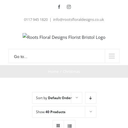
Skip
Facebook
Instagram
to
0117 945 1820
|
info@rootsfloraldesigns.co.uk
content
Go to...
Home
/
Christmas
Sort by
Default Order
Show
40 Products