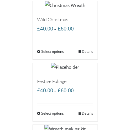
Wild Christmas
Price
£
40.00
£
60.00
–
range:
£40.00
Select options
through
Details
£60.00
Festive Foliage
Price
£
40.00
£
60.00
–
range:
£40.00
Select options
through
Details
£60.00