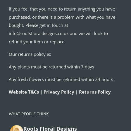
If you feel that you need to return anything you have
purchased, or there is a problem with what you have
bought. Please get in touch at
info@rootsfloraldesigns.co.uk and we will look to
refund your item or replace.
Our returns policy is:
Any plants must be returned within 7 days
Any fresh flowers must be returned within 24 hours
Website T&Cs | Privacy Policy | Returns Policy
WHAT PEOPLE THINK
Roots Floral Designs