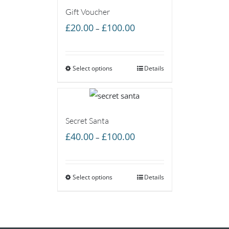
Gift Voucher
Price
£
20.00
£
100.00
–
range:
£20.00
Select options
through
Details
£100.00
Secret Santa
Price
£
40.00
£
100.00
–
range:
£40.00
Select options
through
Details
£100.00