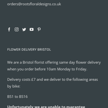
orders@rootsfloraldesigns.co.uk
FLOWER DELIVERY BRISTOL
We are a Bristol florist offering same day flower delivery
when you order before 10am Monday to Friday.
Delivery costs £7 and we deliver to the following areas
by bike:
BS1 to BS16
Unfortunately we are unable to guarantee