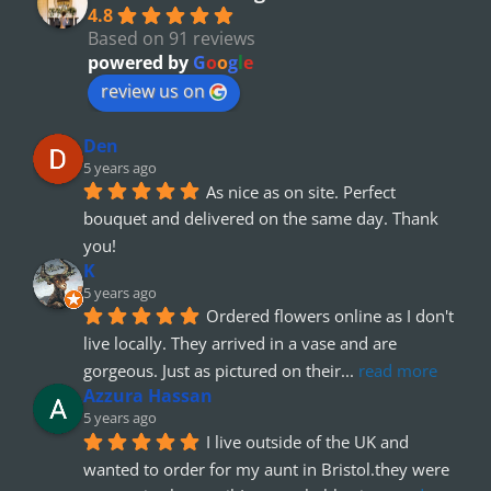
4.8
Based on 91 reviews
powered by
G
o
o
g
l
e
review us on
Den
5 years ago
As nice as on site. Perfect 
bouquet and delivered on the same day. Thank 
you!
K
5 years ago
Ordered flowers online as I don't 
live locally. They arrived in a vase and are 
gorgeous. Just as pictured on their
... 
read more
Azzura Hassan
5 years ago
I live outside of the UK and 
wanted to order for my aunt in Bristol.they were 