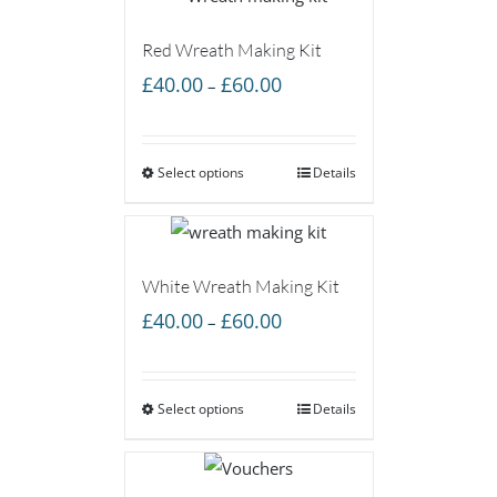
Red Wreath Making Kit
Price
£
40.00
£
60.00
–
range:
£40.00
Select options
through
Details
£60.00
White Wreath Making Kit
Price
£
40.00
£
60.00
–
range:
£40.00
Select options
through
Details
£60.00