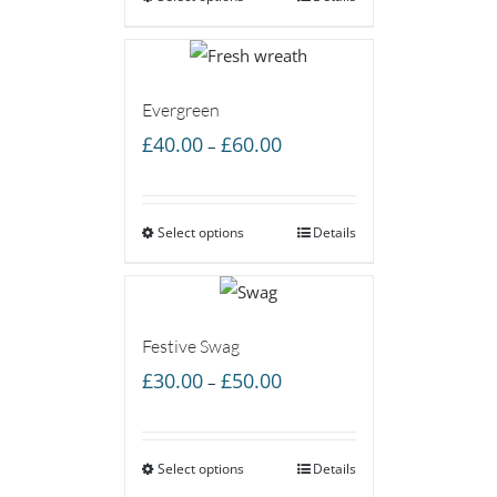
£45.00
Evergreen
Price
£
40.00
£
60.00
–
range:
£40.00
Select options
through
Details
£60.00
Festive Swag
Price
£
30.00
£
50.00
–
range:
£30.00
Select options
through
Details