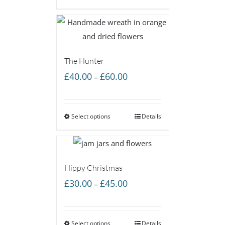
£60.00
The Hunter
Price
£
40.00
£
60.00
–
range:
£40.00
Select options
through
Details
£60.00
Hippy Christmas
Price
£
30.00
£
45.00
–
range:
£30.00
Select options
through
Details