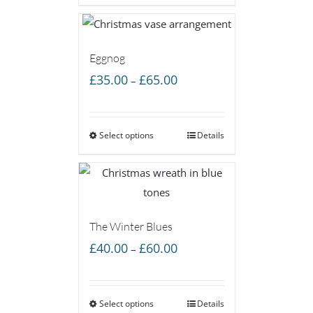
£60.00
Eggnog
Price
£
35.00
£
65.00
–
range:
£35.00
Select options
through
Details
£65.00
The Winter Blues
Price
£
40.00
£
60.00
–
range:
£40.00
Select options
through
Details