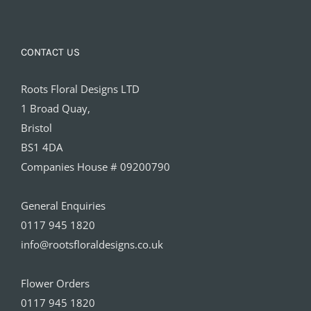
CONTACT US
Roots Floral Designs LTD
1 Broad Quay,
Bristol
BS1 4DA
Companies House # 09200790
General Enquiries
0117 945 1820
info@rootsfloraldesigns.co.uk
Flower Orders
0117 945 1820