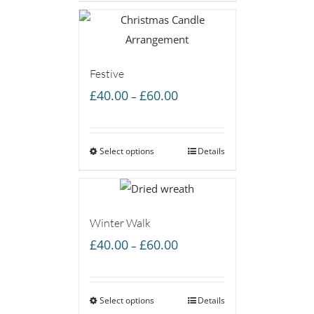
£50.00
Festive
Price
£
40.00
£
60.00
–
range:
£40.00
Select options
through
Details
£60.00
Winter Walk
Price
£
40.00
£
60.00
–
range:
£40.00
Select options
through
Details